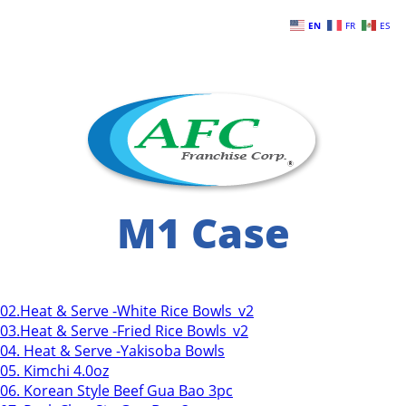
Skip to main content
EN
FR
ES
M1 Case
02.Heat & Serve -White Rice Bowls_v2
03.Heat & Serve -Fried Rice Bowls_v2
04. Heat & Serve -Yakisoba Bowls
05. Kimchi 4.0oz
06. Korean Style Beef Gua Bao 3pc