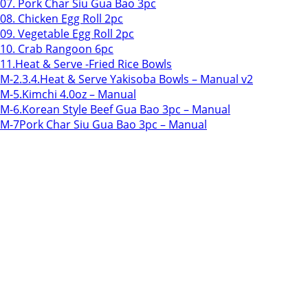
07. Pork Char Siu Gua Bao 3pc
08. Chicken Egg Roll 2pc
09. Vegetable Egg Roll 2pc
10. Crab Rangoon 6pc
11.Heat & Serve -Fried Rice Bowls
M-2.3.4.Heat & Serve Yakisoba Bowls – Manual v2
M-5.Kimchi 4.0oz – Manual
M-6.Korean Style Beef Gua Bao 3pc – Manual
M-7Pork Char Siu Gua Bao 3pc – Manual