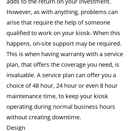
adds to the return on your investment.
However, as with anything, problems can
arise that require the help of someone
qualified to work on your kiosk. When this
happens, on-site support may be required.
This is when having warranty with a service
plan, that offers the coverage you need, is
invaluable. A service plan can offer you a
choice of 48 hour, 24 hour or even 8 hour
maintenance time, to keep your kiosk
operating during normal business hours
without creating downtime.
Design