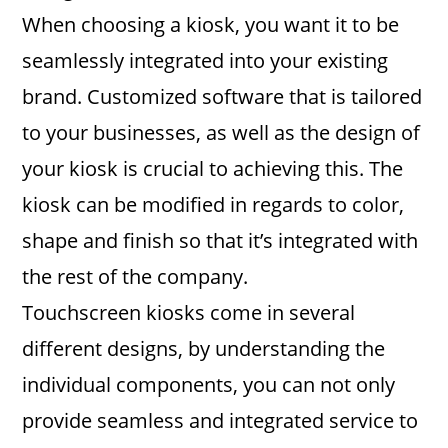
When choosing a kiosk, you want it to be
seamlessly integrated into your existing
brand. Customized software that is tailored
to your businesses, as well as the design of
your kiosk is crucial to achieving this. The
kiosk can be modified in regards to color,
shape and finish so that it’s integrated with
the rest of the company.
Touchscreen kiosks come in several
different designs, by understanding the
individual components, you can not only
provide seamless and integrated service to