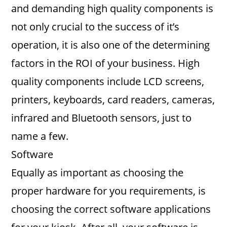
and demanding high quality components is
not only crucial to the success of it’s
operation, it is also one of the determining
factors in the ROI of your business. High
quality components include LCD screens,
printers, keyboards, card readers, cameras,
infrared and Bluetooth sensors, just to
name a few.
Software
Equally as important as choosing the
proper hardware for you requirements, is
choosing the correct software applications