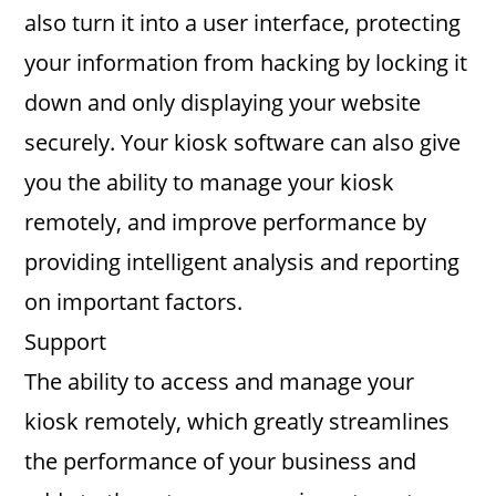
also turn it into a user interface, protecting
your information from hacking by locking it
down and only displaying your website
securely. Your kiosk software can also give
you the ability to manage your kiosk
remotely, and improve performance by
providing intelligent analysis and reporting
on important factors.
Support
The ability to access and manage your
kiosk remotely, which greatly streamlines
the performance of your business and