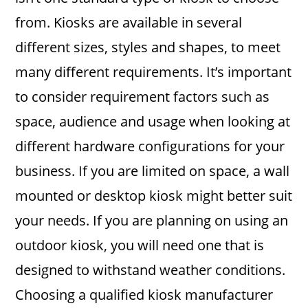
from. Kiosks are available in several
different sizes, styles and shapes, to meet
many different requirements. It’s important
to consider requirement factors such as
space, audience and usage when looking at
different hardware configurations for your
business. If you are limited on space, a wall
mounted or desktop kiosk might better suit
your needs. If you are planning on using an
outdoor kiosk, you will need one that is
designed to withstand weather conditions.
Choosing a qualified kiosk manufacturer