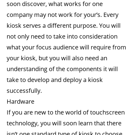
soon discover, what works for one
company may not work for your’s. Every
kiosk serves a different purpose. You will
not only need to take into consideration
what your focus audience will require from
your kiosk, but you will also need an
understanding of the components it will
take to develop and deploy a kiosk
successfully.
Hardware
If you are new to the world of touchscreen
technology, you will soon learn that there
isn’t one standard type of kiosk to choose