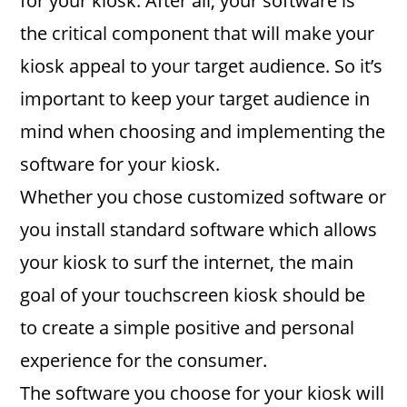
for your kiosk. After all, your software is
the critical component that will make your
kiosk appeal to your target audience. So it’s
important to keep your target audience in
mind when choosing and implementing the
software for your kiosk.
Whether you chose customized software or
you install standard software which allows
your kiosk to surf the internet, the main
goal of your touchscreen kiosk should be
to create a simple positive and personal
experience for the consumer.
The software you choose for your kiosk will