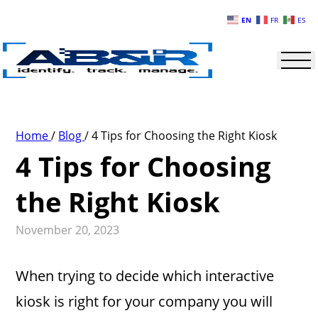
Skip to main content
EN
FR
ES
Home
/
Blog
/
4 Tips for Choosing the Right Kiosk
4 Tips for Choosing
the Right Kiosk
November 20, 2023
When trying to decide which interactive
kiosk is right for your company you will