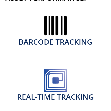
BARCODE TRACKING
REAL-TIME TRACKING