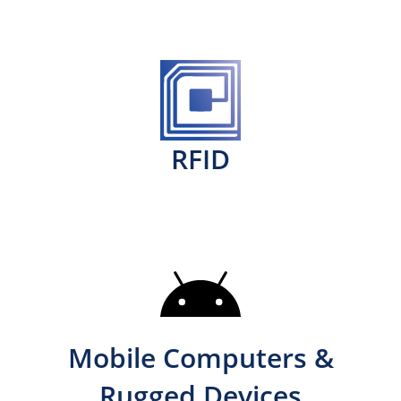
RFID
Mobile Computers &
Rugged Devices