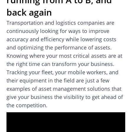
back again
Transportation and logistics companies are
continuously looking for ways to improve
accuracy and efficiency while lowering costs
and optimizing the performance of assets.
Knowing where your most critical assets are at
the right time can transform your business.
Tracking your fleet, your mobile workers, and
their equipment in the field are just a few
examples of asset management solutions that
give your business the visibility to get ahead of
the competition.