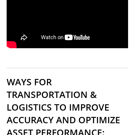
WAYS FOR
TRANSPORTATION &
LOGISTICS TO IMPROVE
ACCURACY AND OPTIMIZE
ASSET PERFORMANCE: