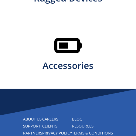
Accessories
ABOUT US
CAREERS
BLOG
SUPPORT
CLIENTS
RESOURCES
PARTNERS
PRIVACY POLICY
TERMS & CONDITIONS