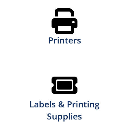
Printers
Labels & Printing
Supplies