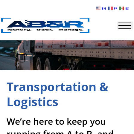
Skip to main content
EN
FR
ES
Transportation &
Logistics
We’re here to keep you
running from A to B, and