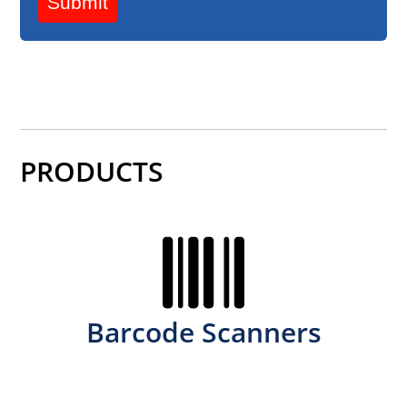
Submit
PRODUCTS
Barcode Scanners