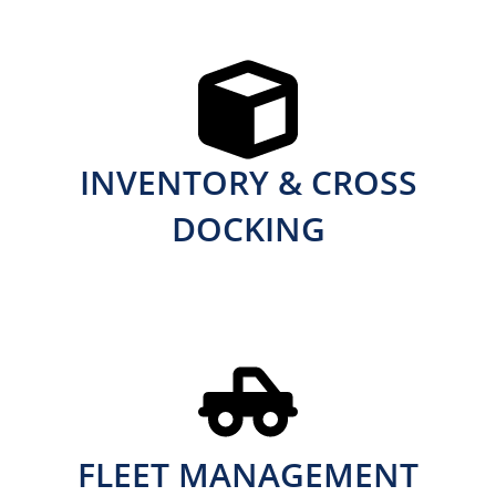
INVENTORY & CROSS
DOCKING
FLEET MANAGEMENT