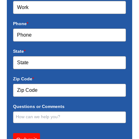
Phone
*
State
*
Zip Code
*
Questions or Comments