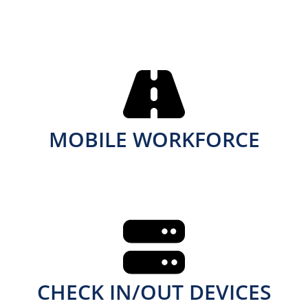
MOBILE WORKFORCE
CHECK IN/OUT DEVICES