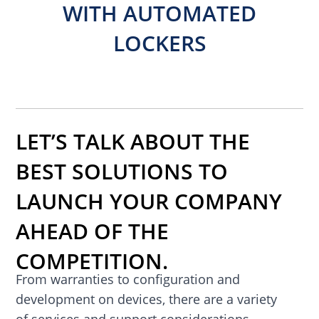
WITH AUTOMATED
LOCKERS
LET’S TALK ABOUT THE
BEST SOLUTIONS TO
LAUNCH YOUR COMPANY
AHEAD OF THE
COMPETITION.
From warranties to configuration and
development on devices, there are a variety
of services and support considerations