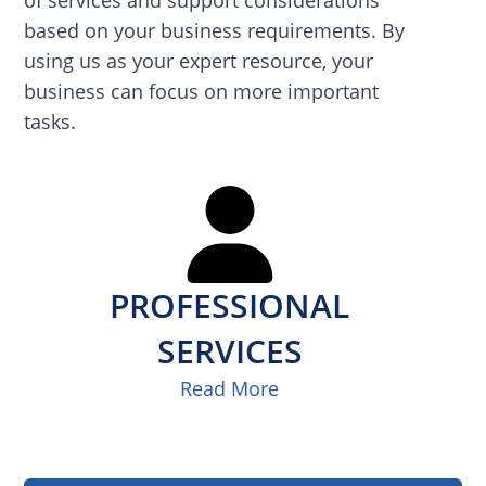
based on your business requirements. By
using us as your expert resource, your
business can focus on more important
tasks.
PROFESSIONAL
SERVICES
Read More