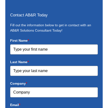
Contact AB&R Today
Fill out the information below to get in contact with an
AB&R Solutions Consultant Today!
First Name
*
Last Name
*
Company
*
Email
*