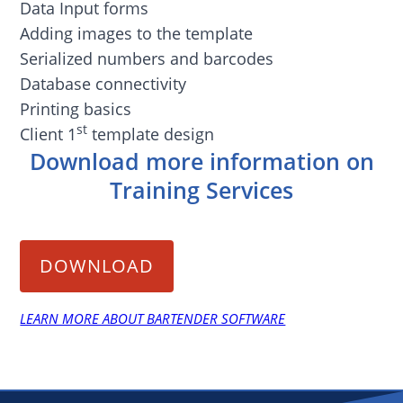
Data Input forms
Adding images to the template
Serialized numbers and barcodes
Database connectivity
Printing basics
st
Client 1
template design
Download more information on
Training Services
DOWNLOAD
LEARN MORE ABOUT BARTENDER SOFTWARE