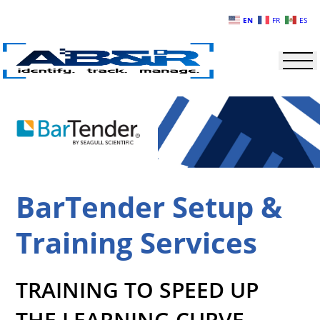
Skip to main content
EN
FR
ES
BarTender Setup &
Training Services
TRAINING TO SPEED UP
THE LEARNING CURVE