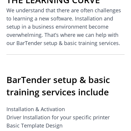
We understand that there are often challenges
to learning a new software. Installation and
setup in a business environment become
overwhelming. That’s where we can help with
our BarTender setup & basic training services.
BarTender setup & basic
training services include
Installation & Activation
Driver Installation for your specific printer
Basic Template Design