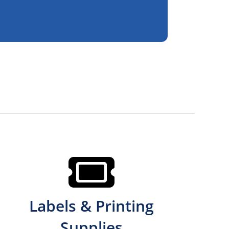
Labels & Printing
Supplies