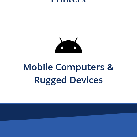
Mobile Computers &
Rugged Devices