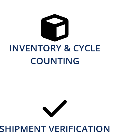
INVENTORY & CYCLE
COUNTING
SHIPMENT VERIFICATION