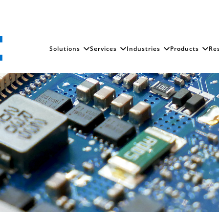
Solutions
Services
Industries
Products
Re