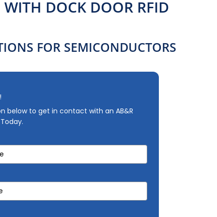
WITH DOCK DOOR RFID
IONS FOR SEMICONDUCTORS
!
ion below to get in contact with an AB&R
 Today.