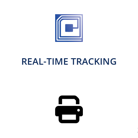
REAL-TIME TRACKING