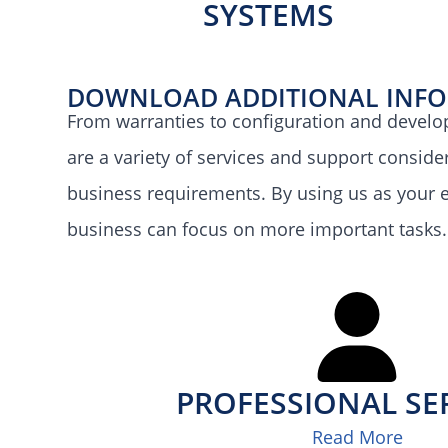
SYSTEMS
DOWNLOAD ADDITIONAL INF
From warranties to configuration and develo
are a variety of services and support consid
business requirements. By using us as your e
business can focus on more important tasks.
PROFESSIONAL SE
Read More