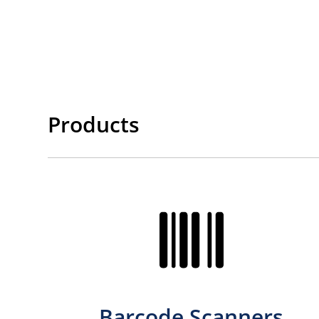
Products
Barcode Scanners