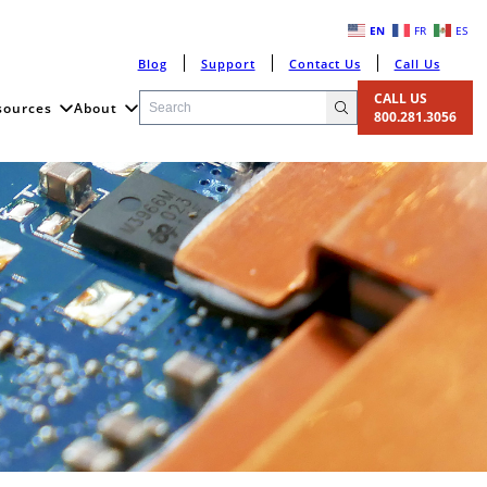
EN
FR
ES
Blog
Support
Contact Us
Call Us
CALL US
sources
About
800.281.3056