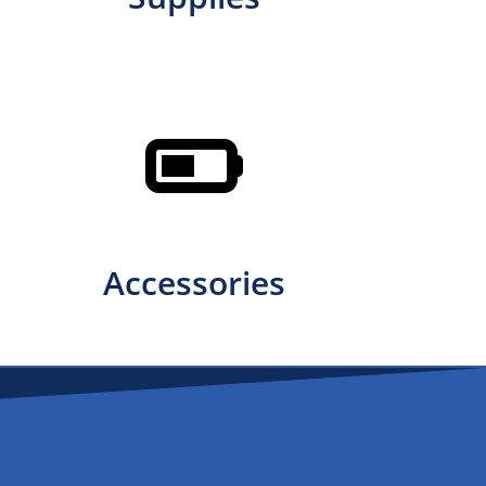
Accessories