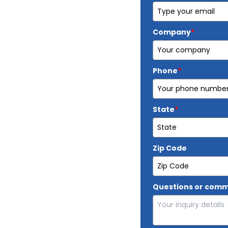
Company
*
Phone
*
State
*
Zip Code
Questions or com