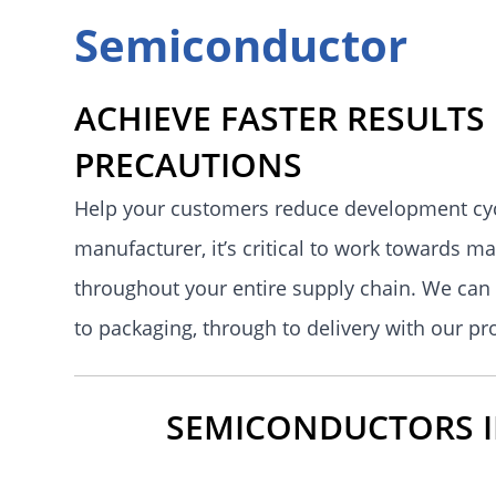
Semiconductor
ACHIEVE FASTER RESULTS
PRECAUTIONS
Help your customers reduce development cycl
manufacturer, it’s critical to work towards m
throughout your entire supply chain. We can 
to packaging, through to delivery with our p
SEMICONDUCTORS IN