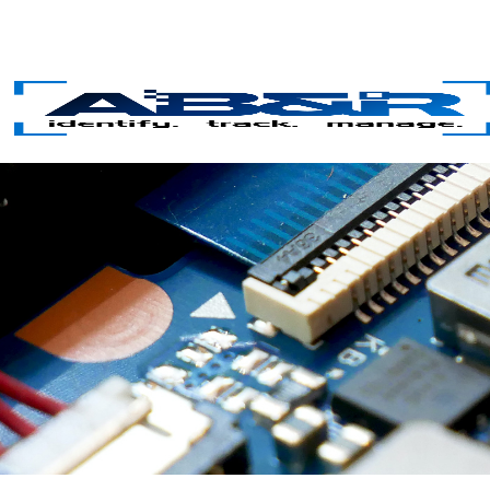
Skip to main content