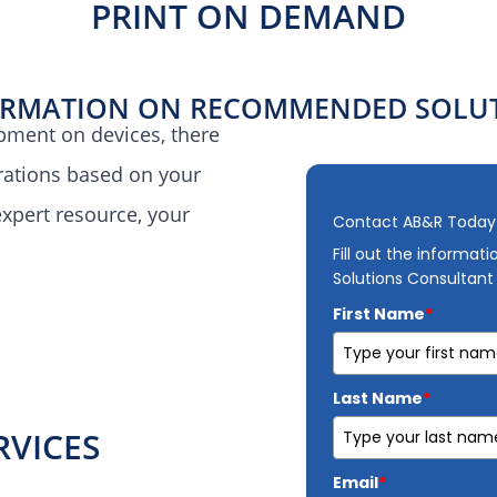
PRINT ON DEMAND
ORMATION ON RECOMMENDED SOLUT
pment on devices, there
erations based on your
xpert resource, your
Contact AB&R Today
Fill out the informat
Solutions Consultant
First Name
*
Last Name
*
RVICES
Email
*