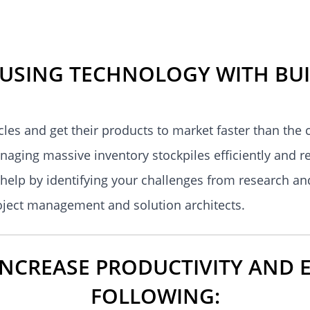
 USING TECHNOLOGY WITH BUI
es and get their products to market faster than the
anaging massive inventory stockpiles efficiently and r
help by identifying your challenges from research an
roject management and solution architects.
CREASE PRODUCTIVITY AND E
FOLLOWING: