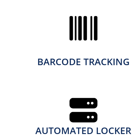
BARCODE TRACKING
AUTOMATED LOCKER