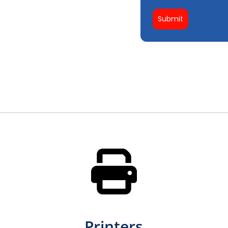
Submit
Printers