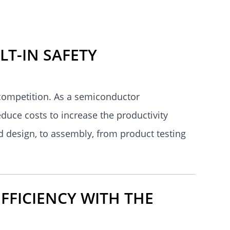
LT-IN SAFETY
 competition. As a semiconductor
educe costs to increase the productivity
d design, to assembly, from product testing
FFICIENCY WITH THE