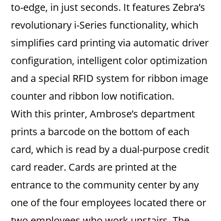
to-edge, in just seconds. It features Zebra’s
revolutionary i-Series functionality, which
simplifies card printing via automatic driver
configuration, intelligent color optimization
and a special RFID system for ribbon image
counter and ribbon low notification.
With this printer, Ambrose’s department
prints a barcode on the bottom of each
card, which is read by a dual-purpose credit
card reader. Cards are printed at the
entrance to the community center by any
one of the four employees located there or
two employees who work upstairs. The