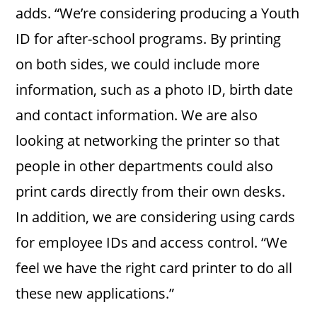
adds. “We’re considering producing a Youth
ID for after-school programs. By printing
on both sides, we could include more
information, such as a photo ID, birth date
and contact information. We are also
looking at networking the printer so that
people in other departments could also
print cards directly from their own desks.
In addition, we are considering using cards
for employee IDs and access control. “We
feel we have the right card printer to do all
these new applications.”