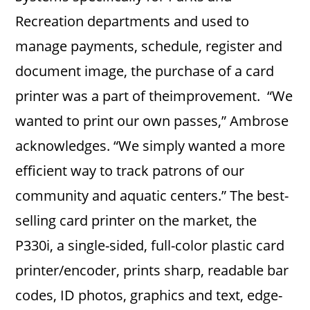
Recreation departments and used to
manage payments, schedule, register and
document image, the purchase of a card
printer was a part of theimprovement. “We
wanted to print our own passes,” Ambrose
acknowledges. “We simply wanted a more
efficient way to track patrons of our
community and aquatic centers.” The best-
selling card printer on the market, the
P330i, a single-sided, full-color plastic card
printer/encoder, prints sharp, readable bar
codes, ID photos, graphics and text, edge-