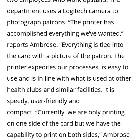
department uses a Logitech camera to
photograph patrons. “The printer has
accomplished everything we’ve wanted,”
reports Ambrose. “Everything is tied into
the card with a picture of the patron. The
printer expedites our processes, is easy to
use and is in-line with what is used at other
health clubs and similar facilities. It is
speedy, user-friendly and
compact. “Currently, we are only printing
on one side of the card but we have the
capability to print on both sides,” Ambrose