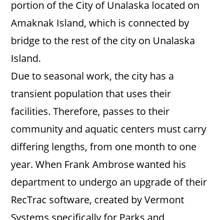
portion of the City of Unalaska located on
Amaknak Island, which is connected by
bridge to the rest of the city on Unalaska
Island.
Due to seasonal work, the city has a
transient population that uses their
facilities. Therefore, passes to their
community and aquatic centers must carry
differing lengths, from one month to one
year. When Frank Ambrose wanted his
department to undergo an upgrade of their
RecTrac software, created by Vermont
Systems specifically for Parks and