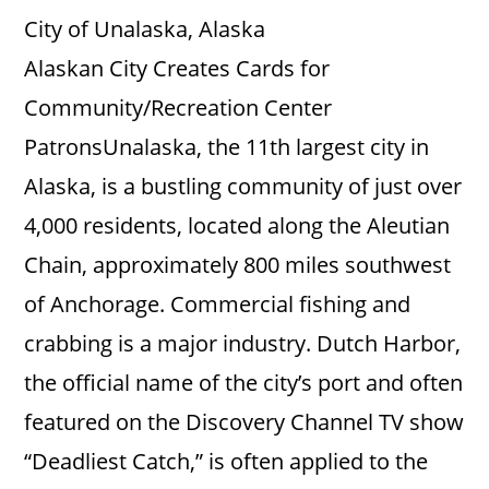
City of Unalaska, Alaska
Alaskan City Creates Cards for
Community/Recreation Center
PatronsUnalaska, the 11th largest city in
Alaska, is a bustling community of just over
4,000 residents, located along the Aleutian
Chain, approximately 800 miles southwest
of Anchorage. Commercial fishing and
crabbing is a major industry. Dutch Harbor,
the official name of the city’s port and often
featured on the Discovery Channel TV show
“Deadliest Catch,” is often applied to the