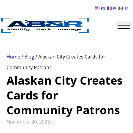
Skip to main content
EN
FR
ES
Home
/
Blog
/
Alaskan City Creates Cards for
Community Patrons
Alaskan City Creates
Cards for
Community Patrons
November 20, 2023