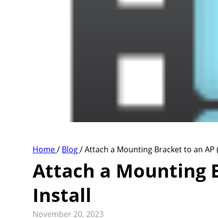
Home
/
Blog
/
Attach a Mounting Bracket to an AP (
Attach a Mounting B
Install
November 20, 2023