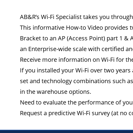
AB&R’s Wi-Fi Specialist takes you through 
This informative How-to Video provides t
Bracket to an AP (Access Point) part 1 & 
an Enterprise-wide scale with certified a
Receive more information on Wi-Fi for the
If you installed your Wi-Fi over two years
set and technology combinations such as 
in the warehouse options.
Need to evaluate the performance of your
Request a predictive Wi-Fi survey (at no c