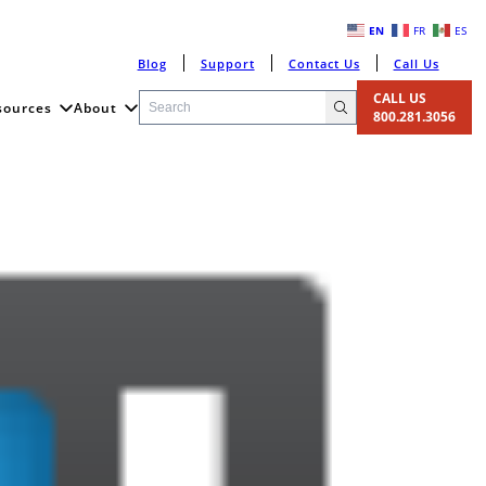
EN
FR
ES
Blog
Support
Contact Us
Call Us
CALL US
sources
About
800.281.3056