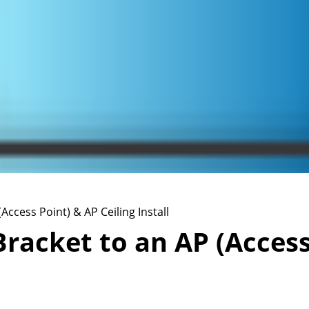
Access Point) & AP Ceiling Install
racket to an AP (Access 