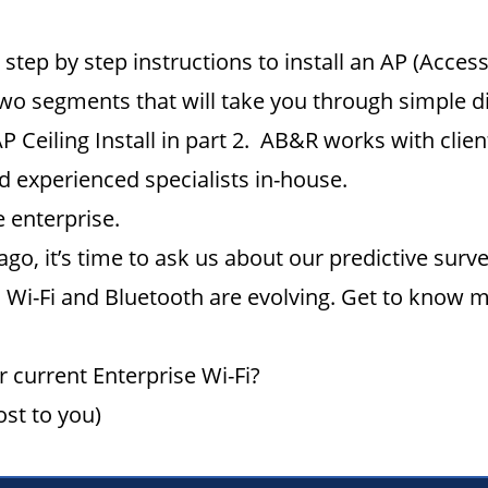
step by step instructions to install an AP (Access
wo segments that will take you through simple d
AP Ceiling Install in part 2. AB&R works with cli
nd experienced specialists in-house.
 enterprise.
 ago, it’s time to ask us about our predictive sur
Wi-Fi and Bluetooth are evolving. Get to know m
 current Enterprise Wi-Fi?
ost to you)