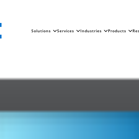
Solutions
Services
Industries
Products
Re