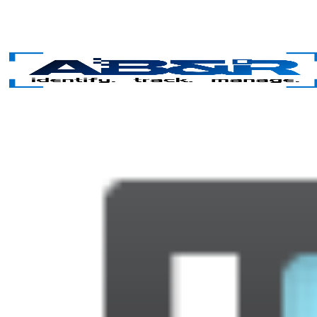
Skip to main content