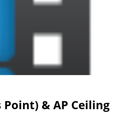
Point) & AP Ceiling