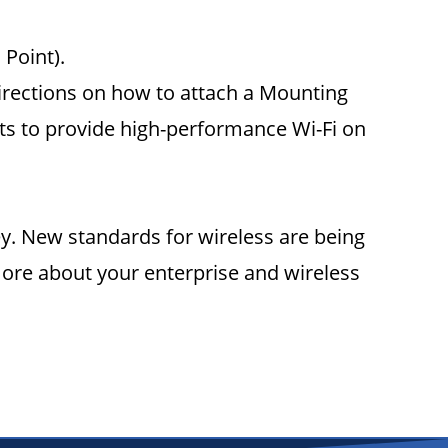
 Point).
irections on how to attach a Mounting
ents to provide high-performance Wi-Fi on
vey. New standards for wireless are being
ore about your enterprise and wireless