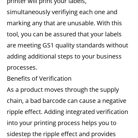
printer will print your labels,
simultaneously verifiying each one and
marking any that are unusable. With this
tool, you can be assured that your labels
are meeting GS1 quality standards without
adding additional steps to your business
processes.
Benefits of Verification
As a product moves through the supply
chain, a bad barcode can cause a negative
ripple effect. Adding integrated verification
into your printing process helps you to
sidestep the ripple effect and provides