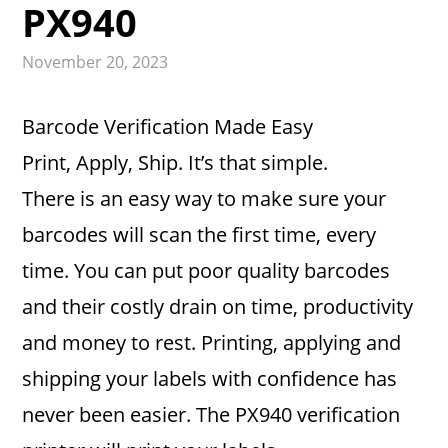
PX940
November 20, 2023
Barcode Verification Made Easy
Print, Apply, Ship. It’s that simple.
There is an easy way to make sure your
barcodes will scan the first time, every
time. You can put poor quality barcodes
and their costly drain on time, productivity
and money to rest. Printing, applying and
shipping your labels with confidence has
never been easier. The PX940 verification