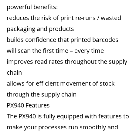
powerful benefits:
reduces the risk of print re-runs / wasted
packaging and products
builds confidence that printed barcodes
will scan the first time – every time
improves read rates throughout the supply
chain
allows for efficient movement of stock
through the supply chain
PX940 Features
The PX940 is fully equipped with features to
make your processes run smoothly and