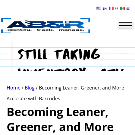
Skip to main content
EN
FR
ES
Home
/
Blog
/
Becoming Leaner, Greener, and More
Accurate with Barcodes
Becoming Leaner,
Greener, and More