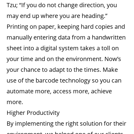
Tzu; “If you do not change direction, you
may end up where you are heading.”
Printing on paper, keeping hard copies and
manually entering data from a handwritten
sheet into a digital system takes a toll on
your time and on the environment. Now’s
your chance to adapt to the times. Make
use of the barcode technology so you can
automate more, access more, achieve
more.
Higher Productivity
By implementing the right solution for their