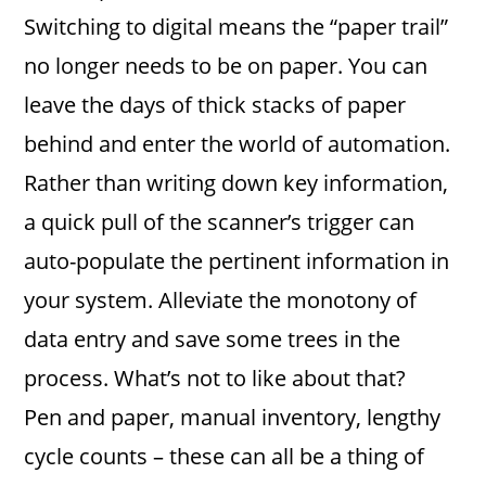
Switching to digital means the “paper trail”
no longer needs to be on paper. You can
leave the days of thick stacks of paper
behind and enter the world of automation.
Rather than writing down key information,
a quick pull of the scanner’s trigger can
auto-populate the pertinent information in
your system. Alleviate the monotony of
data entry and save some trees in the
process. What’s not to like about that?
Pen and paper, manual inventory, lengthy
cycle counts – these can all be a thing of