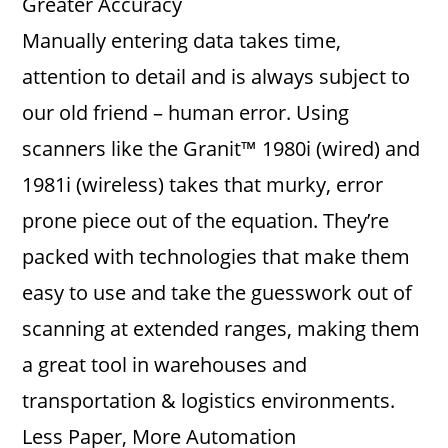
Greater Accuracy
Manually entering data takes time,
attention to detail and is always subject to
our old friend – human error. Using
scanners like the Granit™ 1980i (wired) and
1981i (wireless) takes that murky, error
prone piece out of the equation. They’re
packed with technologies that make them
easy to use and take the guesswork out of
scanning at extended ranges, making them
a great tool in warehouses and
transportation & logistics environments.
Less Paper, More Automation