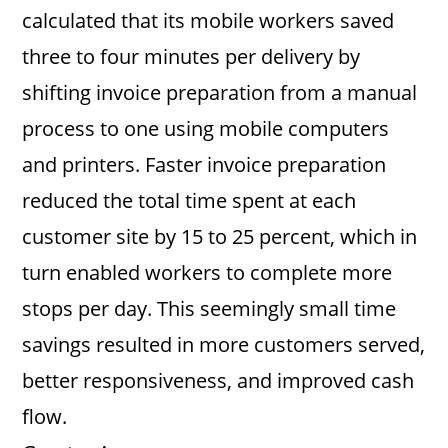
calculated that its mobile workers saved
three to four minutes per delivery by
shifting invoice preparation from a manual
process to one using mobile computers
and printers. Faster invoice preparation
reduced the total time spent at each
customer site by 15 to 25 percent, which in
turn enabled workers to complete more
stops per day. This seemingly small time
savings resulted in more customers served,
better responsiveness, and improved cash
flow.