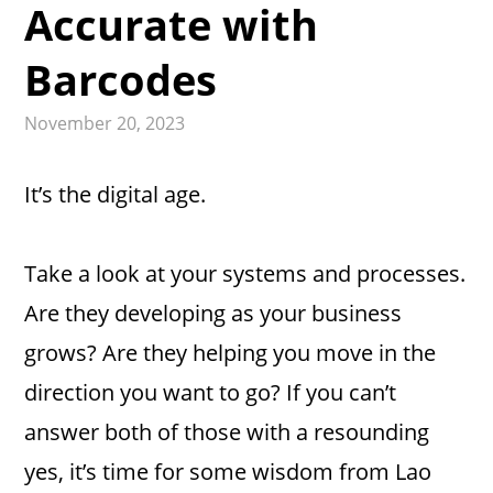
Accurate with
Barcodes
November 20, 2023
It’s the digital age.
Take a look at your systems and processes.
Are they developing as your business
grows? Are they helping you move in the
direction you want to go? If you can’t
answer both of those with a resounding
yes, it’s time for some wisdom from Lao