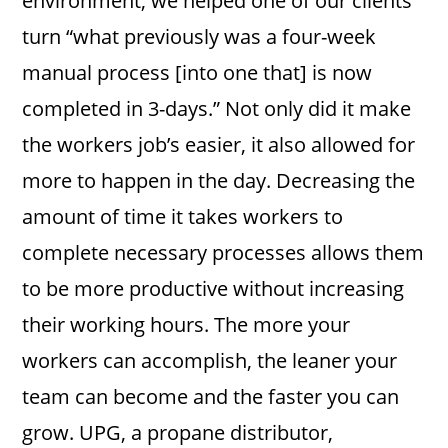
environment, we helped one of our clients
turn “what previously was a four-week
manual process [into one that] is now
completed in 3-days.” Not only did it make
the workers job’s easier, it also allowed for
more to happen in the day. Decreasing the
amount of time it takes workers to
complete necessary processes allows them
to be more productive without increasing
their working hours. The more your
workers can accomplish, the leaner your
team can become and the faster you can
grow. UPG, a propane distributor,