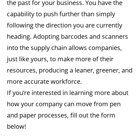
the past for your business. You have the
capability to push further than simply
following the direction you are currently
heading. Adopting barcodes and scanners
into the supply chain allows companies,
just like yours, to make more of their
resources, producing a leaner, greener, and
more accurate workforce.
If you’re interested in learning more about
how your company can move from pen
and paper processes, fill out the form
below!