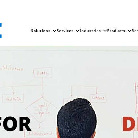
Solutions
Services
Industries
Products
Re