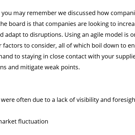
ies, you may remember we discussed how companie
e board is that companies are looking to increase
and adapt to disruptions. Using an agile model i
factors to consider, all of which boil down to end
d to staying in close contact with your suppliers
rns and mitigate weak points.
ere often due to a lack of visibility and foresigh
arket fluctuation