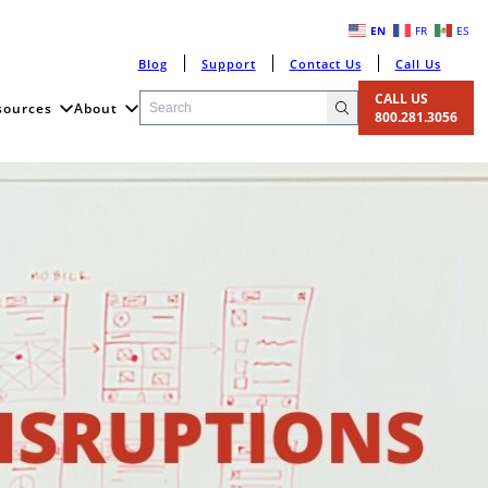
EN
FR
ES
Blog
Support
Contact Us
Call Us
CALL US
sources
About
800.281.3056