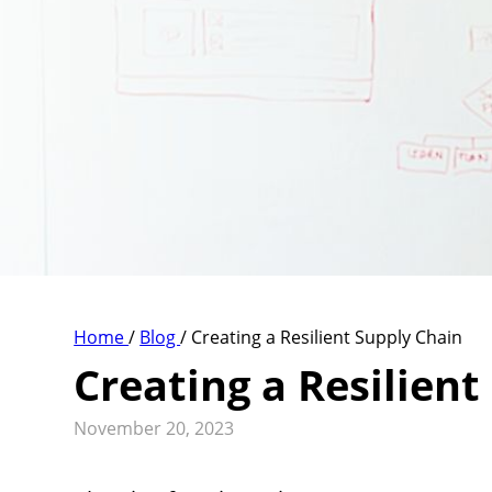
Home
/
Blog
/
Creating a Resilient Supply Chain
Creating a Resilient
November 20, 2023