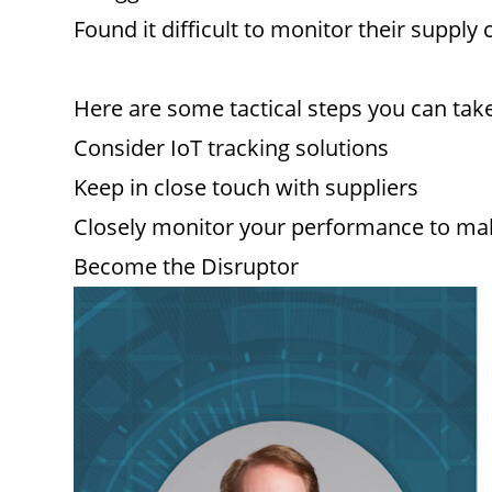
Found it difficult to monitor their supply 
Here are some tactical steps you can take
Consider IoT tracking solutions
Keep in close touch with suppliers
Closely monitor your performance to m
Become the Disruptor