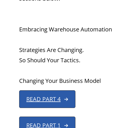
Embracing Warehouse Automation
Strategies Are Changing.
So Should Your Tactics.
Changing Your Business Model
READ PART 4
READ PART 1