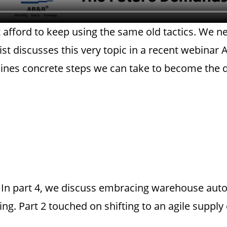
 afford to keep using the same old tactics. We 
ist discusses this very topic in a recent webina
lines concrete steps we can take to become the d
es. In part 4, we discuss embracing warehouse aut
ng. Part 2 touched on shifting to an agile supply 