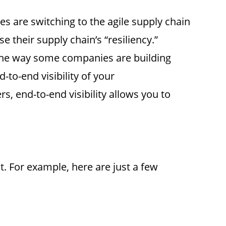
s are switching to the agile supply chain
 their supply chain’s “resiliency.”
s one way some companies are building
-to-end visibility of your
, end-to-end visibility allows you to
t. For example, here are just a few