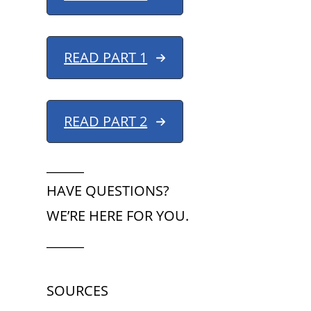
READ PART 1
READ PART 2
______
HAVE QUESTIONS?
WE’RE HERE FOR YOU.
______
SOURCES