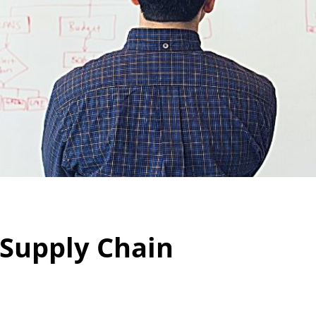
 Supply Chain