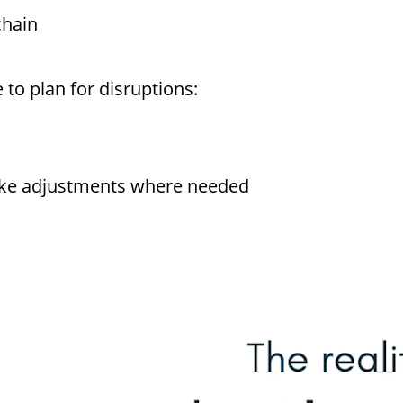
chain
 to plan for disruptions:
ake adjustments where needed