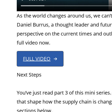
As the world changes around us, we can’t
Daniel Burrus, a thought leader and futur
perspective on the current times and out
full video now.
FULL VIDEO
Next Steps
You’ve just read part 3 of this mini seri
that shape how the supply chain is changi
sections below.