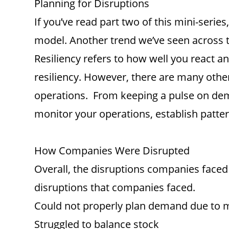
Planning for Disruptions
If you’ve read part two of this mini-ser
model. Another trend we’ve seen across th
Resiliency refers to how well you react 
resiliency. However, there are many other 
operations. From keeping a pulse on deman
monitor your operations, establish patte
How Companies Were Disrupted
Overall, the disruptions companies faced w
disruptions that companies faced.
Could not properly plan demand due to m
Struggled to balance stock