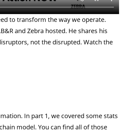
need to transform the way we operate.
r AB&R and Zebra hosted. He shares his
isruptors, not the disrupted. Watch the
omation. In part 1, we covered some stats
chain model. You can find all of those