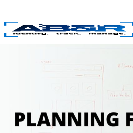
Skip to main content