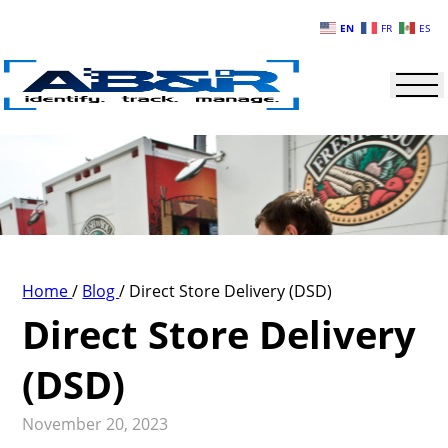
Skip to main content
EN
FR
ES
Home
/
Blog
/
Direct Store Delivery (DSD)
Direct Store Delivery
(DSD)
November 20, 2023