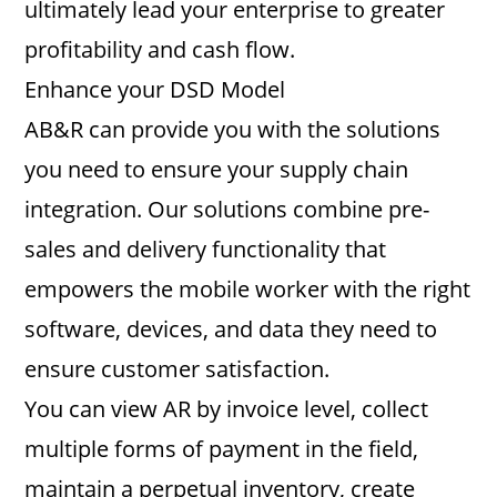
ultimately lead your enterprise to greater
profitability and cash flow.
Enhance your DSD Model
AB&R can provide you with the solutions
you need to ensure your supply chain
integration. Our solutions combine pre-
sales and delivery functionality that
empowers the mobile worker with the right
software, devices, and data they need to
ensure customer satisfaction.
You can view AR by invoice level, collect
multiple forms of payment in the field,
maintain a perpetual inventory, create