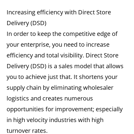
Increasing efficiency with Direct Store
Delivery (DSD)
In order to keep the competitive edge of
your enterprise, you need to increase
efficiency and total visibility. Direct Store
Delivery (DSD) is a sales model that allows
you to achieve just that. It shortens your
supply chain by eliminating wholesaler
logistics and creates numerous
opportunities for improvement; especially
in high velocity industries with high
turnover rates.