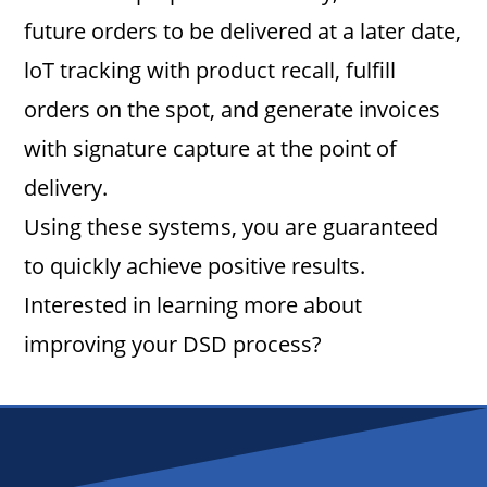
future orders to be delivered at a later date,
loT tracking with product recall, fulfill
orders on the spot, and generate invoices
with signature capture at the point of
delivery.
Using these systems, you are guaranteed
to quickly achieve positive results.
Interested in learning more about
improving your DSD process?