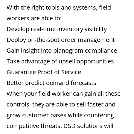
With the right tools and systems, field
workers are able to:
Develop real-time inventory visibility
Deploy on-the-spot order management
Gain insight into planogram compliance
Take advantage of upsell opportunities
Guarantee Proof of Service
Better predict demand forecasts
When your field worker can gain all these
controls, they are able to sell faster and
grow customer bases while countering
competitive threats. DSD solutions will