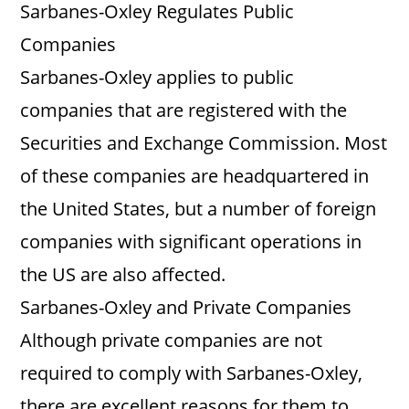
Sarbanes-Oxley Regulates Public
Companies
Sarbanes-Oxley applies to public
companies that are registered with the
Securities and Exchange Commission. Most
of these companies are headquartered in
the United States, but a number of foreign
companies with significant operations in
the US are also affected.
Sarbanes-Oxley and Private Companies
Although private companies are not
required to comply with Sarbanes-Oxley,
there are excellent reasons for them to