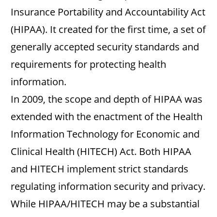
Insurance Portability and Accountability Act
(HIPAA). It created for the first time, a set of
generally accepted security standards and
requirements for protecting health
information.
In 2009, the scope and depth of HIPAA was
extended with the enactment of the Health
Information Technology for Economic and
Clinical Health (HITECH) Act. Both HIPAA
and HITECH implement strict standards
regulating information security and privacy.
While HIPAA/HITECH may be a substantial