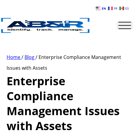
Skip to main content
EN
FR
ES
Home
/
Blog
/
Enterprise Compliance Management
Issues with Assets
Enterprise
Compliance
Management Issues
with Assets