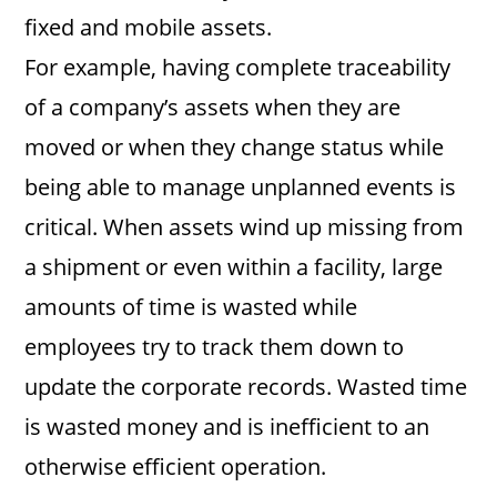
fixed and mobile assets.
For example, having complete traceability
of a company’s assets when they are
moved or when they change status while
being able to manage unplanned events is
critical. When assets wind up missing from
a shipment or even within a facility, large
amounts of time is wasted while
employees try to track them down to
update the corporate records. Wasted time
is wasted money and is inefficient to an
otherwise efficient operation.