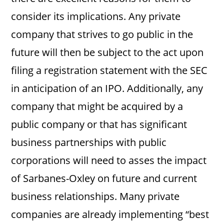
consider its implications. Any private
company that strives to go public in the
future will then be subject to the act upon
filing a registration statement with the SEC
in anticipation of an IPO. Additionally, any
company that might be acquired by a
public company or that has significant
business partnerships with public
corporations will need to asses the impact
of Sarbanes-Oxley on future and current
business relationships. Many private
companies are already implementing “best