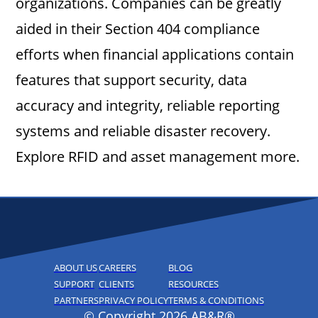
organizations. Companies can be greatly
aided in their Section 404 compliance
efforts when financial applications contain
features that support security, data
accuracy and integrity, reliable reporting
systems and reliable disaster recovery.
Explore RFID and asset management more.
ABOUT US
CAREERS
BLOG
SUPPORT
CLIENTS
RESOURCES
PARTNERS
PRIVACY POLICY
TERMS & CONDITIONS
© Copyright 2026 AB&R®