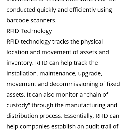
conducted quickly and efficiently using
barcode scanners.
RFID Technology
RFID technology tracks the physical
location and movement of assets and
inventory. RFID can help track the
installation, maintenance, upgrade,
movement and decommissioning of fixed
assets. It can also monitor a “chain of
custody” through the manufacturing and
distribution process. Essentially, RFID can
help companies establish an audit trail of