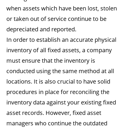
when assets which have been lost, stolen
or taken out of service continue to be
depreciated and reported.
In order to establish an accurate physical
inventory of all fixed assets, a company
must ensure that the inventory is
conducted using the same method at all
locations. It is also crucial to have solid
procedures in place for reconciling the
inventory data against your existing fixed
asset records. However, fixed asset
managers who continue the outdated