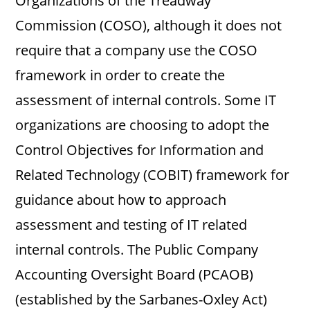
Organizations of the Treadway
Commission (COSO), although it does not
require that a company use the COSO
framework in order to create the
assessment of internal controls. Some IT
organizations are choosing to adopt the
Control Objectives for Information and
Related Technology (COBIT) framework for
guidance about how to approach
assessment and testing of IT related
internal controls. The Public Company
Accounting Oversight Board (PCAOB)
(established by the Sarbanes-Oxley Act)