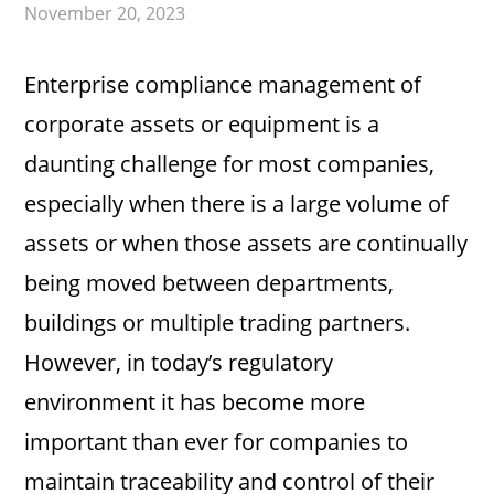
November 20, 2023
Enterprise compliance management of
corporate assets or equipment is a
daunting challenge for most companies,
especially when there is a large volume of
assets or when those assets are continually
being moved between departments,
buildings or multiple trading partners.
However, in today’s regulatory
environment it has become more
important than ever for companies to
maintain traceability and control of their