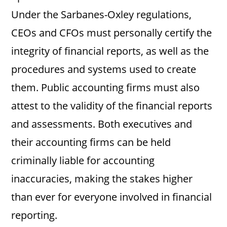
Under the Sarbanes-Oxley regulations,
CEOs and CFOs must personally certify the
integrity of financial reports, as well as the
procedures and systems used to create
them. Public accounting firms must also
attest to the validity of the financial reports
and assessments. Both executives and
their accounting firms can be held
criminally liable for accounting
inaccuracies, making the stakes higher
than ever for everyone involved in financial
reporting.