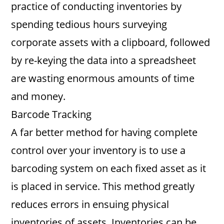
practice of conducting inventories by
spending tedious hours surveying
corporate assets with a clipboard, followed
by re-keying the data into a spreadsheet
are wasting enormous amounts of time
and money.
Barcode Tracking
A far better method for having complete
control over your inventory is to use a
barcoding system on each fixed asset as it
is placed in service. This method greatly
reduces errors in ensuing physical
inventories of assets. Inventories can be