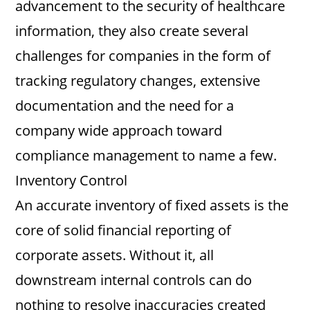
advancement to the security of healthcare
information, they also create several
challenges for companies in the form of
tracking regulatory changes, extensive
documentation and the need for a
company wide approach toward
compliance management to name a few.
Inventory Control
An accurate inventory of fixed assets is the
core of solid financial reporting of
corporate assets. Without it, all
downstream internal controls can do
nothing to resolve inaccuracies created