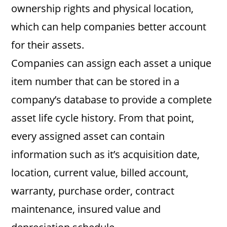
ownership rights and physical location,
which can help companies better account
for their assets.
Companies can assign each asset a unique
item number that can be stored in a
company’s database to provide a complete
asset life cycle history. From that point,
every assigned asset can contain
information such as it’s acquisition date,
location, current value, billed account,
warranty, purchase order, contract
maintenance, insured value and