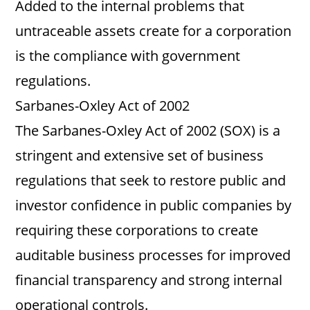
Added to the internal problems that
untraceable assets create for a corporation
is the compliance with government
regulations.
Sarbanes-Oxley Act of 2002
The Sarbanes-Oxley Act of 2002 (SOX) is a
stringent and extensive set of business
regulations that seek to restore public and
investor confidence in public companies by
requiring these corporations to create
auditable business processes for improved
financial transparency and strong internal
operational controls.