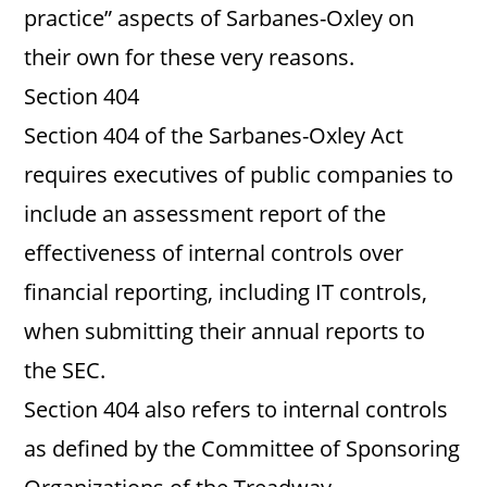
practice” aspects of Sarbanes-Oxley on
their own for these very reasons.
Section 404
Section 404 of the Sarbanes-Oxley Act
requires executives of public companies to
include an assessment report of the
effectiveness of internal controls over
financial reporting, including IT controls,
when submitting their annual reports to
the SEC.
Section 404 also refers to internal controls
as defined by the Committee of Sponsoring