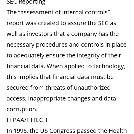
SEC Reporting
The “assessment of internal controls”
report was created to assure the SEC as
well as investors that a company has the
necessary procedures and controls in place
to adequately ensure the integrity of their
financial data. When applied to technology,
this implies that financial data must be
secured from threats of unauthorized
access, inappropriate changes and data
corruption.
HIPAA/HITECH
In 1996, the US Congress passed the Health