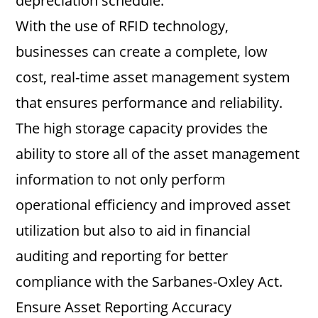
depreciation schedule.
With the use of RFID technology,
businesses can create a complete, low
cost, real-time asset management system
that ensures performance and reliability.
The high storage capacity provides the
ability to store all of the asset management
information to not only perform
operational efficiency and improved asset
utilization but also to aid in financial
auditing and reporting for better
compliance with the Sarbanes-Oxley Act.
Ensure Asset Reporting Accuracy