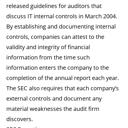
released guidelines for auditors that
discuss IT internal controls in March 2004.
By establishing and documenting internal
controls, companies can attest to the
validity and integrity of financial
information from the time such
information enters the company to the
completion of the annual report each year.
The SEC also requires that each company’s
external controls and document any
material weaknesses the audit firm
discovers.