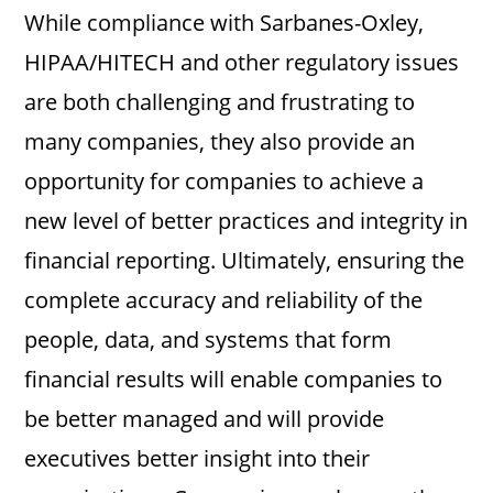
While compliance with Sarbanes-Oxley,
HIPAA/HITECH and other regulatory issues
are both challenging and frustrating to
many companies, they also provide an
opportunity for companies to achieve a
new level of better practices and integrity in
financial reporting. Ultimately, ensuring the
complete accuracy and reliability of the
people, data, and systems that form
financial results will enable companies to
be better managed and will provide
executives better insight into their