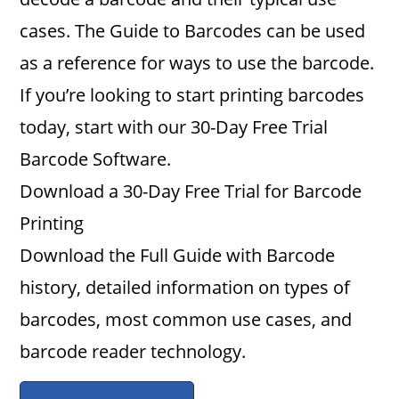
cases. The Guide to Barcodes can be used
as a reference for ways to use the barcode.
If you’re looking to start printing barcodes
today, start with our 30-Day Free Trial
Barcode Software.
Download a 30-Day Free Trial for Barcode
Printing
Download the Full Guide with Barcode
history, detailed information on types of
barcodes, most common use cases, and
barcode reader technology.