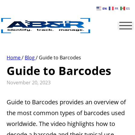
Skip to main content
EN
FR
ES
Home
/
Blog
/
Guide to Barcodes
Guide to Barcodes
November 20, 2023
Guide to Barcodes provides an overview of
the most common types of barcodes used
worldwide. The video highlights how to
decode a barcode and their typical use