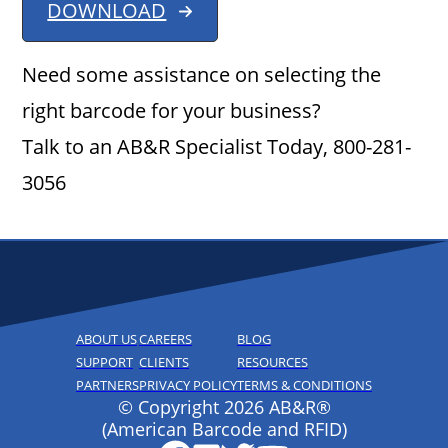
DOWNLOAD
Need some assistance on selecting the
right barcode for your business?
Talk to an AB&R Specialist Today, 800-281-
3056
ABOUT US
CAREERS
BLOG
SUPPORT
CLIENTS
RESOURCES
PARTNERS
PRIVACY POLICY
TERMS & CONDITIONS
© Copyright 2026 AB&R®
(American Barcode and RFID)