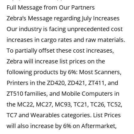
Full Message from Our Partners
Zebra’s Message regarding July Increases
Our industry is facing unprecedented cost
increases in cargo rates and raw materials.
To partially offset these cost increases,
Zebra will increase list prices on the
following products by 6%: Most Scanners,
Printers in the ZD420, ZD421, ZT411, and
ZT510 families, and Mobile Computers in
the MC22, MC27, MC93, TC21, TC26, TC52,
TC7 and Wearables categories. List Prices
will also increase by 6% on Aftermarket,