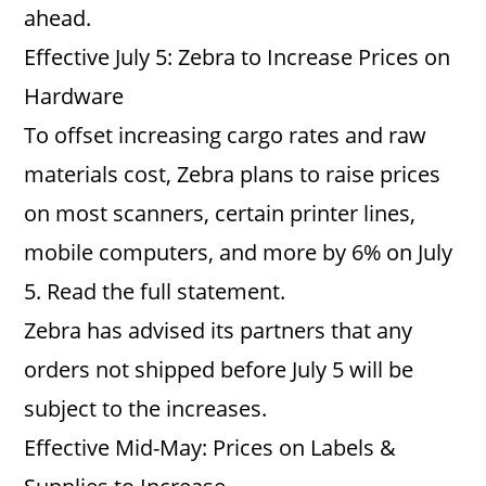
ahead.
Effective July 5: Zebra to Increase Prices on
Hardware
To offset increasing cargo rates and raw
materials cost, Zebra plans to raise prices
on most scanners, certain printer lines,
mobile computers, and more by 6% on July
5. Read the full statement.
Zebra has advised its partners that any
orders not shipped before July 5 will be
subject to the increases.
Effective Mid-May: Prices on Labels &