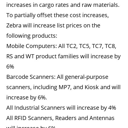
increases in cargo rates and raw materials.
To partially offset these cost increases,
Zebra will increase list prices on the
following products:
Mobile Computers: All TC2, TC5, TC7, TC8,
RS and WT product families will increase by
6%
Barcode Scanners: All general-purpose
scanners, including MP7, and Kiosk and will
increase by 6%.
All Industrial Scanners will increase by 4%
All RFID Scanners, Readers and Antennas