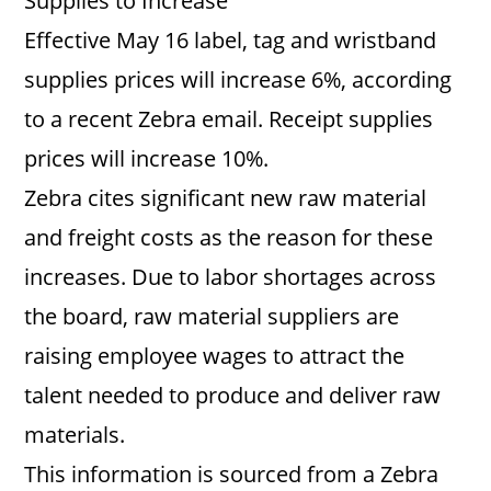
Supplies to Increase
Effective May 16 label, tag and wristband
supplies prices will increase 6%, according
to a recent Zebra email. Receipt supplies
prices will increase 10%.
Zebra cites significant new raw material
and freight costs as the reason for these
increases. Due to labor shortages across
the board, raw material suppliers are
raising employee wages to attract the
talent needed to produce and deliver raw
materials.
This information is sourced from a Zebra