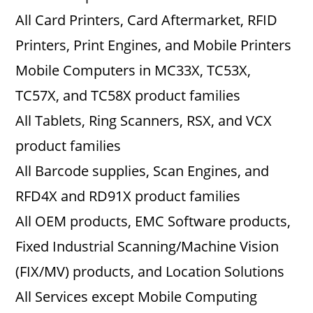
All Card Printers, Card Aftermarket, RFID
Printers, Print Engines, and Mobile Printers
Mobile Computers in MC33X, TC53X,
TC57X, and TC58X product families
All Tablets, Ring Scanners, RSX, and VCX
product families
All Barcode supplies, Scan Engines, and
RFD4X and RD91X product families
All OEM products, EMC Software products,
Fixed Industrial Scanning/Machine Vision
(FIX/MV) products, and Location Solutions
All Services except Mobile Computing