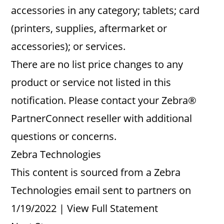
accessories in any category; tablets; card
(printers, supplies, aftermarket or
accessories); or services.
There are no list price changes to any
product or service not listed in this
notification. Please contact your Zebra®
PartnerConnect reseller with additional
questions or concerns.
Zebra Technologies
This content is sourced from a Zebra
Technologies email sent to partners on
1/19/2022 | View Full Statement