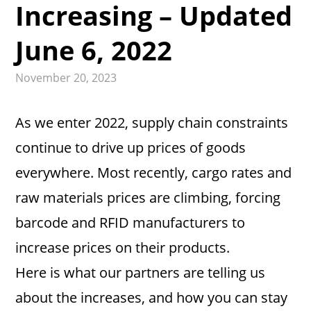
Increasing – Updated
June 6, 2022
November 20, 2023
As we enter 2022, supply chain constraints
continue to drive up prices of goods
everywhere. Most recently, cargo rates and
raw materials prices are climbing, forcing
barcode and RFID manufacturers to
increase prices on their products.
Here is what our partners are telling us
about the increases, and how you can stay