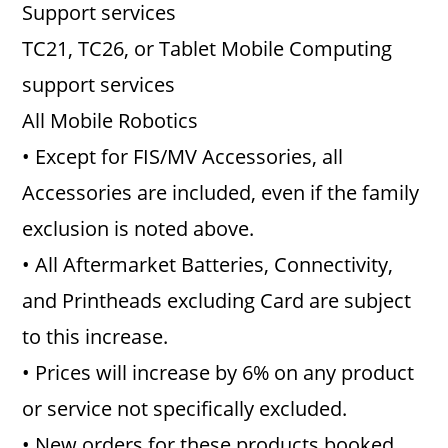
Support services
TC21, TC26, or Tablet Mobile Computing
support services
All Mobile Robotics
• Except for FIS/MV Accessories, all
Accessories are included, even if the family
exclusion is noted above.
• All Aftermarket Batteries, Connectivity,
and Printheads excluding Card are subject
to this increase.
• Prices will increase by 6% on any product
or service not specifically excluded.
• New orders for these products booked