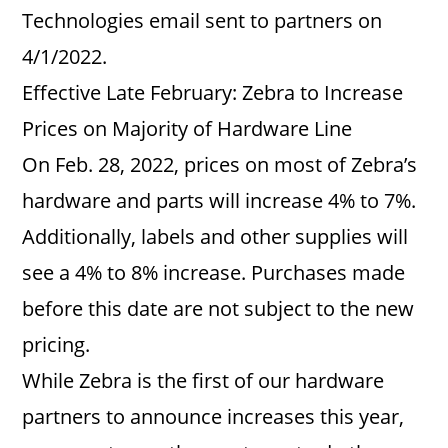
Technologies email sent to partners on
4/1/2022.
Effective Late February: Zebra to Increase
Prices on Majority of Hardware Line
On Feb. 28, 2022, prices on most of Zebra’s
hardware and parts will increase 4% to 7%.
Additionally, labels and other supplies will
see a 4% to 8% increase. Purchases made
before this date are not subject to the new
pricing.
While Zebra is the first of our hardware
partners to announce increases this year,