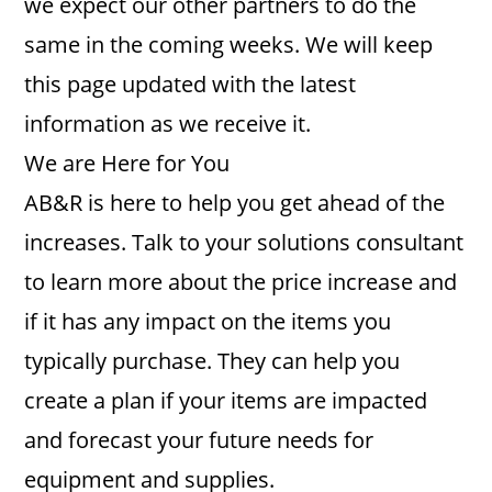
we expect our other partners to do the
same in the coming weeks. We will keep
this page updated with the latest
information as we receive it.
We are Here for You
AB&R is here to help you get ahead of the
increases. Talk to your solutions consultant
to learn more about the price increase and
if it has any impact on the items you
typically purchase. They can help you
create a plan if your items are impacted
and forecast your future needs for
equipment and supplies.