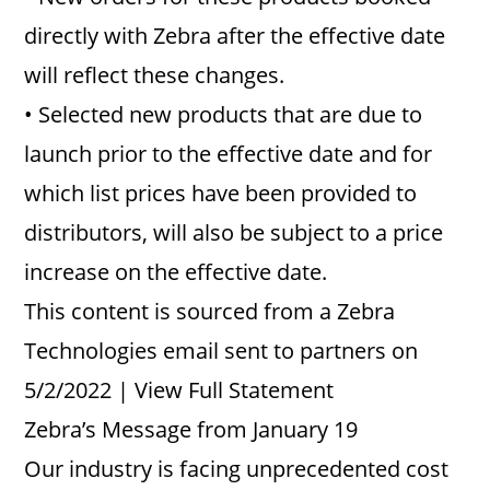
directly with Zebra after the effective date
will reflect these changes.
• Selected new products that are due to
launch prior to the effective date and for
which list prices have been provided to
distributors, will also be subject to a price
increase on the effective date.
This content is sourced from a Zebra
Technologies email sent to partners on
5/2/2022 | View Full Statement
Zebra’s Message from January 19
Our industry is facing unprecedented cost