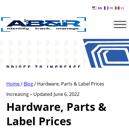
Skip to main content
EN
FR
ES
Home
/
Blog
/
Hardware, Parts & Label Prices
Increasing – Updated June 6, 2022
Hardware, Parts &
Label Prices