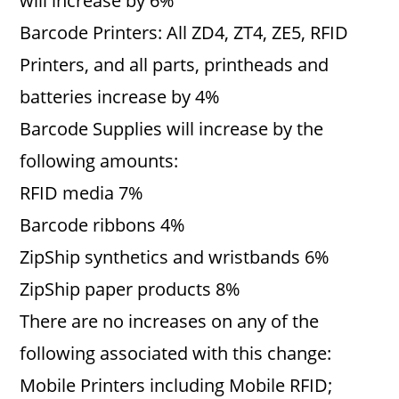
will increase by 6%
Barcode Printers: All ZD4, ZT4, ZE5, RFID
Printers, and all parts, printheads and
batteries increase by 4%
Barcode Supplies will increase by the
following amounts:
RFID media 7%
Barcode ribbons 4%
ZipShip synthetics and wristbands 6%
ZipShip paper products 8%
There are no increases on any of the
following associated with this change:
Mobile Printers including Mobile RFID;