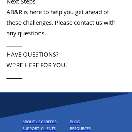
Next Steps
AB&R is here to help you get ahead of
these challenges. Please contact us with
any questions.
______
HAVE QUESTIONS?
WE’RE HERE FOR YOU.
______
ABOUT US
CAREERS
BLOG
SUPPORT
CLIENTS
RESOURCES