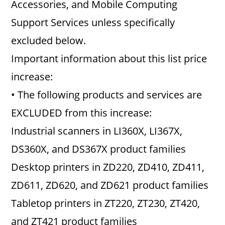
Accessories, and Mobile Computing
Support Services unless specifically
excluded below.
Important information about this list price
increase:
• The following products and services are
EXCLUDED from this increase:
Industrial scanners in LI360X, LI367X,
DS360X, and DS367X product families
Desktop printers in ZD220, ZD410, ZD411,
ZD611, ZD620, and ZD621 product families
Tabletop printers in ZT220, ZT230, ZT420,
and ZT421 product families