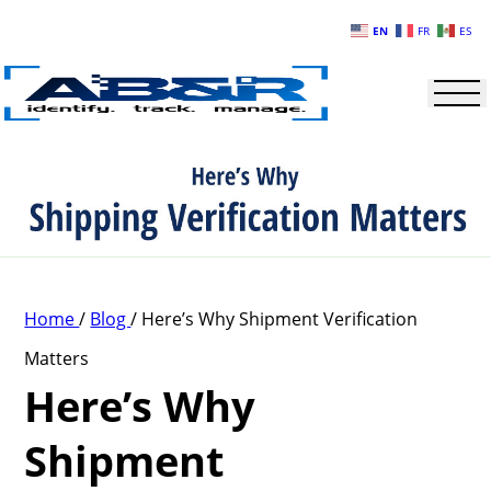
Skip to main content
EN
FR
ES
Home
/
Blog
/
Here’s Why Shipment Verification
Matters
Here’s Why
Shipment