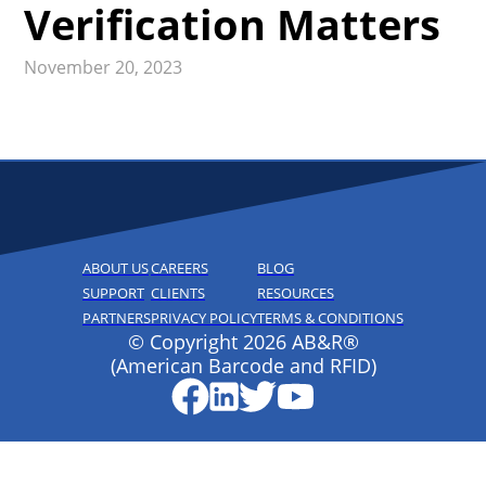
Verification Matters
November 20, 2023
ABOUT US
CAREERS
BLOG
SUPPORT
CLIENTS
RESOURCES
PARTNERS
PRIVACY POLICY
TERMS & CONDITIONS
© Copyright 2026 AB&R®
(American Barcode and RFID)