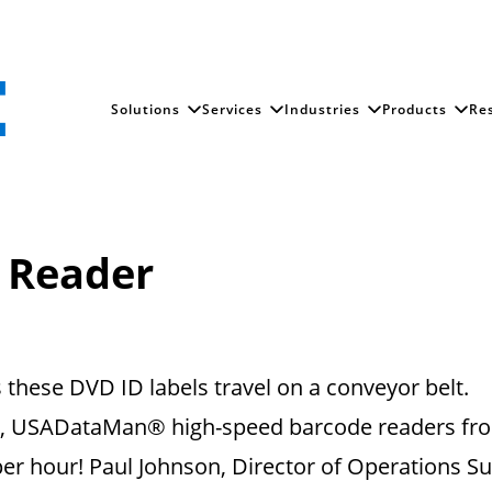
Solutions
Services
Industries
Products
Re
 Reader
hese DVD ID labels travel on a conveyor belt.
ix, USADataMan® high-speed barcode readers fr
er hour! Paul Johnson, Director of Operations Supp