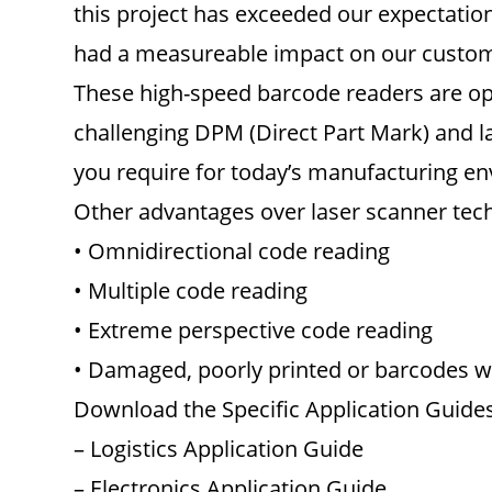
this project has exceeded our expectations
had a measureable impact on our customer
These high-speed barcode readers are opt
challenging DPM (Direct Part Mark) and la
you require for today’s manufacturing e
Other advantages over laser scanner tec
• Omnidirectional code reading
• Multiple code reading
• Extreme perspective code reading
• Damaged, poorly printed or barcodes wi
Download the Specific Application Guides
– Logistics Application Guide
– Electronics Application Guide