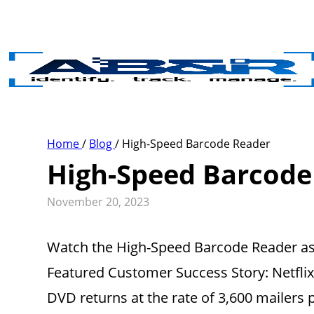
Skip to main content
Home
/
Blog
/
High-Speed Barcode Reader
High-Speed Barcode
November 20, 2023
Watch the High-Speed Barcode Reader as t
Featured Customer Success Story: Netfl
DVD returns at the rate of 3,600 mailers p