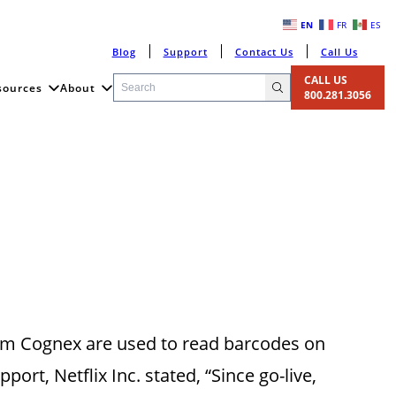
EN
FR
ES
Blog
Support
Contact Us
Call Us
CALL US
sources
About
800.281.3056
om Cognex are used to read barcodes on
ort, Netflix Inc. stated, “Since go-live,