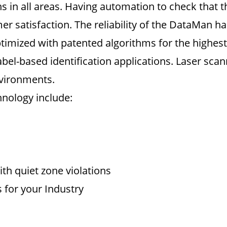
 in all areas. Having automation to check that the
 satisfaction. The reliability of the DataMan h
imized with patented algorithms for the highest 
bel-based identification applications. Laser sca
nvironments.
hnology include:
th quiet zone violations
 for your Industry