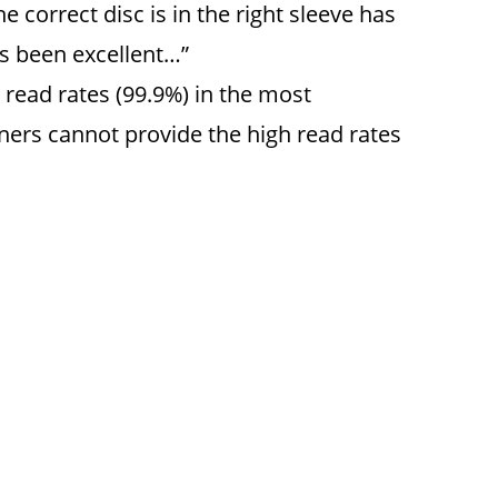
 correct disc is in the right sleeve has
as been excellent…”
read rates (99.9%) in the most
nners cannot provide the high read rates