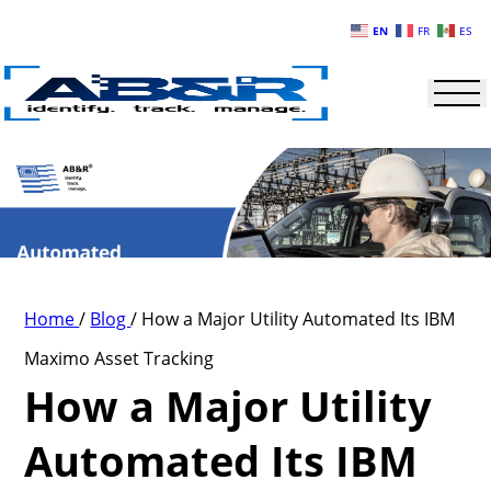
Skip to main content
EN
FR
ES
Home
/
Blog
/
How a Major Utility Automated Its IBM
Maximo Asset Tracking
How a Major Utility
Automated Its IBM