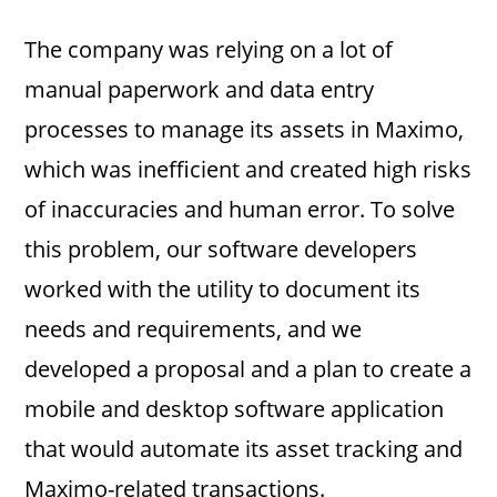
The company was relying on a lot of
manual paperwork and data entry
processes to manage its assets in Maximo,
which was inefficient and created high risks
of inaccuracies and human error. To solve
this problem, our software developers
worked with the utility to document its
needs and requirements, and we
developed a proposal and a plan to create a
mobile and desktop software application
that would automate its asset tracking and
Maximo-related transactions.