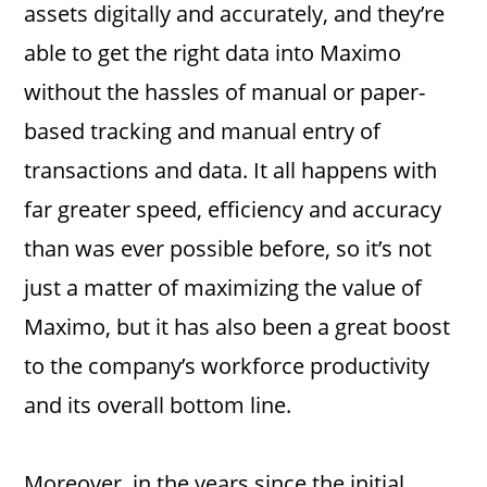
assets digitally and accurately, and they’re
able to get the right data into Maximo
without the hassles of manual or paper-
based tracking and manual entry of
transactions and data. It all happens with
far greater speed, efficiency and accuracy
than was ever possible before, so it’s not
just a matter of maximizing the value of
Maximo, but it has also been a great boost
to the company’s workforce productivity
and its overall bottom line.
Moreover, in the years since the initial