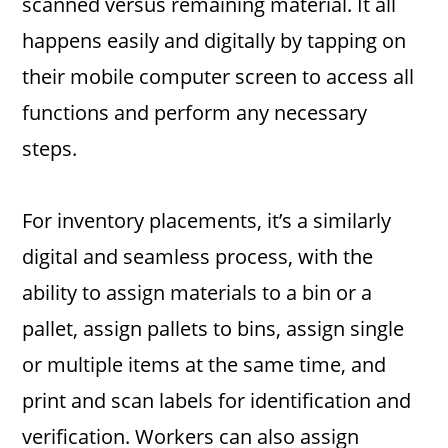
scanned versus remaining material. It all
happens easily and digitally by tapping on
their mobile computer screen to access all
functions and perform any necessary
steps.
For inventory placements, it’s a similarly
digital and seamless process, with the
ability to assign materials to a bin or a
pallet, assign pallets to bins, assign single
or multiple items at the same time, and
print and scan labels for identification and
verification. Workers can also assign