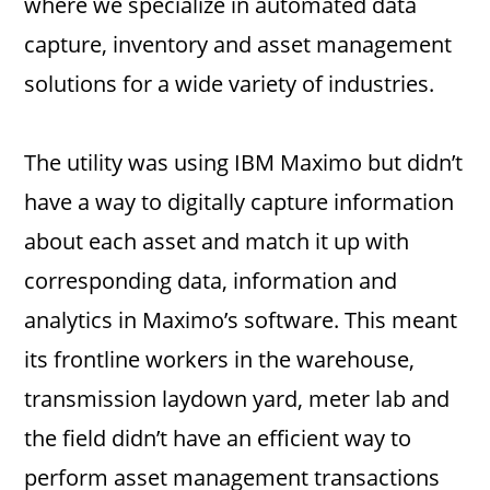
where we specialize in automated data
capture, inventory and asset management
solutions for a wide variety of industries.
The utility was using IBM Maximo but didn’t
have a way to digitally capture information
about each asset and match it up with
corresponding data, information and
analytics in Maximo’s software. This meant
its frontline workers in the warehouse,
transmission laydown yard, meter lab and
the field didn’t have an efficient way to
perform asset management transactions