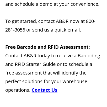
and schedule a demo at your convenience.
To get started, contact AB&R now at 800-
281-3056 or send us a quick email.
Free Barcode and RFID Assessment
:
Contact AB&R today to receive a Barcoding
and RFID Starter Guide or to schedule a
free assessment that will identify the
perfect solutions for your warehouse
operations.
Contact Us