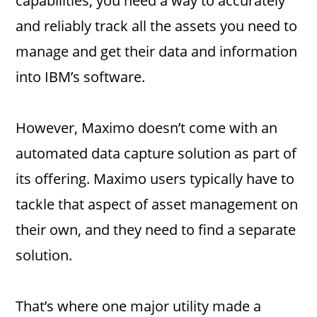
capabilities, you need a way to accurately
and reliably track all the assets you need to
manage and get their data and information
into IBM’s software.
However, Maximo doesn’t come with an
automated data capture solution as part of
its offering. Maximo users typically have to
tackle that aspect of asset management on
their own, and they need to find a separate
solution.
That’s where one major utility made a