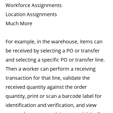
Workforce Assignments
Location Assignments
Much More
For example, in the warehouse, items can
be received by selecting a PO or transfer
and selecting a specific PO or transfer line.
Then a worker can perform a receiving
transaction for that line, validate the
received quantity against the order
quantity, print or scan a barcode label for
identification and verification, and view