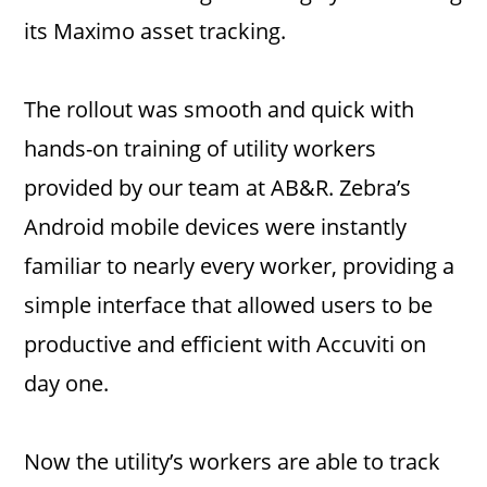
its Maximo asset tracking.
The rollout was smooth and quick with
hands-on training of utility workers
provided by our team at AB&R. Zebra’s
Android mobile devices were instantly
familiar to nearly every worker, providing a
simple interface that allowed users to be
productive and efficient with Accuviti on
day one.
Now the utility’s workers are able to track