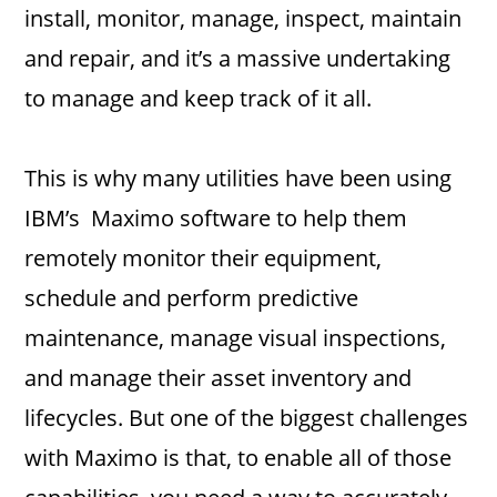
install, monitor, manage, inspect, maintain
and repair, and it’s a massive undertaking
to manage and keep track of it all.
This is why many utilities have been using
IBM’s Maximo software to help them
remotely monitor their equipment,
schedule and perform predictive
maintenance, manage visual inspections,
and manage their asset inventory and
lifecycles. But one of the biggest challenges
with Maximo is that, to enable all of those