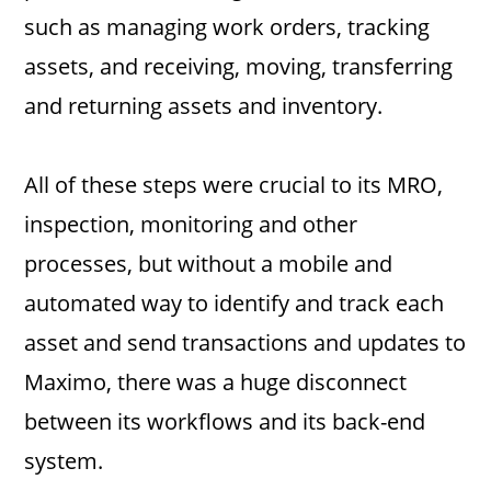
such as managing work orders, tracking
assets, and receiving, moving, transferring
and returning assets and inventory.
All of these steps were crucial to its MRO,
inspection, monitoring and other
processes, but without a mobile and
automated way to identify and track each
asset and send transactions and updates to
Maximo, there was a huge disconnect
between its workflows and its back-end
system.