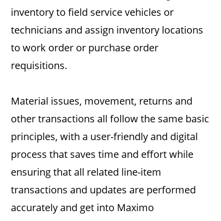
inventory to field service vehicles or
technicians and assign inventory locations
to work order or purchase order
requisitions.
Material issues, movement, returns and
other transactions all follow the same basic
principles, with a user-friendly and digital
process that saves time and effort while
ensuring that all related line-item
transactions and updates are performed
accurately and get into Maximo