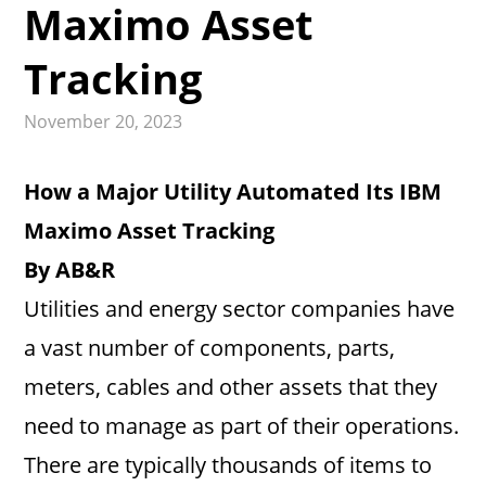
Maximo Asset
Tracking
November 20, 2023
How a Major Utility Automated Its IBM
Maximo Asset Tracking
By AB&R
Utilities and energy sector companies have
a vast number of components, parts,
meters, cables and other assets that they
need to manage as part of their operations.
There are typically thousands of items to