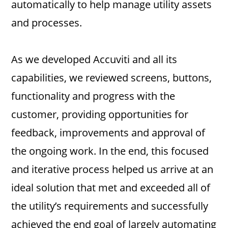
automatically to help manage utility assets
and processes.
As we developed Accuviti and all its
capabilities, we reviewed screens, buttons,
functionality and progress with the
customer, providing opportunities for
feedback, improvements and approval of
the ongoing work. In the end, this focused
and iterative process helped us arrive at an
ideal solution that met and exceeded all of
the utility’s requirements and successfully
achieved the end goal of largely automating