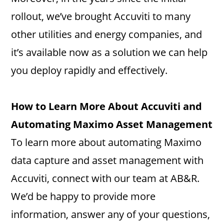
rollout, we’ve brought Accuviti to many
other utilities and energy companies, and
it’s available now as a solution we can help
you deploy rapidly and effectively.
How to Learn More About Accuviti and
Automating Maximo Asset Management
To learn more about automating Maximo
data capture and asset management with
Accuviti, connect with our team at AB&R.
We’d be happy to provide more
information, answer any of your questions,