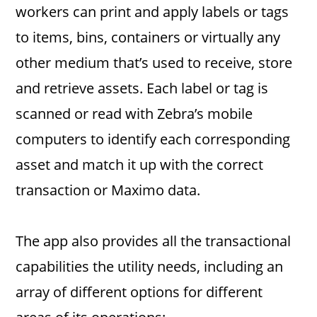
workers can print and apply labels or tags
to items, bins, containers or virtually any
other medium that’s used to receive, store
and retrieve assets. Each label or tag is
scanned or read with Zebra’s mobile
computers to identify each corresponding
asset and match it up with the correct
transaction or Maximo data.
The app also provides all the transactional
capabilities the utility needs, including an
array of different options for different