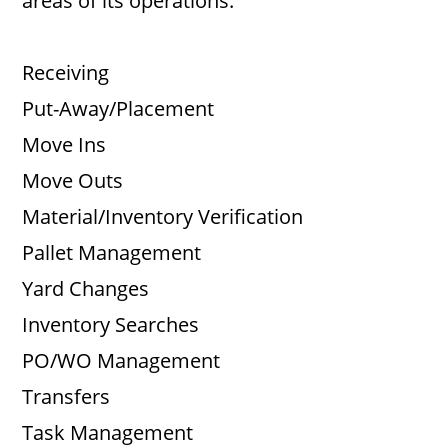
areas of its operations:
Receiving
Put-Away/Placement
Move Ins
Move Outs
Material/Inventory Verification
Pallet Management
Yard Changes
Inventory Searches
PO/WO Management
Transfers
Task Management