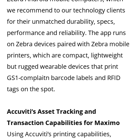
we recommend to our technology clients
for their unmatched durability, specs,
performance and reliability. The app runs
on Zebra devices paired with Zebra mobile
printers, which are compact, lightweight
but rugged wearable devices that print
GS1-complaitn barcode labels and RFID
tags on the spot.
Accuviti’s Asset Tracking and
Transaction Capabilities for Maximo
Using Accuviti’s printing capabilities,