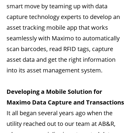
smart move by teaming up with data
capture technology experts to develop an
asset tracking mobile app that works
seamlessly with Maximo to automatically
scan barcodes, read RFID tags, capture
asset data and get the right information
into its asset management system.
Developing a Mobile Solution for
Maximo Data Capture and Transactions
It all began several years ago when the
utility reached out to our team at AB&R,