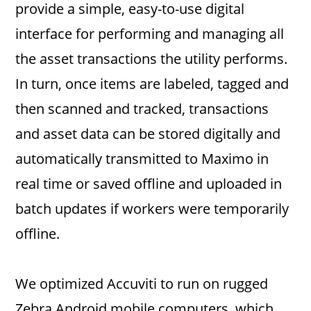
provide a simple, easy-to-use digital
interface for performing and managing all
the asset transactions the utility performs.
In turn, once items are labeled, tagged and
then scanned and tracked, transactions
and asset data can be stored digitally and
automatically transmitted to Maximo in
real time or saved offline and uploaded in
batch updates if workers were temporarily
offline.
We optimized Accuviti to run on rugged
Zebra Android mobile computers, which