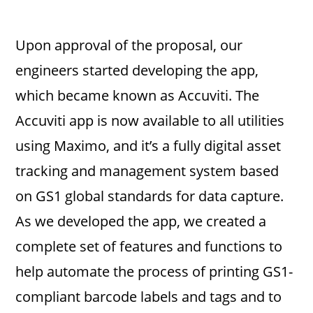
Upon approval of the proposal, our
engineers started developing the app,
which became known as Accuviti. The
Accuviti app is now available to all utilities
using Maximo, and it’s a fully digital asset
tracking and management system based
on GS1 global standards for data capture.
As we developed the app, we created a
complete set of features and functions to
help automate the process of printing GS1-
compliant barcode labels and tags and to