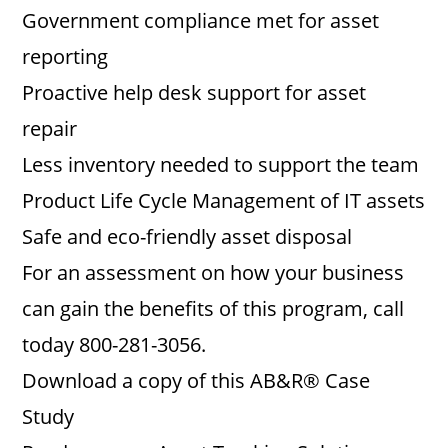
Government compliance met for asset
reporting
Proactive help desk support for asset
repair
Less inventory needed to support the team
Product Life Cycle Management of IT assets
Safe and eco-friendly asset disposal
For an assessment on how your business
can gain the benefits of this program, call
today 800-281-3056.
Download a copy of this AB&R® Case
Study