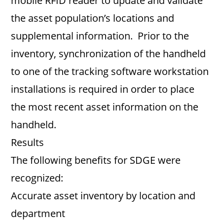
mobile RFID reader to update and validate
the asset population’s locations and
supplemental information. Prior to the
inventory, synchronization of the handheld
to one of the tracking software workstation
installations is required in order to place
the most recent asset information on the
handheld.
Results
The following benefits for SDGE were
recognized:
Accurate asset inventory by location and
department