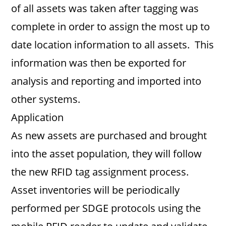
of all assets was taken after tagging was
complete in order to assign the most up to
date location information to all assets. This
information was then be exported for
analysis and reporting and imported into
other systems.
Application
As new assets are purchased and brought
into the asset population, they will follow
the new RFID tag assignment process.
Asset inventories will be periodically
performed per SDGE protocols using the