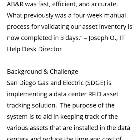
AB&R was fast, efficient, and accurate.
What previously was a four-week manual
process for validating our asset inventory is
now completed in 3 days.” – Joseph O., IT
Help Desk Director
Background & Challenge
San Diego Gas and Electric (SDGE) is
implementing a data center RFID asset
tracking solution. The purpose of the
system is to aid in keeping track of the
various assets that are installed in the data
centers and reduce the time and cost of