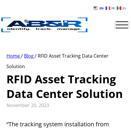
Skip to main content
EN
FR
ES
Home
/
Blog
/
RFID Asset Tracking Data Center
Solution
RFID Asset Tracking
Data Center Solution
November 20, 2023
“The tracking system installation from