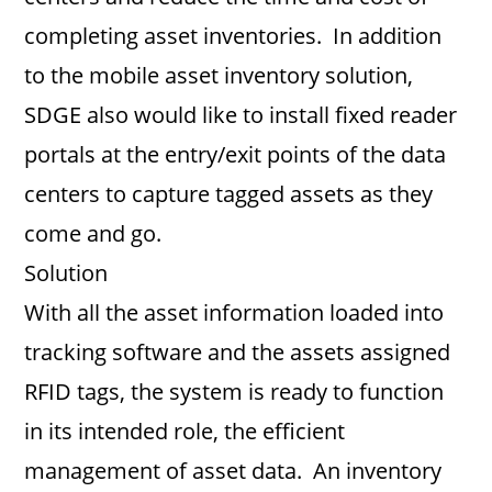
completing asset inventories. In addition
to the mobile asset inventory solution,
SDGE also would like to install fixed reader
portals at the entry/exit points of the data
centers to capture tagged assets as they
come and go.
Solution
With all the asset information loaded into
tracking software and the assets assigned
RFID tags, the system is ready to function
in its intended role, the efficient
management of asset data. An inventory