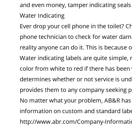
and even money, tamper indicating seals a
Water Indicating
Ever drop your cell phone in the toilet? C
phone technician to check for water damag
reality anyone can do it. This is because o
Water indicating labels are quite simple, 
color from white to red if there has bee
determines whether or not service is unde
provides them to any company seeking pr
No matter what your problem, AB&R has yo
information on custom and standard label
http://www.abr.com/Company-Informati