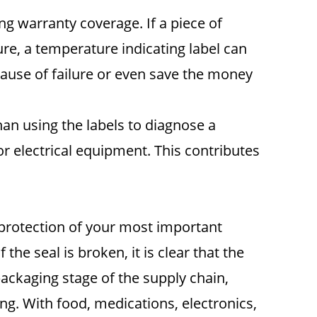
ng warranty coverage. If a piece of
re, a temperature indicating label can
e cause of failure or even save the money
han using the labels to diagnose a
r electrical equipment. This contributes
 protection of your most important
 the seal is broken, it is clear that the
ckaging stage of the supply chain,
ng. With food, medications, electronics,