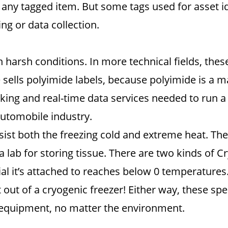
any tagged item. But some tags used for asset iden
ng or data collection.
 in harsh conditions. In more technical fields, t
ells polyimide labels, because polyimide is a ma
king and real-time data services needed to run a 
automobile industry.
esist both the freezing cold and extreme heat. The
 a lab for storing tissue. There are two kinds of 
al it’s attached to reaches below 0 temperatures.
 out of a cryogenic freezer! Either way, these spe
t equipment, no matter the environment.