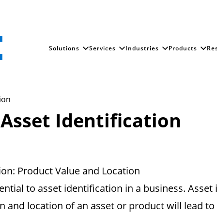
Solutions
Services
Industries
Products
Re
tion
 Asset Identification
tion: Product Value and Location
ntial to asset identification in a business. Asset
on and location of an asset or product will lead to