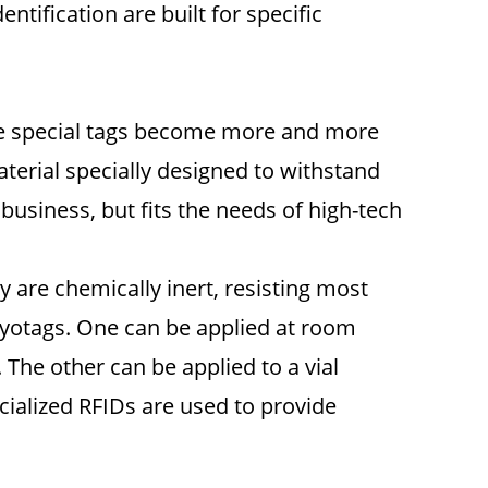
tification are built for specific
hese special tags become more and more
terial specially designed to withstand
business, but fits the needs of high-tech
y are chemically inert, resisting most
Cryotags. One can be applied at room
 The other can be applied to a vial
cialized RFIDs are used to provide