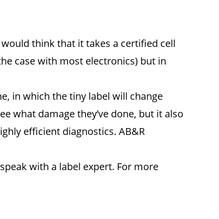
ould think that it takes a certified cell
he case with most electronics) but in
, in which the tiny label will change
see what damage they’ve done, but it also
ighly efficient diagnostics. AB&R
speak with a label expert. For more