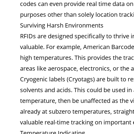
codes can even provide real time data on 
purposes other than solely location tracki
Surviving Harsh Environments
RFIDs are designed specifically to thrive
valuable. For example, American Barcode s
high temperatures. This provides the trac
areas like aerospace, electronics, or the 
Cryogenic labels (Cryotags) are built to r
solvents and acids. This could be used in
temperature, then be unaffected as the vi
already at subzero temperatures, straight
valuable real-time tracking on importan
Temperature Indicating