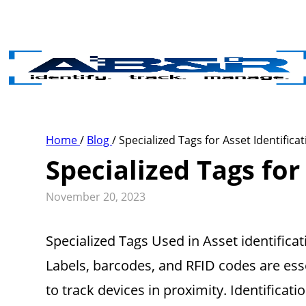
Skip to main content
Home
/
Blog
/
Specialized Tags for Asset Identifica
Specialized Tags for
November 20, 2023
Specialized Tags Used in Asset identifica
Labels, barcodes, and RFID codes are esse
to track devices in proximity. Identificati