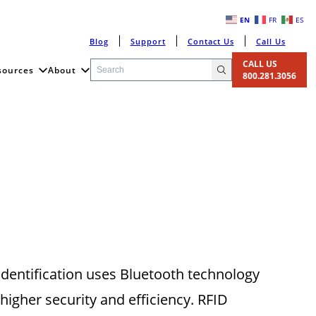
EN
FR
ES
Blog
Support
Contact Us
Call Us
CALL US
sources
About
800.281.3056
 identification uses Bluetooth technology
 higher security and efficiency. RFID