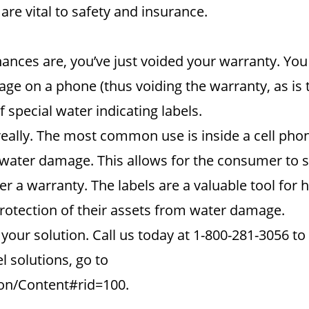
re vital to safety and insurance.
hances are, you’ve just voided your warranty. You w
e on a phone (thus voiding the warranty, as is t
f special water indicating labels.
really. The most common use is inside a cell phone
n water damage. This allows for the consumer to 
r a warranty. The labels are a valuable tool for h
otection of their assets from water damage.
ur solution. Call us today at 1-800-281-3056 to 
 solutions, go to
on/Content#rid=100.