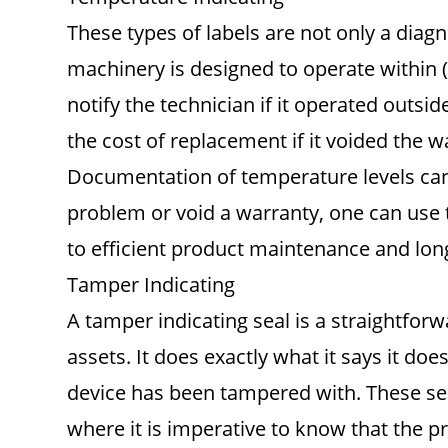
These types of labels are not only a diag
machinery is designed to operate within (
notify the technician if it operated outsi
the cost of replacement if it voided the w
Documentation of temperature levels can a
problem or void a warranty, one can use t
to efficient product maintenance and lon
Tamper Indicating
A tamper indicating seal is a straightfo
assets. It does exactly what it says it does
device has been tampered with. These se
where it is imperative to know that the p