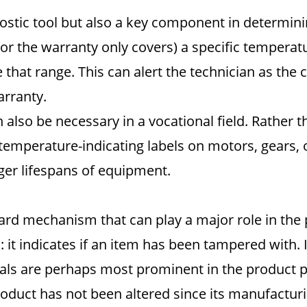
nostic tool but also a key component in determini
or the warranty only covers) a specific temperatu
de that range. This can alert the technician as th
arranty.
lso be necessary in a vocational field. Rather t
emperature-indicating labels on motors, gears, o
ger lifespans of equipment.
rward mechanism that can play a major role in the
: it indicates if an item has been tampered with. If
als are perhaps most prominent in the product pa
roduct has not been altered since its manufacturi