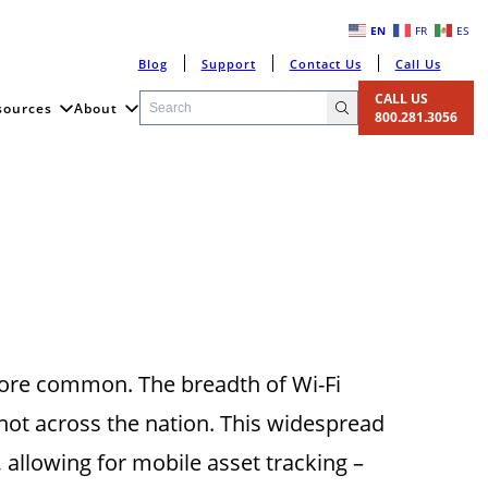
EN
FR
ES
Blog
Support
Contact Us
Call Us
CALL US
sources
About
800.281.3056
more common. The breadth of Wi-Fi
 not across the nation. This widespread
, allowing for mobile asset tracking –