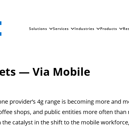
Solutions
Services
Industries
Products
Re
e
ets — Via Mobile
phone provider’s 4g range is becoming more and 
coffee shops, and public entities more often than
n the catalyst in the shift to the mobile workforce