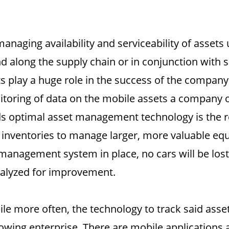
aging availability and serviceability of assets 
d along the supply chain or in conjunction with s
s play a huge role in the success of the company
nitoring of data on the mobile assets a company 
ds optimal asset management technology is the r
ir inventories to manage larger, more valuable eq
 management system in place, no cars will be lost
nalyzed for improvement.
e more often, the technology to track said assets
rowing enterprise. There are mobile applications 