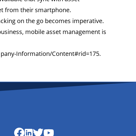
et from their smartphone.
racking on the go becomes imperative.
 business, mobile asset management is
ompany-Information/Content#rid=175.