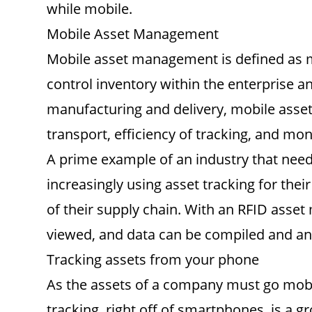
while mobile.
Mobile Asset Management
Mobile asset management is defined as man
control inventory within the enterprise an
manufacturing and delivery, mobile asset
transport, efficiency of tracking, and mo
A prime example of an industry that nee
increasingly using asset tracking for the
of their supply chain. With an RFID asset
viewed, and data can be compiled and a
Tracking assets from your phone
As the assets of a company must go mobil
tracking, right off of smartphones, is a g