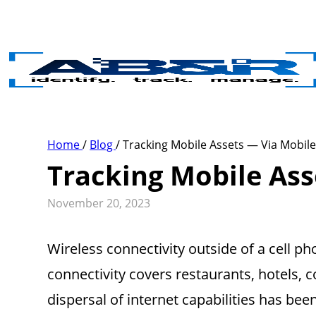
Skip to main content
Home
/
Blog
/
Tracking Mobile Assets — Via Mobil
Tracking Mobile Ass
November 20, 2023
Wireless connectivity outside of a cell 
connectivity covers restaurants, hotels, 
dispersal of internet capabilities has bee