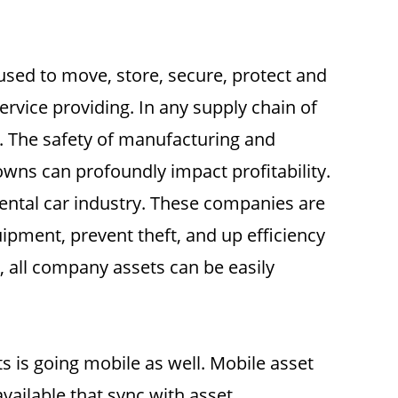
used to move, store, secure, protect and
ervice providing. In any supply chain of
. The safety of manufacturing and
owns can profoundly impact profitability.
ental car industry. These companies are
uipment, prevent theft, and up efficiency
, all company assets can be easily
 is going mobile as well. Mobile asset
available that sync with asset