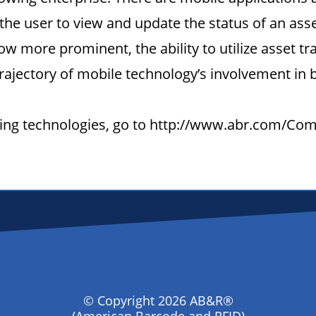
he user to view and update the status of an ass
w more prominent, the ability to utilize asset t
rajectory of mobile technology’s involvement in
acking technologies, go to http://www.abr.com/C
© Copyright 2026 AB&R®