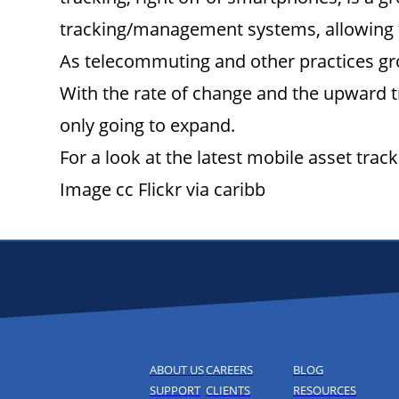
tracking/management systems, allowing t
As telecommuting and other practices gro
With the rate of change and the upward t
only going to expand.
For a look at the latest mobile asset tr
Image cc Flickr via caribb
ABOUT US
CAREERS
BLOG
SUPPORT
CLIENTS
RESOURCES