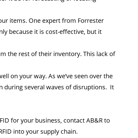
our items. One expert from Forrester
 because it is cost-effective, but it
the rest of their inventory. This lack of
well on your way. As we’ve seen over the
 during several waves of disruptions. It
FID for your business, contact AB&R to
RFID into your supply chain.