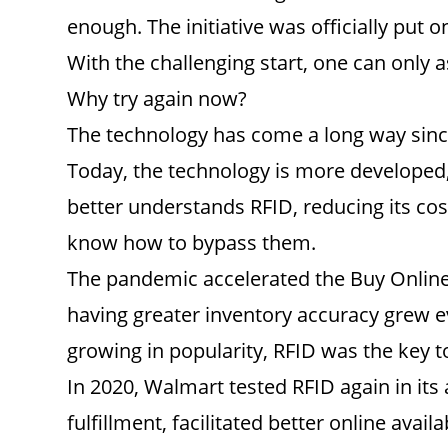
enough. The initiative was officially put o
With the challenging start, one can only 
Why try again now?
The technology has come a long way since
Today, the technology is more developed, w
better understands RFID, reducing its cost
know how to bypass them.
The pandemic accelerated the Buy Online 
having greater inventory accuracy grew e
growing in popularity, RFID was the key 
In 2020, Walmart tested RFID again in its
fulfillment, facilitated better online avai