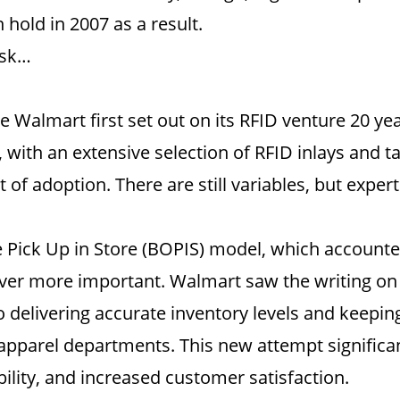
n hold in 2007 as a result.
ask…
 Walmart first set out on its RFID venture 20 yea
ith an extensive selection of RFID inlays and tag
 of adoption. There are still variables, but expe
Pick Up in Store (BOPIS) model, which accounted 
ver more important. Walmart saw the writing on 
to delivering accurate inventory levels and keepi
 apparel departments. This new attempt significan
lability, and increased customer satisfaction.