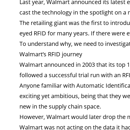
Last year, Walmart announced its latest 
cast the technology in the spotlight on a n
The retailing giant was the first to intro
eyed RFID for many years. If there were ev
To understand why, we need to investigat
Walmart’s RFID journey
Walmart announced in 2003 that its top 1
followed a successful trial run with an R
Anyone familiar with Automatic Identifica
exciting yet ambitious, being that they wer
new in the supply chain space.
However, Walmart would later drop the m
Walmart was not acting on the data it had