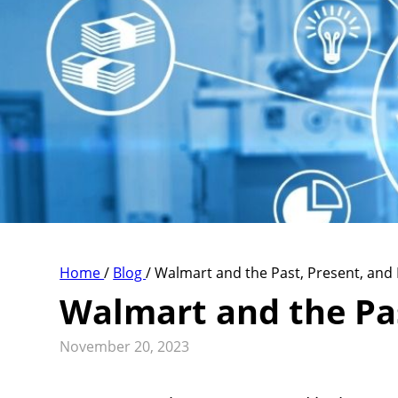
Home
/
Blog
/
Walmart and the Past, Present, and 
Walmart and the Pas
November 20, 2023