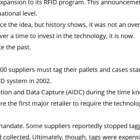
expansion to its RFID program. This announcemen
ational level.
duce the idea, but history shows, it was not an ov
er a time to invest in the technology, it is now.
e the past.
00 suppliers must tag their pallets and cases st
FID system in 2002.
tion and Data Capture (AIDC) during the time kno
e the first major retailer to require the technolo
andate. Some suppliers reportedly stopped tagg
 collected. Ultimately, though, tags were expens