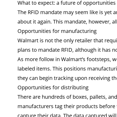
What to expect: a future of opportunities
The RFID mandate may seem like is yet ano
about it again. This mandate, however, al
Opportunities for manufacturing
Walmart is not the only retailer that req
plans to mandate RFID, although it has not
As more follow in Walmart’s footsteps, we
labeled items. This positions manufacturi
they can begin tracking upon receiving th
Opportunities for distributing
There are hundreds of boxes, pallets, an
manufacturers tag their products before t
capture their data. The data captured will