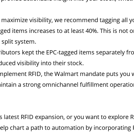
maximize visibility, we recommend tagging all y
 items increases to at least 40%. This is not only
 split system.
butors kept the EPC-tagged items separately from 
ed visibility into their stock.
ly implement RFID, the Walmart mandate puts you 
ntain a strong omnichannel fulfillment operation
latest RFID expansion, or you want to explore R
help chart a path to automation by incorporating 