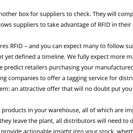
ther box for suppliers to check. They will comply
lows suppliers to take advantage of RFID in their
uires RFID – and you can expect many to follow su
 yet defined a timeline. We fully expect more maj
 predict retailers purchasing your manufactured 
ng companies to offer a tagging service for distr
em: an attractive offer that will no doubt put yo
d products in your warehouse, all of which are i
hey leave the plant, all distributors will need t
 provide actionable insight into your stock, wheth