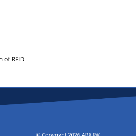
rn of RFID
D
© Copyright 2026 AB&R®