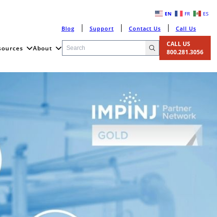
EN
FR
ES
Blog
Support
Contact Us
Call Us
CALL US
sources
About
800.281.3056