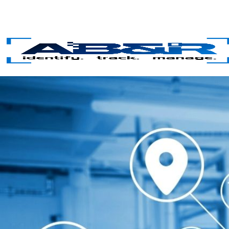
Skip to main content