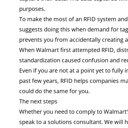
purposes.
To make the most of an RFID system and 
suggests doing this when demand for tagged
prevents you from accidentally creating a
When Walmart first attempted RFID, distri
standardization caused confusion and reduc
Even if you are not at a point yet to ful
past few years, RFID helps companies mai
could do the same for you.
The next steps
Whether you need to comply to Walmart’s 
speak to a solutions consultant. We will 