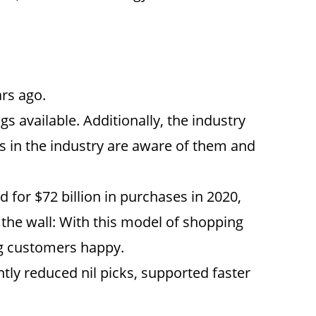
rs ago.
s available. Additionally, the industry
rts in the industry are aware of them and
for $72 billion in purchases in 2020,
the wall: With this model of shopping
ng customers happy.
tly reduced nil picks, supported faster