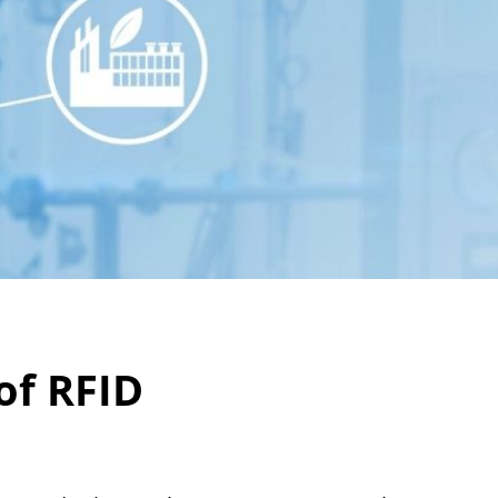
of RFID