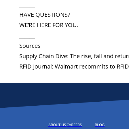
______
HAVE QUESTIONS?
WE’RE HERE FOR YOU.
______
Sources
Supply Chain Dive: The rise, fall and retu
RFID Journal: Walmart recommits to RFI
ABOUT US
CAREERS
BLOG