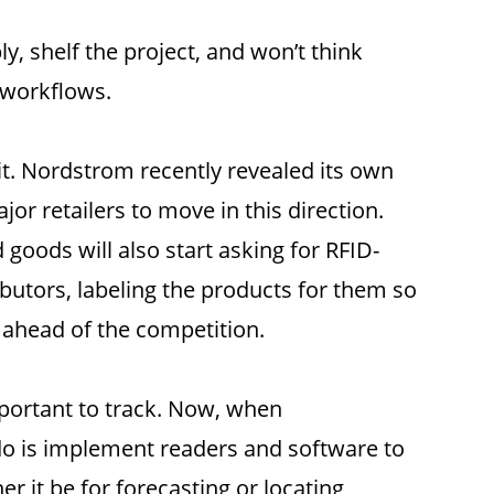
, shelf the project, and won’t think
 workflows.
it. Nordstrom recently revealed its own
or retailers to move in this direction.
goods will also start asking for RFID-
ibutors, labeling the products for them so
u ahead of the competition.
mportant to track. Now, when
o do is implement readers and software to
er it be for forecasting or locating