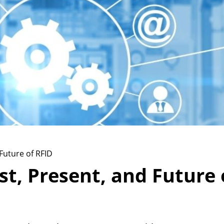
Future of RFID
t, Present, and Future 