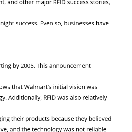
t, and other major RFID success stories,
ernight success. Even so, businesses have
arting by 2005. This announcement
ws that Walmart’s initial vision was
gy. Additionally, RFID was also relatively
ing their products because they believed
ive, and the technology was not reliable