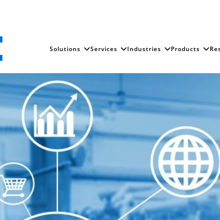
Solutions
Services
Industries
Products
Re