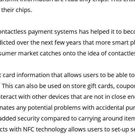
their chips.
ontactless payment systems has helped it to beco
edicted over the next few years that more smart 
nsumer market catches onto the idea of contactle
 card information that allows users to be able to
 This can also be used on store gift cards, coup
nteract with other devices that are not in close 
nates any potential problems with accidental pur
added security compared to carrying around items
acts with NFC technology allows users to set-up 