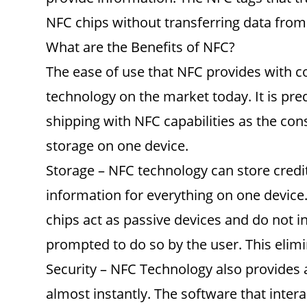
NFC chips without transferring data from 
What are the Benefits of NFC?
The ease of use that NFC provides with c
technology on the market today. It is pr
shipping with NFC capabilities as the co
storage on one device.
Storage – NFC technology can store credit
information for everything on one device.
chips act as passive devices and do not i
prompted to do so by the user. This elimi
Security – NFC Technology also provides 
almost instantly. The software that inter