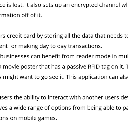
ice is lost. It also sets up an encrypted channel
mation off of it.
s credit card by storing all the data that needs
t for making day to day transactions.
businesses can benefit from reader mode in mul
a movie poster that has a passive RFID tag on it. 
hey might want to go see it. This application can a
sers the ability to interact with another users d
ves a wide range of options from being able to p
sions on mobile games.