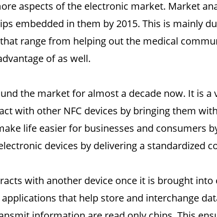
e aspects of the electronic market. Market anal
ips embedded in them by 2015. This is mainly du
 that range from helping out the medical communi
advantage of as well.
d the market for almost a decade now. It is a v
ct with other NFC devices by bringing them with-
make life easier for businesses and consumers by
electronic devices by delivering a standardized 
racts with another device once it is brought into
 applications that help store and interchange d
ansmit information are read only chips. This ens