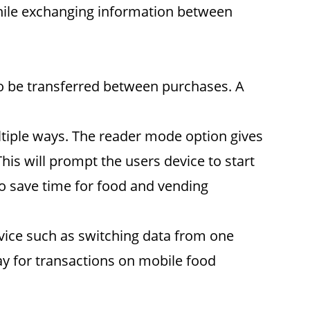
 while exchanging information between
 to be transferred between purchases. A
tiple ways. The reader mode option gives
This will prompt the users device to start
lso save time for food and vending
evice such as switching data from one
ay for transactions on mobile food