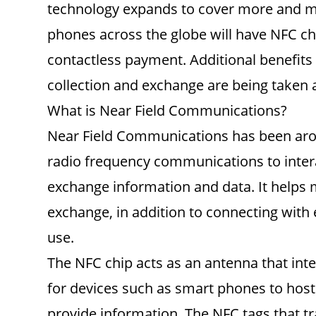
technology expands to cover more and mor
phones across the globe will have NFC ch
contactless payment. Additional benefits
collection and exchange are being taken 
What is Near Field Communications?
Near Field Communications has been aroun
radio frequency communications to intera
exchange information and data. It helps 
exchange, in addition to connecting with 
use.
The NFC chip acts as an antenna that inte
for devices such as smart phones to host
provide information. The NFC tags that tr