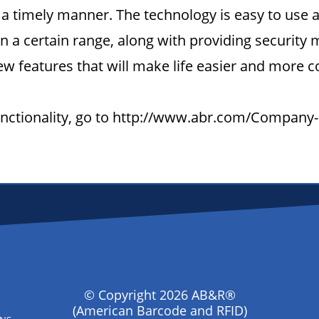
a timely manner. The technology is easy to use 
 a certain range, along with providing security m
w features that will make life easier and more c
functionality, go to http://www.abr.com/Company
© Copyright 2026 AB&R®
(American Barcode and RFID)