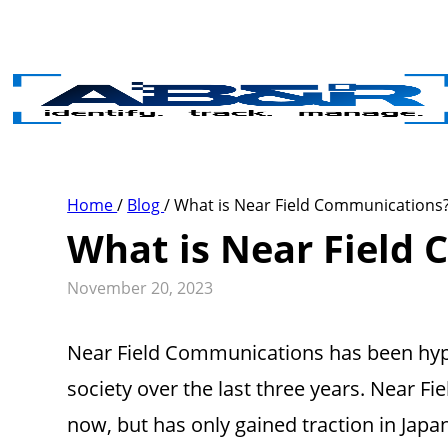
Skip to main content
Home
/
Blog
/
What is Near Field Communications
What is Near Field
November 20, 2023
Near Field Communications has been hype
society over the last three years. Near
now, but has only gained traction in Japa