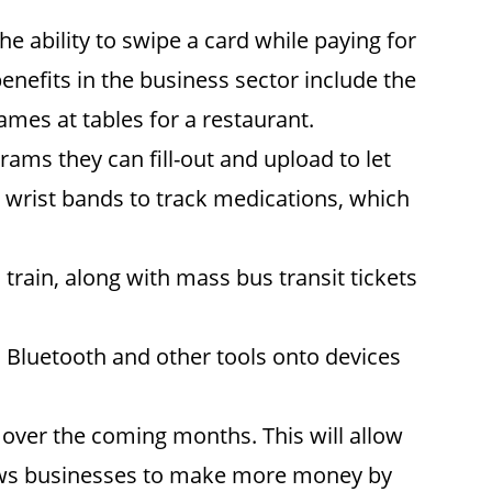
 ability to swipe a card while paying for
benefits in the business sector include the
ames at tables for a restaurant.
rams they can fill-out and upload to let
s wrist bands to track medications, which
train, along with mass bus transit tickets
 Bluetooth and other tools onto devices
 over the coming months. This will allow
lows businesses to make more money by