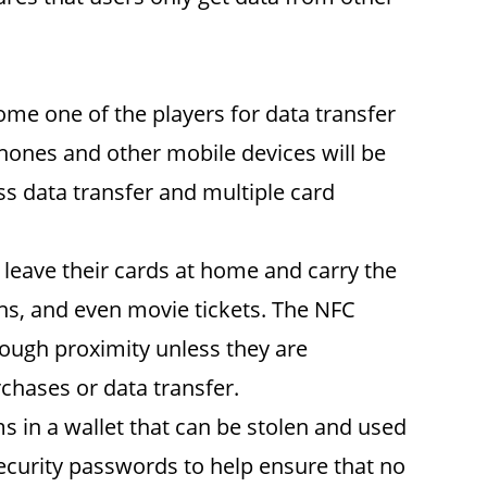
me one of the players for data transfer
phones and other mobile devices will be
ss data transfer and multiple card
 leave their cards at home and carry the
ons, and even movie tickets. The NFC
enough proximity unless they are
chases or data transfer.
 in a wallet that can be stolen and used
security passwords to help ensure that no