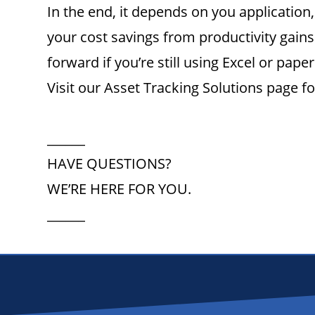
In the end, it depends on you applicatio
your cost savings from productivity gains
forward if you’re still using Excel or paper
Visit our Asset Tracking Solutions page f
______
HAVE QUESTIONS?
WE’RE HERE FOR YOU.
______