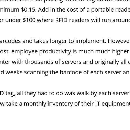
nimum $0.15. Add in the cost of a portable reader
or under $100 where RFID readers will run aroun
arcodes and takes longer to implement. However,
most, employee productivity is much much higher
er with thousands of servers and originally all 
 weeks scanning the barcode of each server and i
 tag, all they had to do was walk by each server
 take a monthly inventory of their IT equipment.