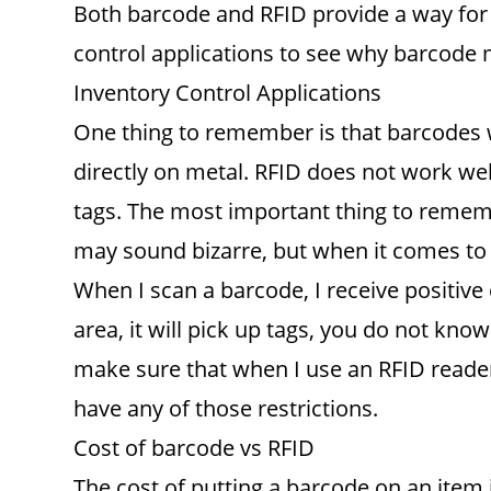
Both barcode and RFID provide a way for 
control applications to see why barcode 
Inventory Control Applications
One thing to remember is that barcodes w
directly on metal. RFID does not work well
tags. The most important thing to remem
may sound bizarre, but when it comes to ba
When I scan a barcode, I receive positive
area, it will pick up tags, you do not kn
make sure that when I use an RFID reader, 
have any of those restrictions.
Cost of barcode vs RFID
The cost of putting a barcode on an item i