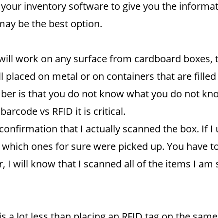
your inventory software to give you the informa
may be the best option.
ill work on any surface from cardboard boxes, to
 placed on metal or on containers that are filled
ber is that you do not know what you do not kn
rcode vs RFID it is critical.
 confirmation that I actually scanned the box. If
ow which ones for sure were picked up. You have 
I will know that I scanned all of the items I am s
s a lot less than placing an RFID tag on the same 