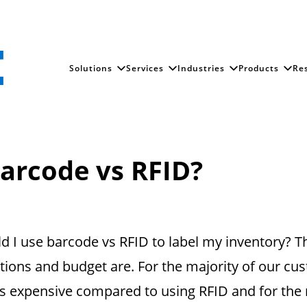
Solutions
Services
Industries
Products
Re
arcode vs RFID?
 I use barcode vs RFID to label my inventory? T
ions and budget are. For the majority of our c
less expensive compared to using RFID and for th