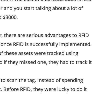
 and you start talking about a lot of
d $3000.
 there are serious advantages to RFID
 once RFID is successfully implemented.
of these assets were tracked using
f they missed one, they had to track it
 to scan the tag. Instead of spending
 Before RFID, they were lucky to do it