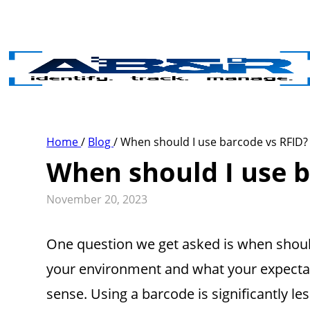
Skip to main content
Home
/
Blog
/
When should I use barcode vs RFID?
When should I use b
November 20, 2023
One question we get asked is when should
your environment and what your expectat
sense. Using a barcode is significantly 