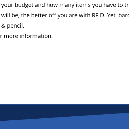
n, your budget and how many items you have to t
 will be, the better off you are with RFID. Yet, b
 & pencil.
or more information.