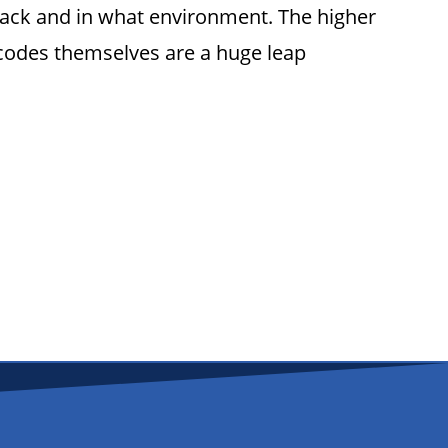
rack and in what environment. The higher
arcodes themselves are a huge leap