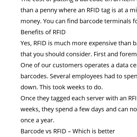
than a penny where an RFID tag is at a mi
money. You can find barcode terminals f
Benefits of RFID
Yes, RFID is much more expensive than b
that you should consider. First and fore
One of our customers operates a data cent
barcodes. Several employees had to spend
down. This took weeks to do.
Once they tagged each server with an RFID
weeks, they spend a few days and can now
once a year.
Barcode vs RFID – Which is better