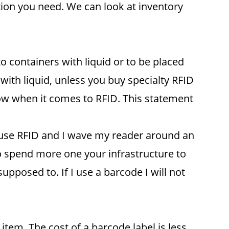
tion you need. We can look at inventory
 containers with liquid or to be placed
 with liquid, unless you buy specialty RFID
ow when it comes to RFID. This statement
 I use RFID and I wave my reader around an
to spend more one your infrastructure to
upposed to. If I use a barcode I will not
item. The cost of a barcode label is less