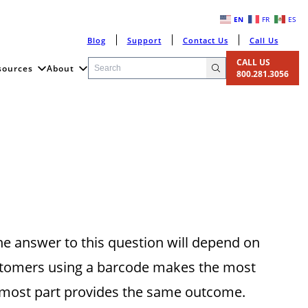
EN
FR
ES
Blog
Support
Contact Us
Call Us
CALL US
sources
About
800.281.3056
he answer to this question will depend on
ustomers using a barcode makes the most
e most part provides the same outcome.