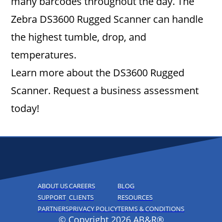
many barcodes throughout the day. The
Zebra DS3600 Rugged Scanner can handle
the highest tumble, drop, and
temperatures.
Learn more about the DS3600 Rugged
Scanner. Request a business assessment
today!
ABOUT US
CAREERS
BLOG
SUPPORT
CLIENTS
RESOURCES
PARTNERS
PRIVACY POLICY
TERMS & CONDITIONS
© Copyright 2026 AB&R®