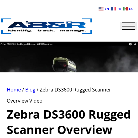
Skip to main content
EN
FR
ES
Home
/
Blog
/
Zebra DS3600 Rugged Scanner
Overview Video
Zebra DS3600 Rugged
Scanner Overview