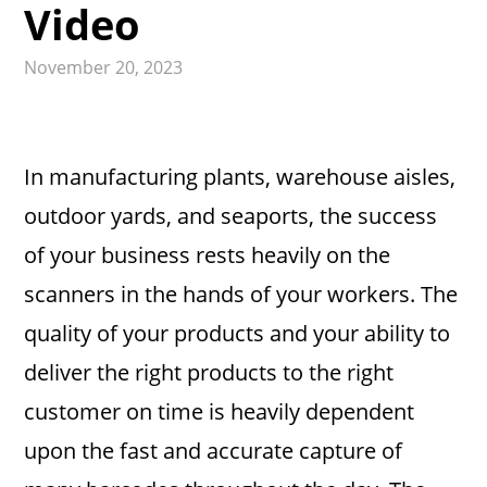
Video
November 20, 2023
In manufacturing plants, warehouse aisles,
outdoor yards, and seaports, the success
of your business rests heavily on the
scanners in the hands of your workers. The
quality of your products and your ability to
deliver the right products to the right
customer on time is heavily dependent
upon the fast and accurate capture of