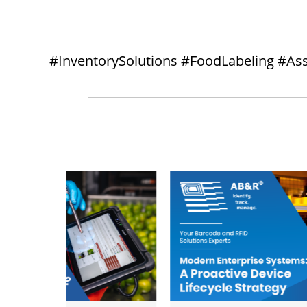
#InventorySolutions #FoodLabeling #As