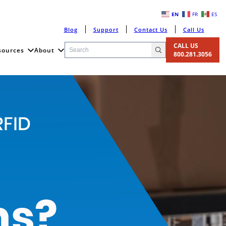
EN
FR
ES
Blog
Support
Contact Us
Call Us
CALL US
sources
About
800.281.3056