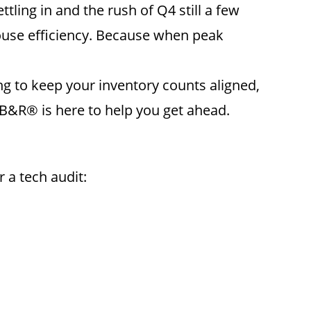
ling in and the rush of Q4 still a few
ouse efficiency. Because when peak
ng to keep your inventory counts aligned,
AB&R® is here to help you get ahead.
 a tech audit: