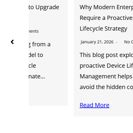
pgrade
Why Modern Enterprise Systems
Require a Proactive Device
Lifecycle Strategy
January 21, 2026
No Comments
om a
o
This blog post explores how
proactive Device Lifecycle
e…
Management helps businesses
avoid the hidden costs…
Read More