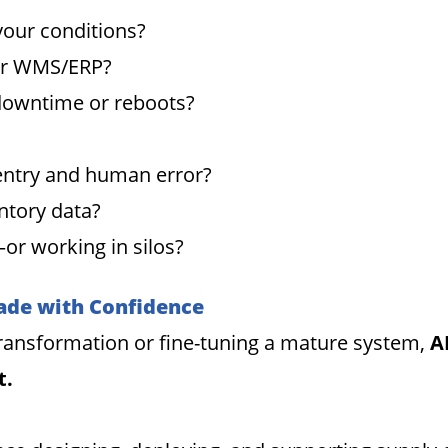
your conditions?
our WMS/ERP?
 downtime or reboots?
entry and human error?
ntory data?
or working in silos?
ade with Confidence
 transformation or fine-tuning a mature system,
A
t.