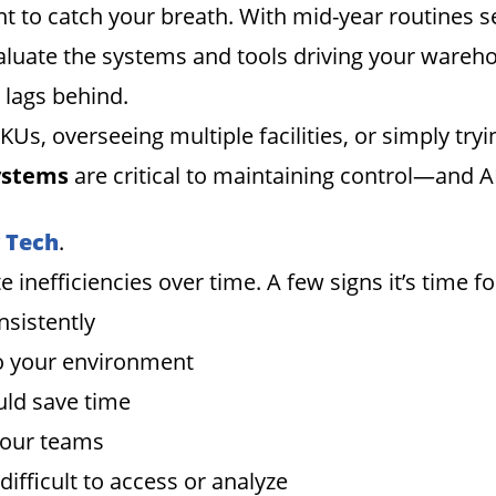
 to catch your breath. With mid-year routines sett
aluate the systems and tools driving your wareh
 lags behind.
, overseeing multiple facilities, or simply tryi
systems
are critical to maintaining control—and 
r Tech
.
nefficiencies over time. A few signs it’s time for
nsistently
 to your environment
ld save time
your teams
ifficult to access or analyze