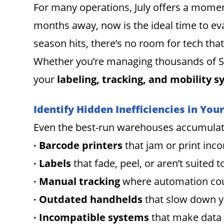
For many operations, July offers a moment
months away, now is the ideal time to ev
season hits, there’s no room for tech that
Whether you’re managing thousands of SKUs
your
labeling, tracking, and mobility 
Identify Hidden Inefficiencies in You
Even the best-run warehouses accumulate i
∙ Barcode printers
that jam or print inco
∙ Labels
that fade, peel, or aren’t suited
∙ Manual tracking
where automation cou
∙ Outdated handhelds
that slow down 
∙ Incompatible systems
that make data d