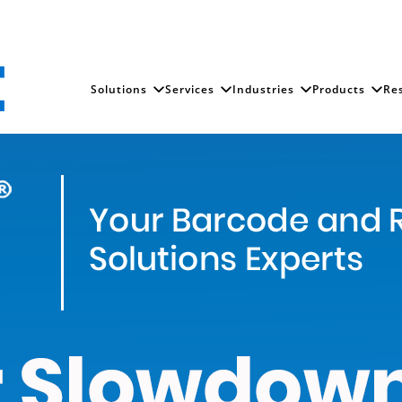
Solutions
Services
Industries
Products
Re