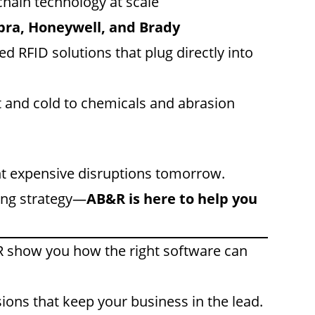
hain technology at scale
bra, Honeywell, and Brady
d RFID solutions that plug directly into
t and cold to chemicals and abrasion
nt expensive disruptions tomorrow.
ing strategy—
AB&R is here to help you
 show you how the right software can
ions that keep your business in the lead.