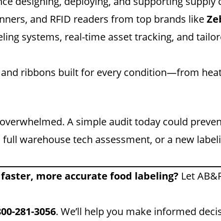
e designing, deploying, and supporting supply c
nners, and RFID readers from top brands like
Ze
ng systems, real-time asset tracking, and tailore
 and ribbons built for every condition—from hea
e overwhelmed. A simple audit today could preve
 full warehouse tech assessment, or a new label
 faster, more accurate food labeling?
Let AB&R
800-281-3056
. We’ll help you make informed decis