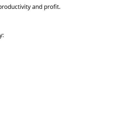
oductivity and profit.
y: