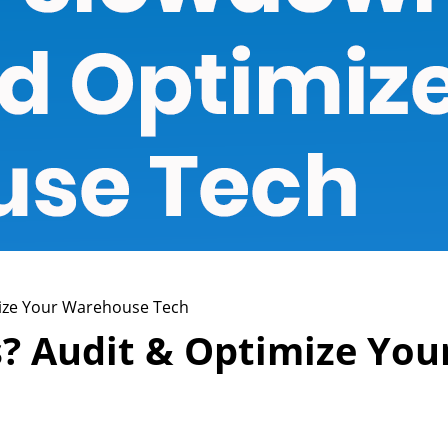
ize Your Warehouse Tech
 Audit & Optimize You