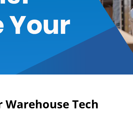
r Warehouse Tech