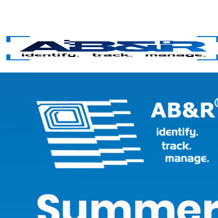
Skip to main content