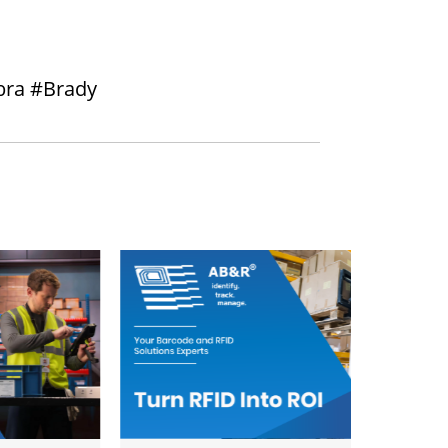
bra #Brady