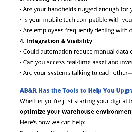
∙
Are your handhelds rugged enough for 
∙
Is your mobile tech compatible with y
∙
Are employees frequently dealing with
4. Integration & Visibility
∙
Could automation reduce manual data 
∙
Can you access real-time asset and inve
∙
Are your systems talking to each other—
AB&R Has the Tools to Help You Upgr
Whether you’re just starting your digital
optimize your warehouse environmen
Here’s how we can help: