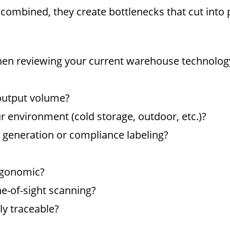
mbined, they create bottlenecks that cut into pr
when reviewing your current warehouse technolog
 output volume?
ur environment (cold storage, outdoor, etc.)?
 generation or compliance labeling?
ergonomic?
ne-of-sight scanning?
ly traceable?