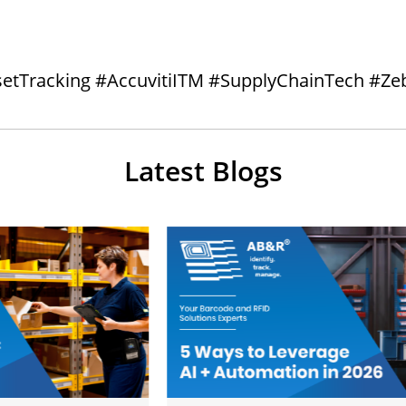
setTracking #AccuvitiITM #SupplyChainTech #Ze
Latest Blogs