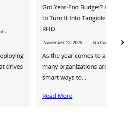
Got Year-End Budget? Here’s How
Track t
to Turn It Into Tangible ROI with
AIDC
RFID
October 
November 12, 2025
No Comments
Discov
As the year comes to a close,
Automa
many organizations are looking for
Captur
smart ways to…
barcod
Read More
Read 