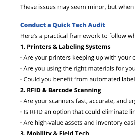
These issues may seem minor, but when co
Conduct a Quick Tech Audit
Here’s a practical framework to follow 
1. Printers & Labeling Systems
∙
Are your printers keeping up with your
∙
Are you using the right materials for yo
∙
Could you benefit from automated label
2. RFID & Barcode Scanning
∙
Are your scanners fast, accurate, and 
∙
Is RFID an option that could eliminate li
∙
Are high-value assets and inventory easi
3. Mobility & Field Tech