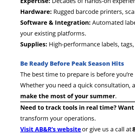
Expertise:
Decades of hands-on experienc
Hardware:
Rugged barcode printers, sca
Software & Integration:
Automated labeli
your existing platforms.
Supplies:
High-performance labels, tags,
Be Ready Before Peak Season Hits
The best time to prepare is before you’r
Whether you need a quick consultation, a
make the most of your summer
.
Need to track tools in real time? Want
transform your operations.
Visit AB&R’s website
or give us a call at