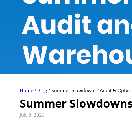
Home
/
Blog
/
Summer Slowdowns? Audit & Optim
Summer Slowdowns?
July 8, 2025