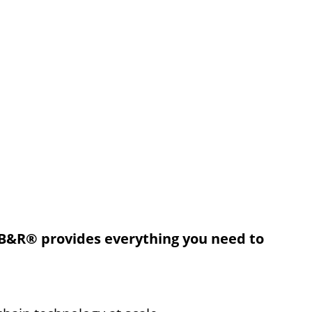
B&R® provides everything you need to