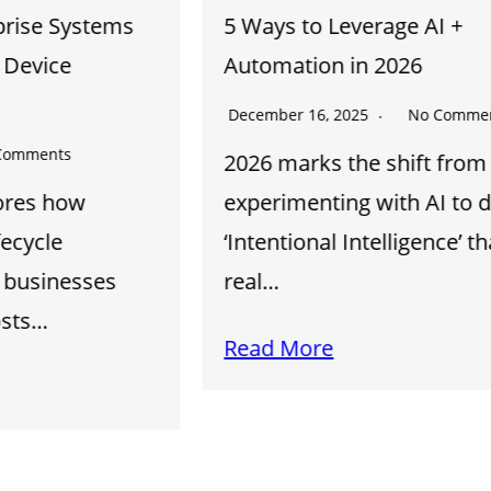
5 Ways to Leverage AI +
Automation in 2026
December 16, 2025
No Comments
2026 marks the shift from
experimenting with AI to deploying
‘Intentional Intelligence’ that drives
real…
Read More