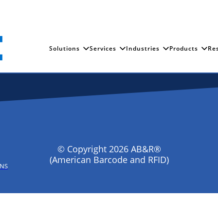
Solutions
Services
Industries
Products
Re
© Copyright 2026 AB&R®
(American Barcode and RFID)
ONS