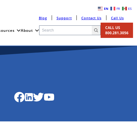
EN
FR
ES
Blog
Support
Contact Us
Call Us
CALL US
sources
About
800.281.3056