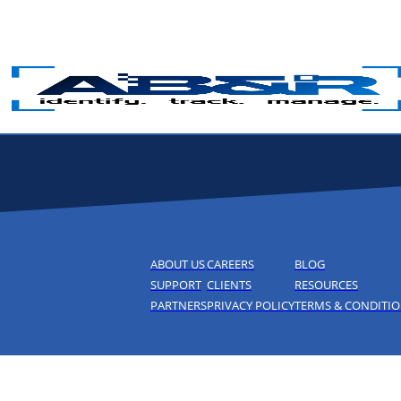
Skip to main content
ABOUT US
CAREERS
BLOG
SUPPORT
CLIENTS
RESOURCES
PARTNERS
PRIVACY POLICY
TERMS & CONDITI