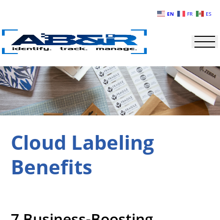
Skip to main content
EN
FR
ES
Cloud Labeling
Benefits
7 Business-Boosting