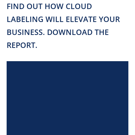
FIND OUT HOW CLOUD
LABELING WILL ELEVATE YOUR
BUSINESS. DOWNLOAD THE
REPORT.