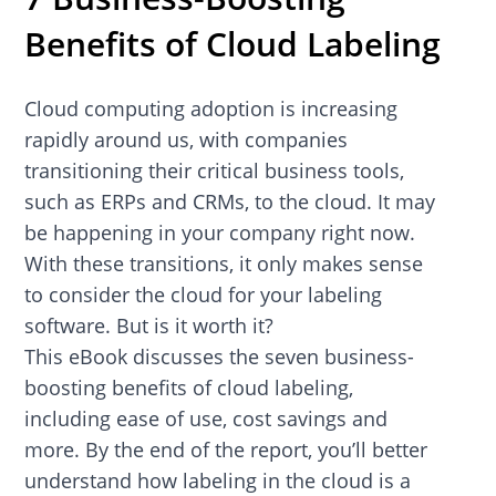
Benefits of Cloud Labeling
Cloud computing adoption is increasing
rapidly around us, with companies
transitioning their critical business tools,
such as ERPs and CRMs, to the cloud. It may
be happening in your company right now.
With these transitions, it only makes sense
to consider the cloud for your labeling
software. But is it worth it?
This eBook discusses the seven business-
boosting benefits of cloud labeling,
including ease of use, cost savings and
more. By the end of the report, you’ll better
understand how labeling in the cloud is a