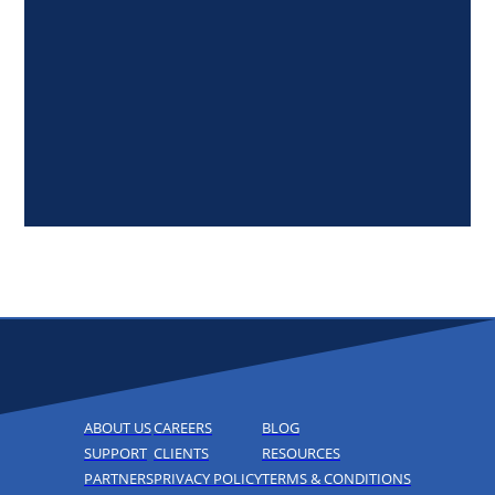
ABOUT US
CAREERS
BLOG
SUPPORT
CLIENTS
RESOURCES
PARTNERS
PRIVACY POLICY
TERMS & CONDITIONS