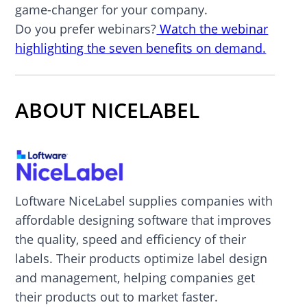
game-changer for your company.
Do you prefer webinars?
Watch the webinar
highlighting the seven benefits on demand.
ABOUT NICELABEL
Loftware NiceLabel supplies companies with
affordable designing software that improves
the quality, speed and efficiency of their
labels. Their products optimize label design
and management, helping companies get
their products out to market faster.