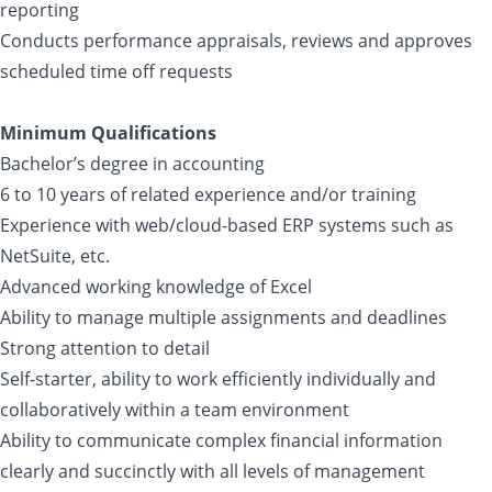
reporting
Conducts performance appraisals, reviews and approves
scheduled time off requests
Minimum Qualifications
Bachelor’s degree in accounting
6 to 10 years of related experience and/or training
Experience with web/cloud-based ERP systems such as
NetSuite, etc.
Advanced working knowledge of Excel
Ability to manage multiple assignments and deadlines
Strong attention to detail
Self‐starter, ability to work efficiently individually and
collaboratively within a team environment
Ability to communicate complex financial information
clearly and succinctly with all levels of management