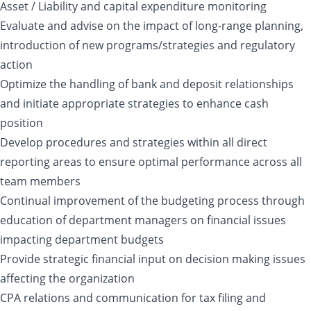
Asset / Liability and capital expenditure monitoring
Evaluate and advise on the impact of long-range planning,
introduction of new programs/strategies and regulatory
action
Optimize the handling of bank and deposit relationships
and initiate appropriate strategies to enhance cash
position
Develop procedures and strategies within all direct
reporting areas to ensure optimal performance across all
team members
Continual improvement of the budgeting process through
education of department managers on financial issues
impacting department budgets
Provide strategic financial input on decision making issues
affecting the organization
CPA relations and communication for tax filing and