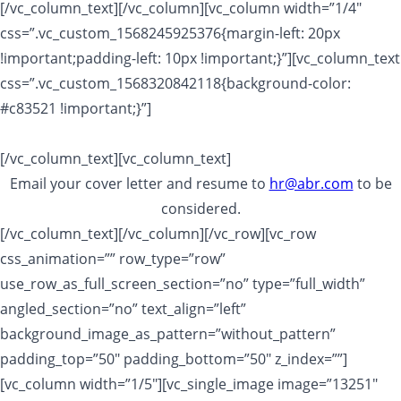
[/vc_column_text][/vc_column][vc_column width=”1/4″
css=”.vc_custom_1568245925376{margin-left: 20px
!important;padding-left: 10px !important;}”][vc_column_text
css=”.vc_custom_1568320842118{background-color:
#c83521 !important;}”]
Apply Now!
[/vc_column_text][vc_column_text]
Email your cover letter and resume to
hr@abr.com
to be
considered.
[/vc_column_text][/vc_column][/vc_row][vc_row
css_animation=”” row_type=”row”
use_row_as_full_screen_section=”no” type=”full_width”
angled_section=”no” text_align=”left”
background_image_as_pattern=”without_pattern”
padding_top=”50″ padding_bottom=”50″ z_index=””]
[vc_column width=”1/5″][vc_single_image image=”13251″