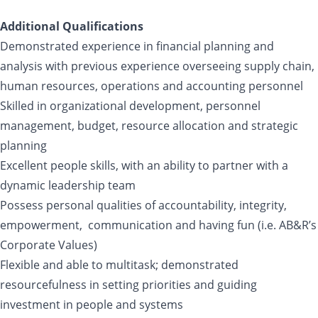
Additional Qualifications
Demonstrated experience in financial planning and
analysis with previous experience overseeing supply chain,
human resources, operations and accounting personnel
Skilled in organizational development, personnel
management, budget, resource allocation and strategic
planning
Excellent people skills, with an ability to partner with a
dynamic leadership team
Possess personal qualities of accountability, integrity,
empowerment, communication and having fun (i.e. AB&R’s
Corporate Values)
Flexible and able to multitask; demonstrated
resourcefulness in setting priorities and guiding
investment in people and systems