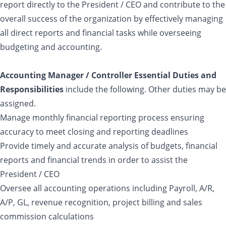
report directly to the President / CEO and contribute to the
overall success of the organization by effectively managing
all direct reports and financial tasks while overseeing
budgeting and accounting.
Accounting Manager / Controller Essential Duties and
Responsibilities
include the following. Other duties may be
assigned.
Manage monthly financial reporting process ensuring
accuracy to meet closing and reporting deadlines
Provide timely and accurate analysis of budgets, financial
reports and financial trends in order to assist the
President / CEO
Oversee all accounting operations including Payroll, A/R,
A/P, GL, revenue recognition, project billing and sales
commission calculations