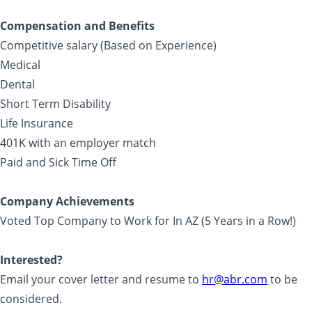
Compensation and Benefits
Competitive salary (Based on Experience)
Medical
Dental
Short Term Disability
Life Insurance
401K with an employer match
Paid and Sick Time Off
Company Achievements
Voted Top Company to Work for In AZ (5 Years in a Row!)
Interested?
Email your cover letter and resume to
hr@abr.com
to be
considered.