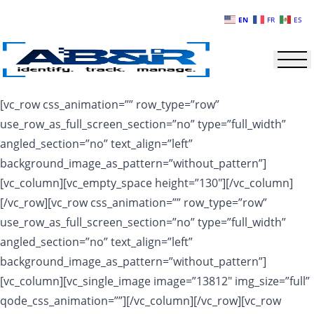
Skip to main content
EN
FR
ES
[vc_row css_animation=”” row_type=”row”
use_row_as_full_screen_section=”no” type=”full_width”
angled_section=”no” text_align=”left”
background_image_as_pattern=”without_pattern”]
[vc_column][vc_empty_space height=”130″][/vc_column]
[/vc_row][vc_row css_animation=”” row_type=”row”
use_row_as_full_screen_section=”no” type=”full_width”
angled_section=”no” text_align=”left”
background_image_as_pattern=”without_pattern”]
[vc_column][vc_single_image image=”13812″ img_size=”full”
qode_css_animation=””][/vc_column][/vc_row][vc_row