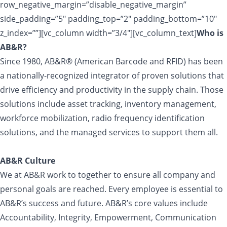
row_negative_margin=”disable_negative_margin”
side_padding=”5″ padding_top=”2″ padding_bottom=”10″
z_index=””][vc_column width=”3/4″][vc_column_text]
Who is
AB&R?
Since 1980, AB&R® (American Barcode and RFID) has been
a nationally-recognized integrator of proven solutions that
drive efficiency and productivity in the supply chain. Those
solutions include asset tracking, inventory management,
workforce mobilization, radio frequency identification
solutions, and the managed services to support them all.
AB&R Culture
We at AB&R work to together to ensure all company and
personal goals are reached. Every employee is essential to
AB&R’s success and future. AB&R’s core values include
Accountability, Integrity, Empowerment, Communication