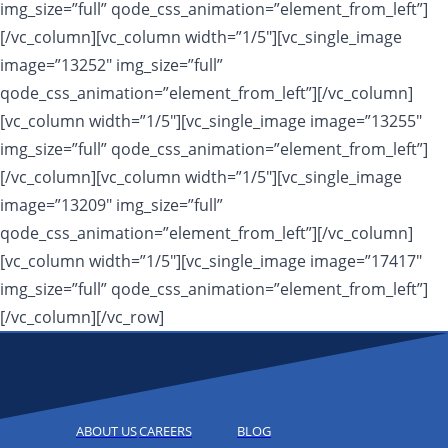
img_size=”full” qode_css_animation=”element_from_left”]
[/vc_column][vc_column width=”1/5″][vc_single_image
image=”13252″ img_size=”full”
qode_css_animation=”element_from_left”][/vc_column]
[vc_column width=”1/5″][vc_single_image image=”13255″
img_size=”full” qode_css_animation=”element_from_left”]
[/vc_column][vc_column width=”1/5″][vc_single_image
image=”13209″ img_size=”full”
qode_css_animation=”element_from_left”][/vc_column]
[vc_column width=”1/5″][vc_single_image image=”17417″
img_size=”full” qode_css_animation=”element_from_left”]
[/vc_column][/vc_row]
ABOUT US
CAREERS
BLOG