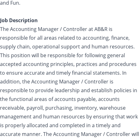
and Fun.
Job Description
The Accounting Manager / Controller at AB&R is
responsible for all areas related to accounting, finance,
supply chain, operational support and human resources.
This position will be responsible for following general
accepted accounting principles, practices and procedures
to ensure accurate and timely financial statements. In
addition, the Accounting Manager / Controller is
responsible to provide leadership and establish policies in
the functional areas of accounts payable, accounts
receivable, payroll, purchasing, inventory, warehouse
management and human resources by ensuring that work
is properly allocated and completed in a timely and
accurate manner. The Accounting Manager / Controller will