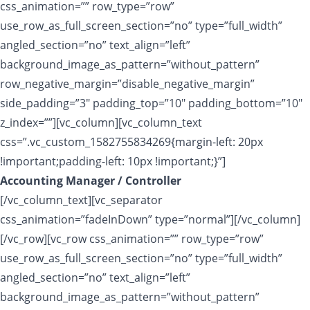
css_animation=”” row_type=”row”
use_row_as_full_screen_section=”no” type=”full_width”
angled_section=”no” text_align=”left”
background_image_as_pattern=”without_pattern”
row_negative_margin=”disable_negative_margin”
side_padding=”3″ padding_top=”10″ padding_bottom=”10″
z_index=””][vc_column][vc_column_text
css=”.vc_custom_1582755834269{margin-left: 20px
!important;padding-left: 10px !important;}”]
Accounting Manager / Controller
[/vc_column_text][vc_separator
css_animation=”fadeInDown” type=”normal”][/vc_column]
[/vc_row][vc_row css_animation=”” row_type=”row”
use_row_as_full_screen_section=”no” type=”full_width”
angled_section=”no” text_align=”left”
background_image_as_pattern=”without_pattern”