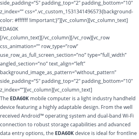
side_padding=”5″ padding_top=”2″ padding_bottom=”10″
z_index=”” css=”.vc_custom_1531341496573{background-
color: #ffffff !important;}”][vc_column][vc_column_text]
EDA60K
[/vc_column_text][/vc_column][/vc_row][vc_row
css_animation=”” row_type=”row”
use_row_as_full_screen_section=”no” type=”full_width”
angled_section=”no” text_align=”left”
background_image_as_pattern=”without_pattern”
side_padding=”5″ padding_top=”2″ padding_bottom=”10″
z_index=””][vc_column][vc_column_text]
The
EDA60K
mobile computer is a light industry handheld
device featuring a highly adaptable design. From the well
received Android™ operating system and dual-band Wi-Fi
connection to robust storage capabilities and advanced
data entry options, the
EDA60K
device is ideal for frontline