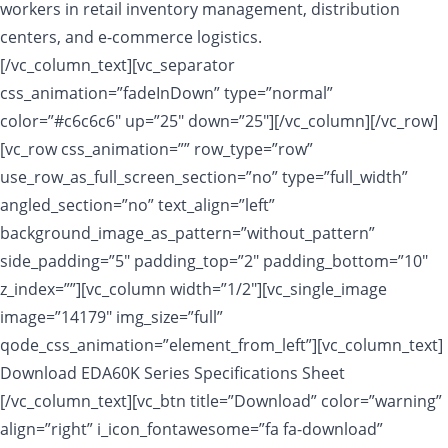
workers in retail inventory management, distribution
centers, and e-commerce logistics.
[/vc_column_text][vc_separator
css_animation=”fadeInDown” type=”normal”
color=”#c6c6c6″ up=”25″ down=”25″][/vc_column][/vc_row]
[vc_row css_animation=”” row_type=”row”
use_row_as_full_screen_section=”no” type=”full_width”
angled_section=”no” text_align=”left”
background_image_as_pattern=”without_pattern”
side_padding=”5″ padding_top=”2″ padding_bottom=”10″
z_index=””][vc_column width=”1/2″][vc_single_image
image=”14179″ img_size=”full”
qode_css_animation=”element_from_left”][vc_column_text]
Download EDA60K Series Specifications Sheet
[/vc_column_text][vc_btn title=”Download” color=”warning”
align=”right” i_icon_fontawesome=”fa fa-download”