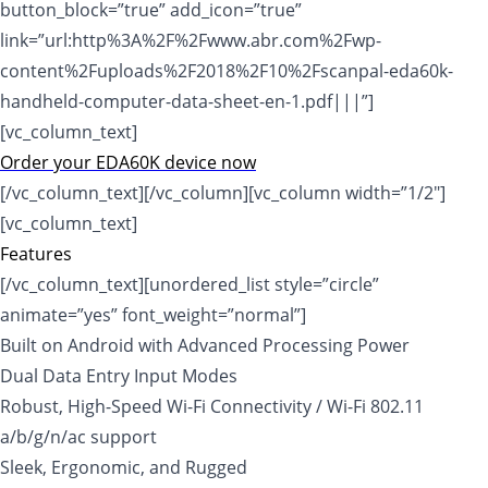
button_block=”true” add_icon=”true”
link=”url:http%3A%2F%2Fwww.abr.com%2Fwp-
content%2Fuploads%2F2018%2F10%2Fscanpal-eda60k-
handheld-computer-data-sheet-en-1.pdf|||”]
[vc_column_text]
Order your EDA60K device now
[/vc_column_text][/vc_column][vc_column width=”1/2″]
[vc_column_text]
Features
[/vc_column_text][unordered_list style=”circle”
animate=”yes” font_weight=”normal”]
Built on Android with Advanced Processing Power
Dual Data Entry Input Modes
Robust, High-Speed Wi-Fi Connectivity / Wi-Fi 802.11
a/b/g/n/ac support
Sleek, Ergonomic, and Rugged