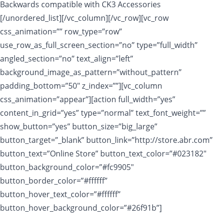
Backwards compatible with CK3 Accessories
[/unordered_list][/vc_column][/vc_row][vc_row
css_animation=”” row_type=”row”
use_row_as_full_screen_section=”no” type=”full_width”
angled_section=”no” text_align=”left”
background_image_as_pattern=”without_pattern”
padding_bottom=”50″ z_index=””][vc_column
css_animation=”appear”][action full_width=”yes”
content_in_grid=”yes” type=”normal” text_font_weight=””
show_button=”yes” button_size=”big_large”
button_target=”_blank” button_link=”http://store.abr.com”
button_text=”Online Store” button_text_color=”#023182″
button_background_color=”#fc9905″
button_border_color=”#ffffff”
button_hover_text_color=”#ffffff”
button_hover_background_color=”#26f91b”]