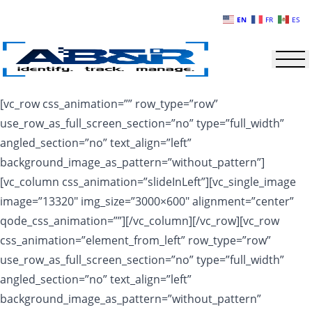
Skip to main content
EN
FR
ES
[vc_row css_animation=”” row_type=”row”
use_row_as_full_screen_section=”no” type=”full_width”
angled_section=”no” text_align=”left”
background_image_as_pattern=”without_pattern”]
[vc_column css_animation=”slideInLeft”][vc_single_image
image=”13320″ img_size=”3000×600″ alignment=”center”
qode_css_animation=””][/vc_column][/vc_row][vc_row
css_animation=”element_from_left” row_type=”row”
use_row_as_full_screen_section=”no” type=”full_width”
angled_section=”no” text_align=”left”
background_image_as_pattern=”without_pattern”