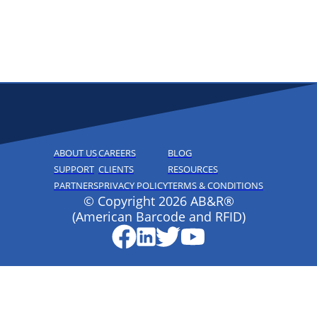
ABOUT US
CAREERS
BLOG
SUPPORT
CLIENTS
RESOURCES
PARTNERS
PRIVACY POLICY
TERMS & CONDITIONS
© Copyright 2026 AB&R®
(American Barcode and RFID)