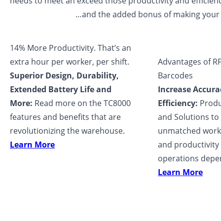
needs to meet an exceed those productivity and efficien
…and the added bonus of making your li
14% More Productivity. That’s an
extra hour per worker, per shift.
Advantages of RF
Superior Design, Durability,
Barcodes
Extended Battery Life and
Increase Accura
More:
Read more on the TC8000
Efficiency:
Produc
features and benefits that are
and Solutions to 
revolutionizing the warehouse.
unmatched workf
Learn More
and productivity
operations depe
Learn More