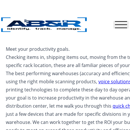
Skip to main content
Meet your productivity goals.
Checking items in, shipping items out, moving from the t
specific rack location, these are all familiar pieces of you
The best performing warehouses (accuracy and efficienc
using the right mobile scanning products,
voice solution
printing technologies to complete these day to day operat
your goal is to increase productivity in the warehouse a
distribution center, let me walk you through this
quick c
just a few devices that are made for specific divisions in 
warehouse. We can work together to get the ROI your bu