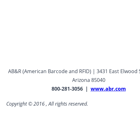
AB&R (American Barcode and RFID) | 3431 East Elwood S
Arizona 85040
800-281-3056 |
www.abr.com
Copyright © 2016 , All rights reserved.