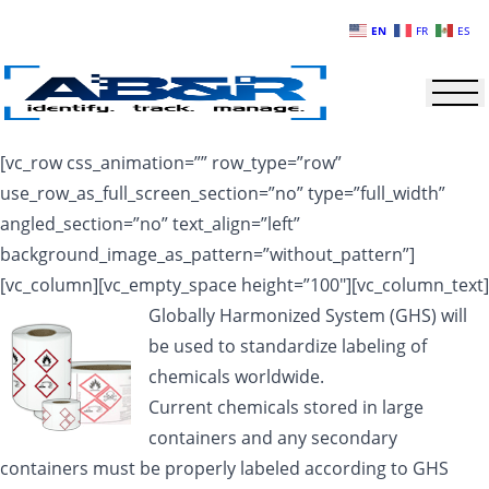
Skip to main content
EN
FR
ES
[vc_row css_animation=”” row_type=”row”
use_row_as_full_screen_section=”no” type=”full_width”
angled_section=”no” text_align=”left”
background_image_as_pattern=”without_pattern”]
[vc_column][vc_empty_space height=”100″][vc_column_text]
Globally Harmonized System (GHS) will
be used to standardize labeling of
chemicals worldwide.
Current chemicals stored in large
containers and any secondary
containers must be properly labeled according to GHS