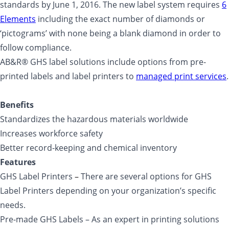
standards by June 1, 2016. The new label system requires
6
Elements
including the exact number of diamonds or
‘pictograms’ with none being a blank diamond in order to
follow compliance.
AB&R® GHS label solutions include options from pre-
printed labels and label printers to
managed print services
.
Benefits
Standardizes the hazardous materials worldwide
Increases workforce safety
Better record-keeping and chemical inventory
Features
GHS Label Printers
–
There are several options for GHS
Label Printers depending on your organization’s specific
needs.
Pre-made GHS Labels – As an expert in printing solutions