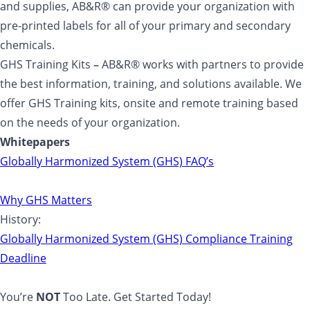
and supplies, AB&R® can provide your organization with
pre-printed labels for all of your primary and secondary
chemicals.
GHS Training Kits
–
AB&R® works with partners to provide
the best information, training, and solutions available. We
offer GHS Training kits, onsite and remote training based
on the needs of your organization.
Whitepapers
Globally Harmonized System (GHS) FAQ’s
Why GHS Matters
History:
Globally Harmonized System (GHS) Compliance Training
Deadline
You’re
NOT
Too Late. Get Started Today!