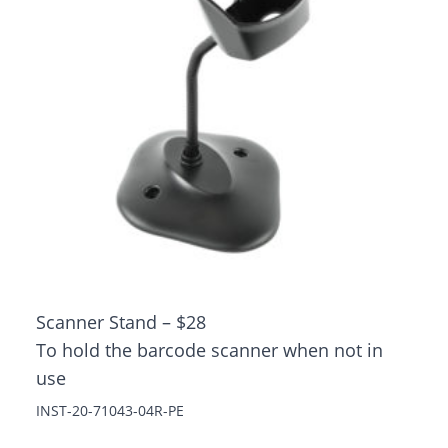
Scanner Stand – $28
To hold the barcode scanner when not in
use
INST-20-71043-04R-PE