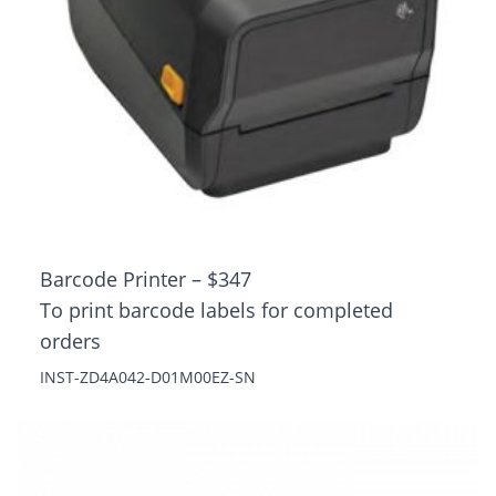
Barcode Printer – $347
To print barcode labels for completed
orders
INST-ZD4A042-D01M00EZ-SN