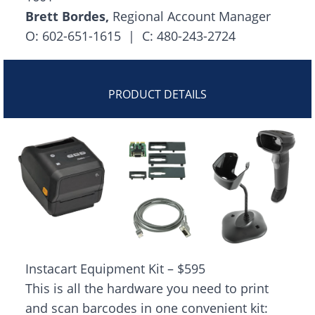
Brett Bordes,
Regional Account Manager
O: 602-651-1615 | C: 480-243-2724
PRODUCT DETAILS
Instacart Equipment Kit – $595
This is all the hardware you need to print
and scan barcodes in one convenient kit: