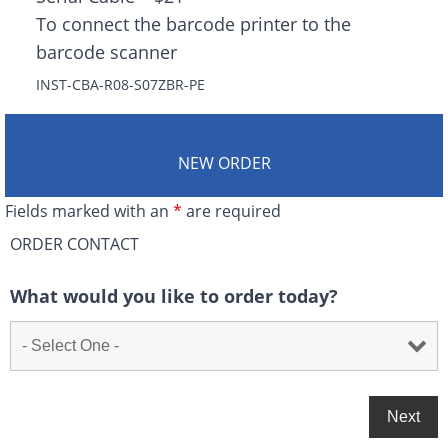
To connect the barcode printer to the
barcode scanner
INST-CBA-R08-S07ZBR-PE
NEW ORDER
Fields marked with an
*
are required
ORDER CONTACT
What would you like to order today?