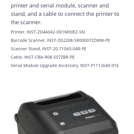
printer and serial module, scanner and
stand, and a cable to connect the printer to
the scanner.
Printer, INST-ZD4A042-D01M00EZ-SN
Barcode Scanner, INST-DS2208-SR00007ZZWW-PE
Scanner Stand, INST-20-71043-04R-PE
Cable, INST-CBA-R08-S07ZBR-PE
Serial Module Upgrade Accessory, INST-P1112640-016