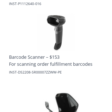
INST-P1112640-016
Barcode Scanner – $153
For scanning order fulfillment barcodes
INST-DS2208-SR00007ZZWW-PE