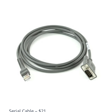
Serial Cable – $21