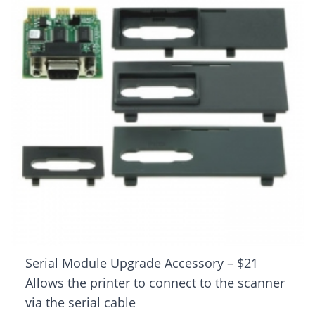
Serial Module Upgrade Accessory – $21
Allows the printer to connect to the scanner
via the serial cable