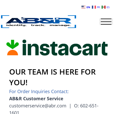
Skip to main content
EN
FR
ES
OUR TEAM IS HERE FOR
YOU!
For Order Inquiries Contact:
AB&R Customer Service
customerservice@abr.com | O: 602-651-
1601