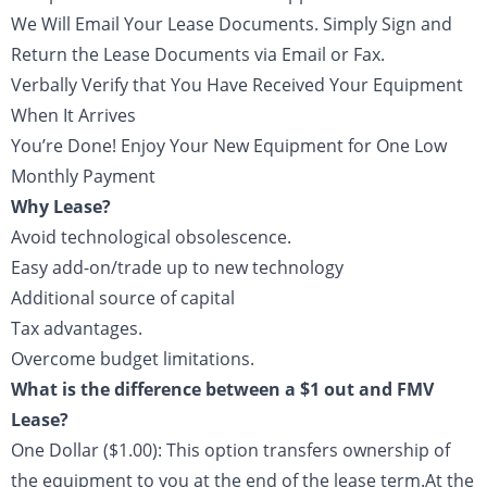
We Will Email Your Lease Documents. Simply Sign and
Return the Lease Documents via Email or Fax.
Verbally Verify that You Have Received Your Equipment
When It Arrives
You’re Done! Enjoy Your New Equipment for One Low
Monthly Payment
Why Lease?
Avoid technological obsolescence.
Easy add-on/trade up to new technology
Additional source of capital
Tax advantages.
Overcome budget limitations.
What is the difference between a $1 out and FMV
Lease?
One Dollar ($1.00): This option transfers ownership of
the equipment to you at the end of the lease term.At the