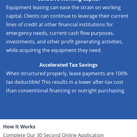
Equipment leasing can ease the strain on working
capital. Clients can continue to leverage their current
lines of credit at other financial institutions for
emergency needs, current cash flow purposes,
investments, and other profit generating activities,
while acquiring the equipment they need.
Accelerated Tax Savings
When structured properly, lease payments are 100%
tax deductible! This results in a lower after-tax cost
than conventional financing or outright purchasing.
How It Works
Complete Our 30 Second Online Application