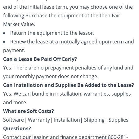
end of the initial lease term, you may choose one of the
following:Purchase the equipment at the then Fair
Market Value.
Return the equipment to the lessor.
Renew the lease at a mutually agreed upon term and
payment.
Can a Lease Be Paid Off Early?
Yes. There are no prepayment penalties of any kind and
your monthly payment does not change.
Can Installation and Supplies Be Added to the Lease?
Yes. We can bundle in installation, warranties, supplies
and more.
What are Soft Costs?
Software| Warranty| Installation| Shipping| Supplies
Questions?
Contact our leasing and finance department 800-281-