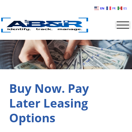
Skip to main content
EN
FR
ES
Buy Now. Pay
Later Leasing
Options