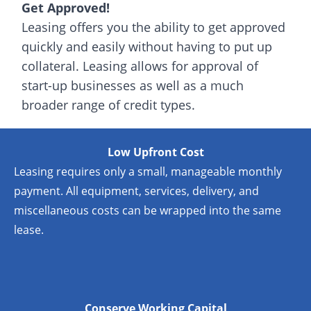
Get Approved!
Leasing offers you the ability to get approved
quickly and easily without having to put up
collateral. Leasing allows for approval of
start-up businesses as well as a much
broader range of credit types.
Low Upfront Cost
Leasing requires only a small, manageable monthly
payment. All equipment, services, delivery, and
miscellaneous costs can be wrapped into the same
lease.
Conserve Working Capital