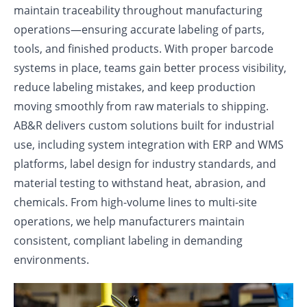
maintain traceability throughout manufacturing
operations—ensuring accurate labeling of parts,
tools, and finished products. With proper barcode
systems in place, teams gain better process visibility,
reduce labeling mistakes, and keep production
moving smoothly from raw materials to shipping.
AB&R delivers custom solutions built for industrial
use, including system integration with ERP and WMS
platforms, label design for industry standards, and
material testing to withstand heat, abrasion, and
chemicals. From high-volume lines to multi-site
operations, we help manufacturers maintain
consistent, compliant labeling in demanding
environments.