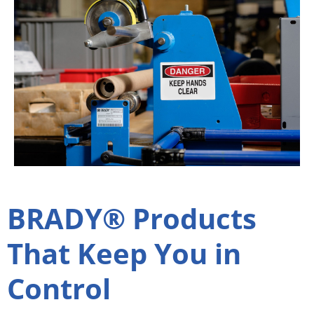
BRADY® Products
That Keep You in
Control