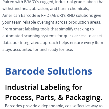
Paired with BRADY’s rugged, industrial-grade labels that
withstand heat, abrasion, and harsh chemicals,
American Barcode & RFID (AB&R)’s RFID solutions give
your team reliable oversight across production areas.
From smart labeling tools that simplify tracking to
automated scanning systems for quick access to asset
data, our integrated approach helps ensure every item
stays accounted for and ready for use.
Barcode Solutions
Industrial Labeling for
Process, Parts, & Packaging.
Barcodes provide a dependable, cost-effective way to