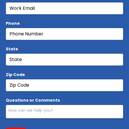
Phone
*
State
*
Zip Code
*
Questions or Comments