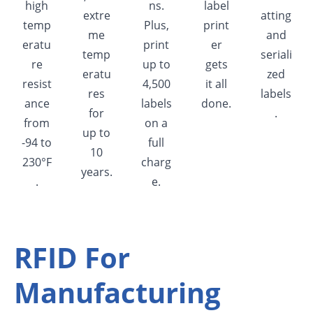
high
ns.
label
extre
atting
temp
Plus,
print
me
and
eratu
print
er
temp
seriali
re
up to
gets
eratu
zed
resist
4,500
it all
res
labels
ance
labels
done.
for
.
from
on a
up to
-94 to
full
10
230°F
charg
years.
.
e.
RFID For
Manufacturing