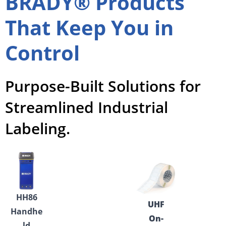
BRADY® Products
That Keep You in
Control
Purpose-Built Solutions for
Streamlined Industrial
Labeling.
HH86
UHF
Handhe
On-
ld