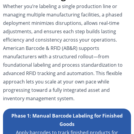
Whether you’re labeling a single production line or
managing multiple manufacturing facilities, a phased
deployment minimizes disruptions, allows real-time
adjustments, and ensures each step builds lasting
efficiency and consistency across your operations.
American Barcode & RFID (AB&R) supports
manufacturers with a structured rollout—from
foundational labeling and process standardization to
advanced RFID tracking and automation. This flexible
approach lets you scale at your own pace while
progressing toward a fully integrated asset and
inventory management system.
Phase 1: Manual Barcode Labeling for Finished
Goods
Apply barcodes to track finished products for