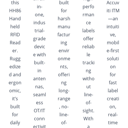
this
built
Accuv
in-
perfo
HH86
for
iti ITM
one,
rman
Hand
harsh
—an
indus
ce
held
manu
intuiti
trial-
labels
RFID
factur
ve,
grade
offer
Read
ing
mobil
devic
reliab
er.
envir
e-first
e with
le
Rugg
onme
soluti
built-
tracki
edize
nts,
on
in
ng
d and
offeri
for
anten
witho
ergon
ng
fast
nas,
ut
omic,
long-
label
seaml
line-
it’s
range
creati
ess
of-
built
, no-
on,
OT/IT
sight.
for
line-
real-
conn
With
daily
of-
time
ectivit
a