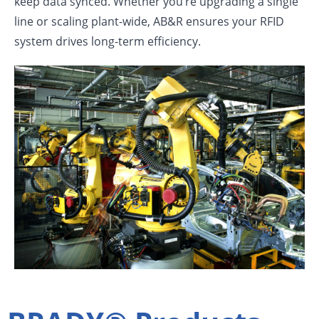
keep data synced. Whether you’re upgrading a single
line or scaling plant-wide, AB&R ensures your RFID
system drives long-term efficiency.