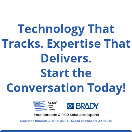
Technology That
Tracks. Expertise That
Delivers.
Start the
Conversation Today!