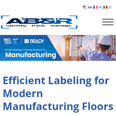
Skip to main content
EN
FR
ES
Efficient Labeling for
Modern
Manufacturing Floors