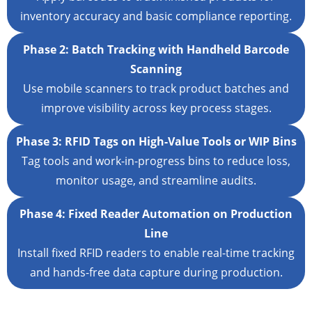
inventory accuracy and basic compliance reporting.
Phase 2: Batch Tracking with Handheld Barcode
Scanning
Use mobile scanners to track product batches and
improve visibility across key process stages.
Phase 3: RFID Tags on High-Value Tools or WIP Bins
Tag tools and work-in-progress bins to reduce loss,
monitor usage, and streamline audits.
Phase 4: Fixed Reader Automation on Production
Line
Install fixed RFID readers to enable real-time tracking
and hands-free data capture during production.