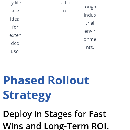
ry life
uctio
tough
are
n.
indus
ideal
trial
for
envir
exten
onme
ded
nts.
use.
Phased Rollout
Strategy
Deploy in Stages for Fast
Wins and Long-Term ROI.