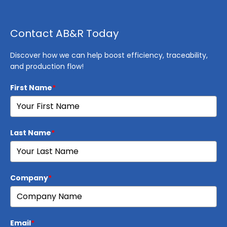
Contact AB&R Today
Discover how we can help boost efficiency, traceability,
and production flow!
First Name
*
Last Name
*
Company
*
Email
*