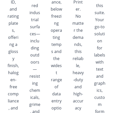
ID,
ance,
Print
red
this
and
below
er.
indus
suite.
rating
freezi
No
trial
Your
plate
ng
matte
surfa
go-to
s,
opera
r the
ces—
soluti
offeri
ting
dema
inclu
on
ng a
temp
nds,
ding
for
gloss
s and
this
outd
labels
y
the
reliab
oors
with
finish,
wides
le,
—
text
halog
t
heavy
resist
and
en-
range
-duty
ing
graph
free
of
and
chem
ics,
comp
data
high-
icals,
custo
liance
entry
accur
grime
m
, and
optio
acy
, and
form