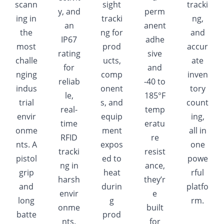
scann
sight
tracki
y, and
perm
ing in
tracki
ng,
an
anent
the
ng for
and
IP67
adhe
most
prod
accur
rating
sive
challe
ucts,
ate
for
and
nging
comp
inven
reliab
-40 to
indus
onent
tory
le,
185°F
trial
s, and
count
real-
temp
envir
equip
ing,
time
eratu
onme
ment
all in
RFID
re
nts. A
expos
one
tracki
resist
pistol
ed to
powe
ng in
ance,
grip
heat
rful
harsh
they’r
and
durin
platfo
envir
e
long
g
rm.
onme
built
batte
prod
nts.
for