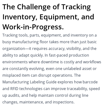
The Challenge of Tracking
Inventory, Equipment, and
Work-in-Progress.
Tracking tools, parts, equipment, and inventory on a
busy manufacturing floor takes more than just basic
organization—it requires accuracy, visibility, and the
ability to adapt quickly. In fast-paced production
environments where downtime is costly and workflows
are constantly evolving, even one unlabeled asset or
misplaced item can disrupt operations. The
Manufacturing Labeling Guide explores how barcode
and RFID technologies can improve traceability, speed
up audits, and help maintain control during line
changes, maintenance, and inspections.