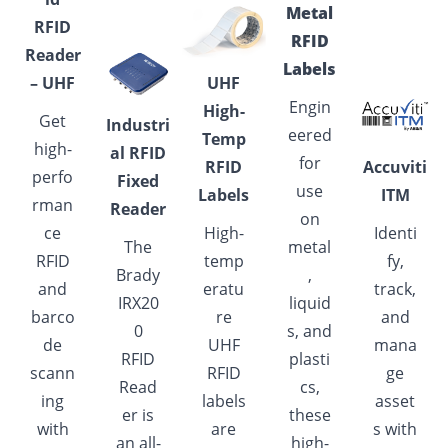
Metal
RFID
RFID
Reader
Labels
– UHF
UHF
Engin
High-
Get
Industri
eered
Temp
high-
al
RFID
for
RFID
Accuviti
perfo
Fixed
use
Labels
ITM
rman
Reader
on
ce
High-
Identi
The
metal
RFID
temp
fy,
Brady
,
and
eratu
track,
IRX20
liquid
barco
re
and
0
s, and
de
UHF
mana
RFID
plasti
scann
RFID
ge
Read
cs,
ing
labels
asset
er is
these
with
are
s with
an all-
high-