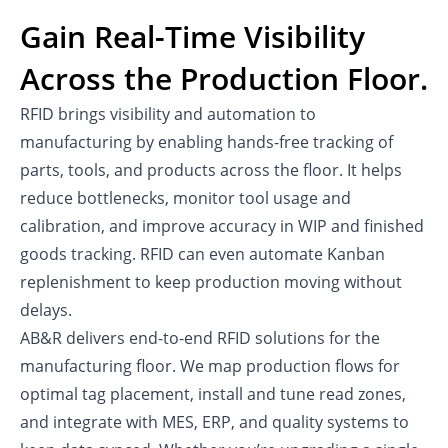
Gain Real-Time Visibility
Across the Production Floor.
RFID brings visibility and automation to
manufacturing by enabling hands-free tracking of
parts, tools, and products across the floor. It helps
reduce bottlenecks, monitor tool usage and
calibration, and improve accuracy in WIP and finished
goods tracking. RFID can even automate Kanban
replenishment to keep production moving without
delays.
AB&R delivers end-to-end RFID solutions for the
manufacturing floor. We map production flows for
optimal tag placement, install and tune read zones,
and integrate with MES, ERP, and quality systems to