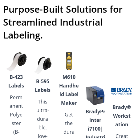
Purpose-Built Solutions for
Streamlined Industrial
Labeling.
B-423
M610
B-595
Labels
Handhe
Labels
ld Label
Perm
This
Maker
anent
Brady®
ultra-
BradyPr
Polye
Get
Workst
dura
inter
ster
the
ation
ble,
i7100|
(B-
dura
low-
Creat
Industri