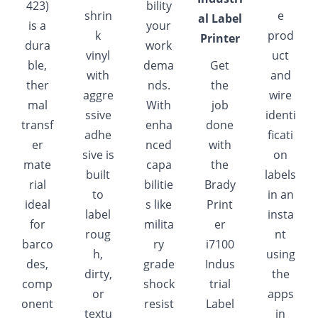
423)
bility
shrin
e
al Label
is a
your
k
prod
Printer
dura
work
vinyl
uct
ble,
dema
Get
with
and
ther
nds.
the
aggre
wire
mal
With
job
ssive
identi
transf
enha
done
adhe
ficati
er
nced
with
sive is
on
mate
capa
the
built
labels
rial
bilitie
Brady
to
in an
ideal
s like
Print
label
insta
for
milita
er
roug
nt
barco
ry
i7100
h,
using
des,
grade
Indus
dirty,
the
comp
shock
trial
or
apps
onent
resist
Label
textu
in