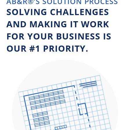
AB&R®’S SOLUTION PROCESS
SOLVING CHALLENGES
AND MAKING IT WORK
FOR YOUR BUSINESS IS
OUR #1 PRIORITY.