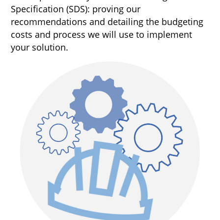
Specification (SDS): proving our
recommendations and detailing the budgeting
costs and process we will use to implement
your solution.