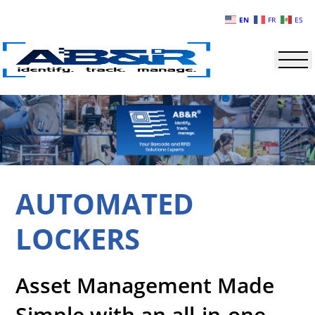
Skip to main content
EN
FR
ES
AUTOMATED
LOCKERS
Asset Management Made
Simple with an all-in-one