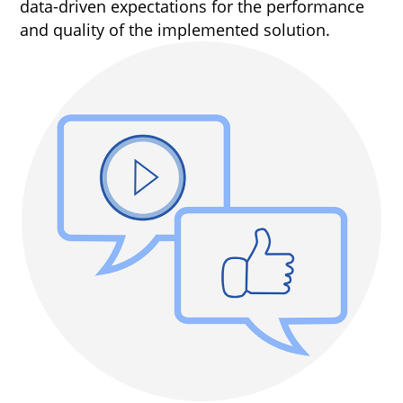
data-driven expectations for the performance
and quality of the implemented solution.