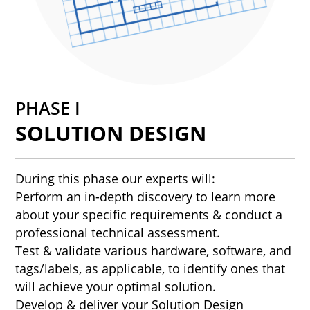
PHASE I
SOLUTION DESIGN
During this phase our experts will:
Perform an in-depth discovery to learn more
about your specific requirements & conduct a
professional technical assessment.
Test & validate various hardware, software, and
tags/labels, as applicable, to identify ones that
will achieve your optimal solution.
Develop & deliver your Solution Design