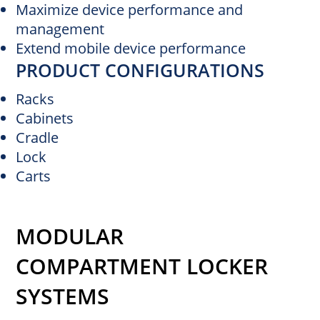
Maximize device performance and
management
Extend mobile device performance
PRODUCT CONFIGURATIONS
Racks
Cabinets
Cradle
Lock
Carts
MODULAR
COMPARTMENT LOCKER
SYSTEMS