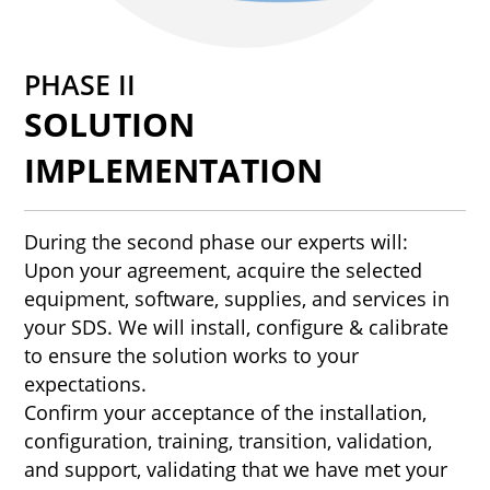
PHASE II
SOLUTION
IMPLEMENTATION
During the second phase our experts will:
Upon your agreement, acquire the selected
equipment, software, supplies, and services in
your SDS. We will install, configure & calibrate
to ensure the solution works to your
expectations.
Confirm your acceptance of the installation,
configuration, training, transition, validation,
and support, validating that we have met your