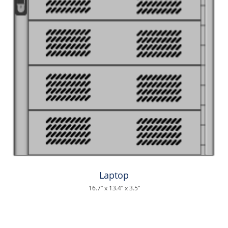
Laptop
16.7” x 13.4” x 3.5”