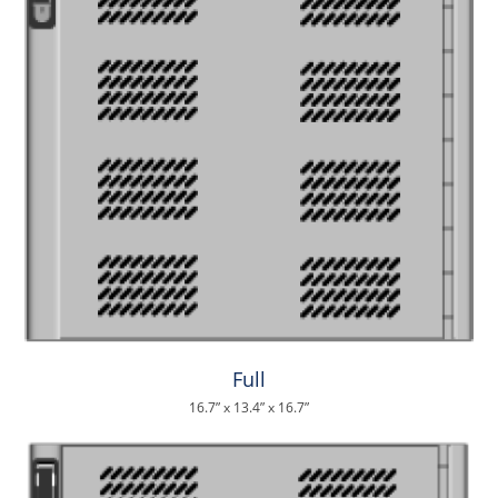
Full
16.7” x 13.4” x 16.7”