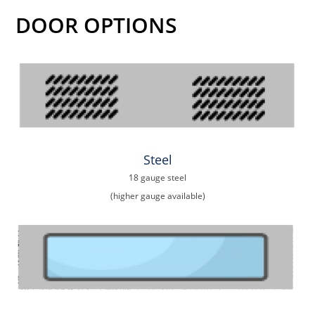
DOOR OPTIONS
Steel
18 gauge steel
(higher gauge available)