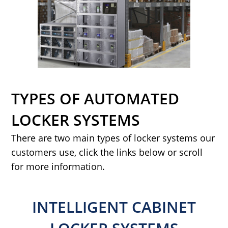
TYPES OF AUTOMATED
LOCKER SYSTEMS
There are two main types of locker systems our
customers use, click the links below or scroll
for more information.
INTELLIGENT CABINET