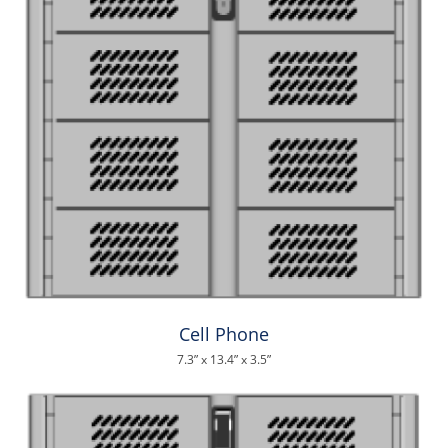
Cell Phone
7.3” x 13.4” x 3.5”