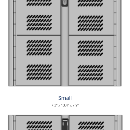
Small
7.3” x 13.4” x 7.9”