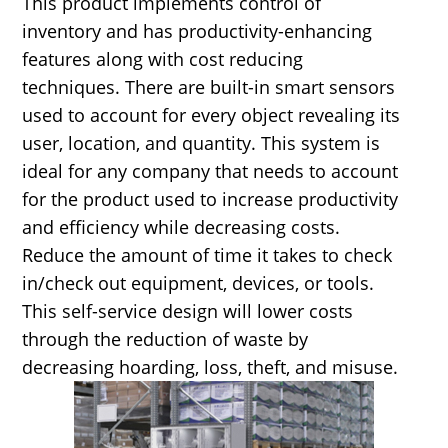
This product implements control of
inventory and has productivity-enhancing
features along with cost reducing
techniques. There are built-in smart sensors
used to account for every object revealing its
user, location, and quantity. This system is
ideal for any company that needs to account
for the product used to increase productivity
and efficiency while decreasing costs.
Reduce the amount of time it takes to check
in/check out equipment, devices, or tools.
This self-service design will lower costs
through the reduction of waste by
decreasing hoarding, loss, theft, and misuse.