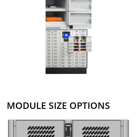
MODULE SIZE OPTIONS