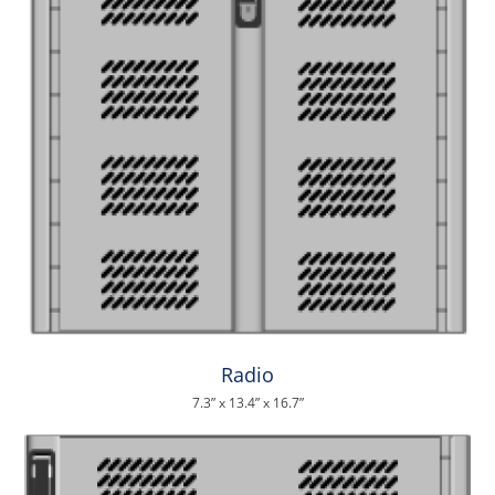
Radio
7.3” x 13.4” x 16.7”