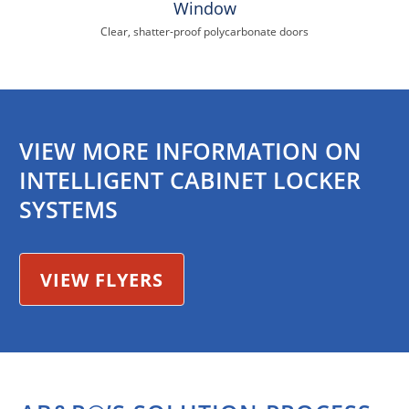
Window
Clear, shatter-proof polycarbonate doors
VIEW MORE INFORMATION ON
INTELLIGENT CABINET LOCKER
SYSTEMS
VIEW FLYERS