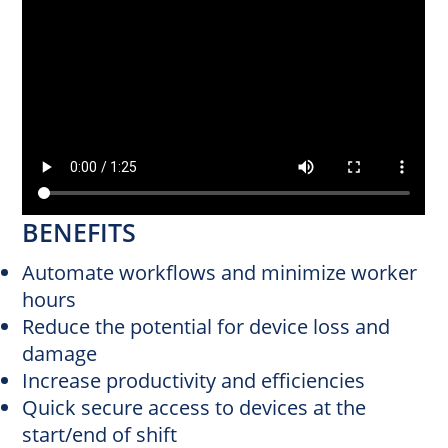
BENEFITS
Automate workflows and minimize worker
hours
Reduce the potential for device loss and
damage
Increase productivity and efficiencies
Quick secure access to devices at the
start/end of shift