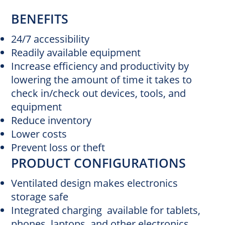
BENEFITS
24/7 accessibility
Readily available equipment
Increase efficiency and productivity by
lowering the amount of time it takes to
check in/check out devices, tools, and
equipment
Reduce inventory
Lower costs
Prevent loss or theft
PRODUCT CONFIGURATIONS
Ventilated design makes electronics
storage safe
Integrated charging available for tablets,
phones, laptops, and other electronics