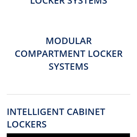
LOCKER SYSTEMS
MODULAR
COMPARTMENT LOCKER
SYSTEMS
INTELLIGENT CABINET
LOCKERS