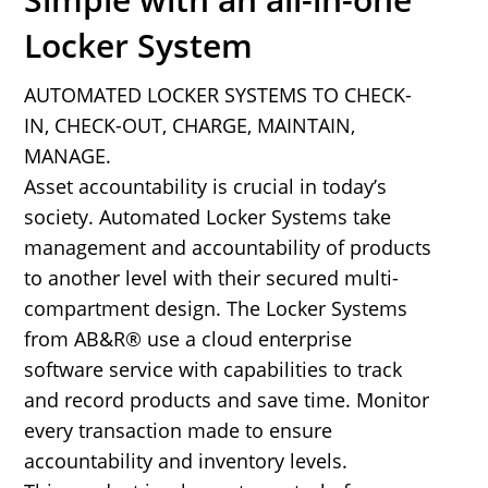
Locker System
AUTOMATED LOCKER SYSTEMS TO CHECK-
IN, CHECK-OUT, CHARGE, MAINTAIN,
MANAGE.
Asset accountability is crucial in today’s
society. Automated Locker Systems take
management and accountability of products
to another level with their secured multi-
compartment design. The Locker Systems
from AB&R® use a cloud enterprise
software service with capabilities to track
and record products and save time. Monitor
every transaction made to ensure
accountability and inventory levels.