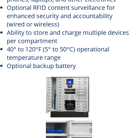
Optional RFID content surveillance for
enhanced security and accountability
(wired or wireless)
Ability to store and charge multiple devices
per compartment
40° to 120°F (5° to 50°C) operational
temperature range
Optional backup battery