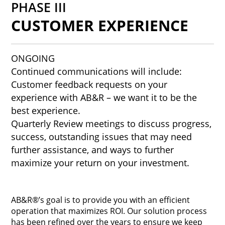
PHASE III
CUSTOMER EXPERIENCE
ONGOING
Continued communications will include:
Customer feedback requests on your
experience with AB&R – we want it to be the
best experience.
Quarterly Review meetings to discuss progress,
success, outstanding issues that may need
further assistance, and ways to further
maximize your return on your investment.
AB&R®’s goal is to provide you with an efficient
operation that maximizes ROI. Our solution process
has been refined over the years to ensure we keep