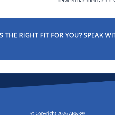
between handheld and pist
S THE RIGHT FIT FOR YOU? SPEAK WI
© Copyright 2026 AB&R®