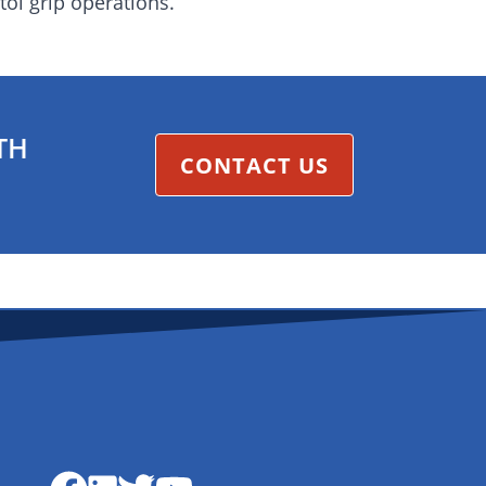
ol grip operations.
TH
CONTACT US