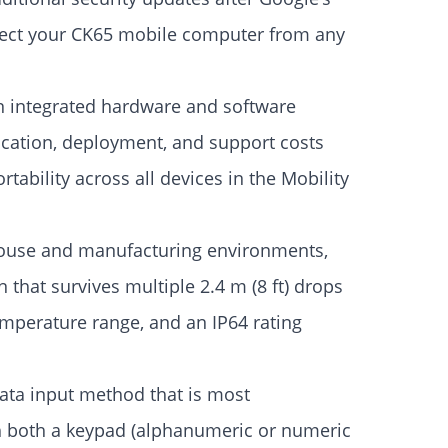
otect your CK65 mobile computer from any
an integrated hardware and software
fication, deployment, and support costs
tability across all devices in the Mobility
ouse and manufacturing environments,
 that survives multiple 2.4 m (8 ft) drops
temperature range, and an IP64 rating
data input method that is most
h both a keypad (alphanumeric or numeric