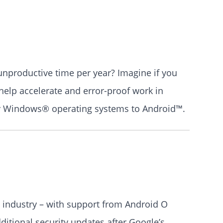
 unproductive time per year? Imagine if you
help accelerate and error-proof work in
acy Windows® operating systems to Android™.
he industry – with support from Android O
ditional security updates after Google’s