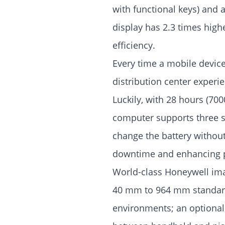
with functional keys) and 
display has 2.3 times high
efficiency.
Every time a mobile devic
distribution center experi
Luckily, with 28 hours (700
computer supports three s
change the battery without
downtime and enhancing p
World-class Honeywell ima
40 mm to 964 mm standard 
environments; an optional