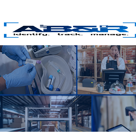
Skip to main content