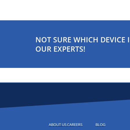
NOT SURE WHICH DEVICE I
OUR EXPERTS!
ABOUT US
CAREERS
BLOG