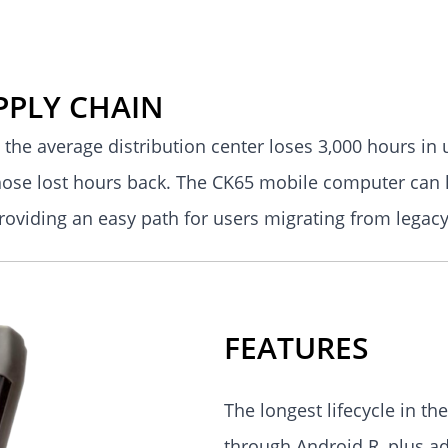
PPLY CHAIN
 the average distribution center loses 3,000 hours in
hose lost hours back. The CK65 mobile computer can 
providing an easy path for users migrating from leg
FEATURES
The longest lifecycle in t
through Android R, plus ad