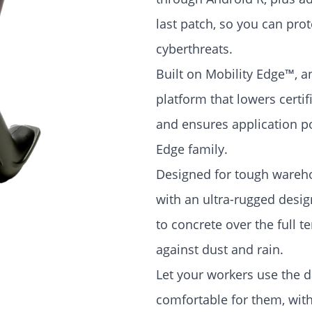
last patch, so you can pr
cyberthreats.
Built on Mobility Edge™, 
platform that lowers certi
and ensures application por
Edge family.
Designed for tough wareh
with an ultra-rugged design
to concrete over the full 
against dust and rain.
Let your workers use the 
comfortable for them, wit