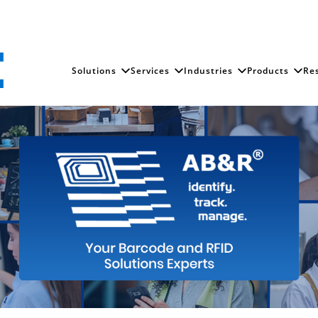
Solutions
Services
Industries
Products
Re