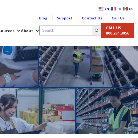
EN
FR
ES
Blog
Support
Contact Us
Call Us
CALL US
sources
About
800.281.3056