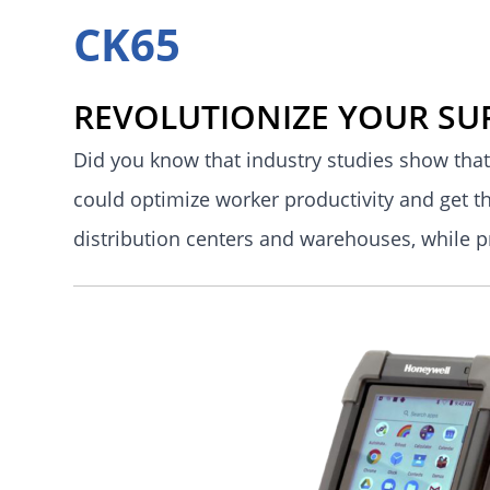
CK65
REVOLUTIONIZE YOUR SU
Did you know that industry studies show that
could optimize worker productivity and get t
distribution centers and warehouses, while 