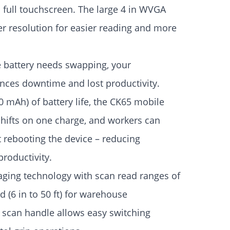
a full touchscreen. The large 4 in WVGA
er resolution for easier reading and more
e battery needs swapping, your
ences downtime and lost productivity.
0 mAh) of battery life, the CK65 mobile
hifts on one charge, and workers can
 rebooting the device – reducing
roductivity.
ging technology with scan read ranges of
(6 in to 50 ft) for warehouse
 scan handle allows easy switching