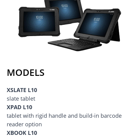
MODELS
XSLATE L10
slate tablet
XPAD L10
tablet with rigid handle and build-in barcode
reader option
XBOOK L10