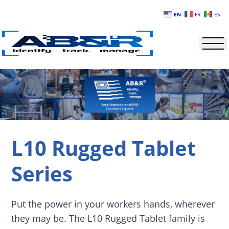
Skip to main content
EN
FR
ES
L10 Rugged Tablet
Series
Put the power in your workers hands, wherever
they may be. The L10 Rugged Tablet family is