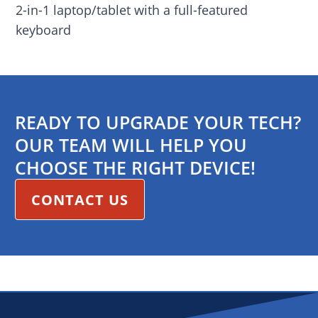
2-in-1 laptop/tablet with a full-featured
keyboard
READY TO UPGRADE YOUR TECH?
OUR TEAM WILL HELP YOU
CHOOSE THE RIGHT DEVICE!
CONTACT US