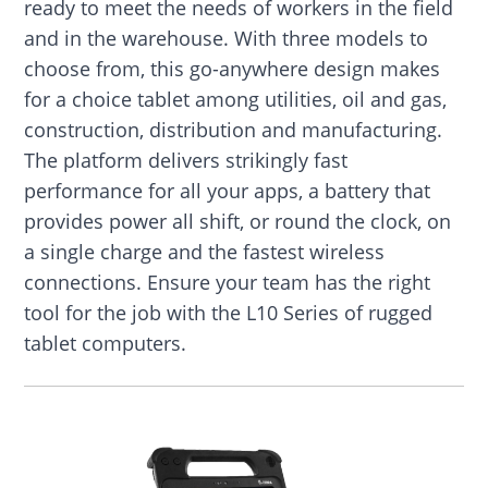
ready to meet the needs of workers in the field
and in the warehouse. With three models to
choose from, this go-anywhere design makes
for a choice tablet among utilities, oil and gas,
construction, distribution and manufacturing.
The platform delivers strikingly fast
performance for all your apps, a battery that
provides power all shift, or round the clock, on
a single charge and the fastest wireless
connections. Ensure your team has the right
tool for the job with the L10 Series of rugged
tablet computers.