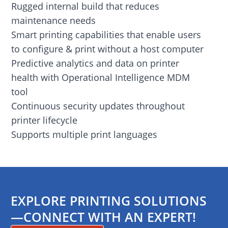
Rugged internal build that reduces
maintenance needs
Smart printing capabilities that enable users
to configure & print without a host computer
Predictive analytics and data on printer
health with Operational Intelligence MDM
tool
Continuous security updates throughout
printer lifecycle
Supports multiple print languages
EXPLORE PRINTING SOLUTIONS
—CONNECT WITH AN EXPERT!