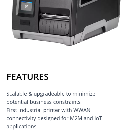
FEATURES
Scalable & upgradeable to minimize
potential business constraints
First industrial printer with WWAN
connectivity designed for M2M and IoT
applications