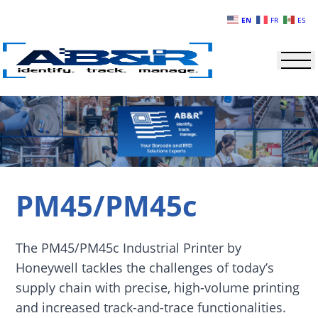
Skip to main content
EN
FR
ES
PM45/PM45c
The PM45/PM45c Industrial Printer by
Honeywell tackles the challenges of today’s
supply chain with precise, high-volume printing
and increased track-and-trace functionalities.