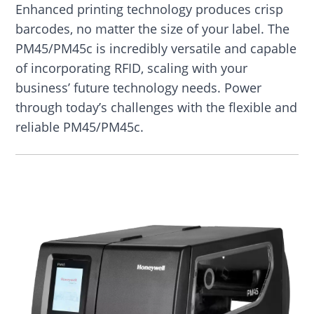
Enhanced printing technology produces crisp
barcodes, no matter the size of your label. The
PM45/PM45c is incredibly versatile and capable
of incorporating RFID, scaling with your
business’ future technology needs. Power
through today’s challenges with the flexible and
reliable PM45/PM45c.