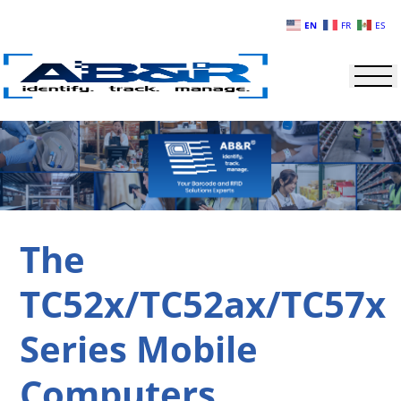
Skip to main content
EN
FR
ES
The
TC52x/TC52ax/TC57x
Series Mobile
Computers