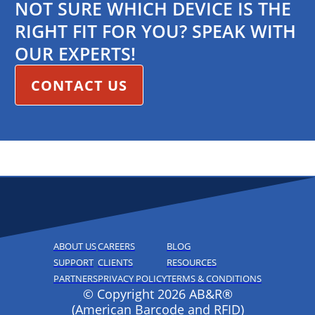
NOT SURE WHICH DEVICE IS THE
RIGHT FIT FOR YOU? SPEAK WITH
OUR EXPERTS!
CONTACT US
ABOUT US
CAREERS
BLOG
SUPPORT
CLIENTS
RESOURCES
PARTNERS
PRIVACY POLICY
TERMS & CONDITIONS
© Copyright 2026 AB&R®
(American Barcode and RFID)