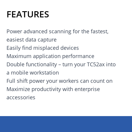
FEATURES
Power advanced scanning for the fastest,
easiest data capture
Easily find misplaced devices
Maximum application performance
Double functionality – turn your TC52ax into
a mobile workstation
Full shift power your workers can count on
Maximize productivity with enterprise
accessories