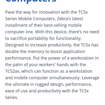
Pave the way for innovation with the TC5x
Series Mobile Computers, Zebra’s latest
installment of their best-selling mobile
computer line. With this device, there’s no need
to sacrifice portability for functionality.
Designed to increase productivity, the TC5x has
double the memory to boost application
performance. Put the power of a workstation in
the palm of your workers’ hands with the
TC52ax, which can function as a workstation
and mobile computer simultaneously. Leverage
the ultimate in rugged design, performance,
ease of use and productivity with the TC5x
Series.