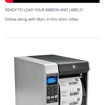
READY TO LOAD YOUR RIBBON AND LABELS?
Follow along with Marc in this short video.