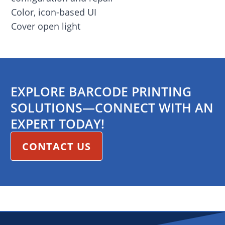
Color, icon-based UI
Cover open light
EXPLORE BARCODE PRINTING
SOLUTIONS—CONNECT WITH AN
EXPERT TODAY!
CONTACT US