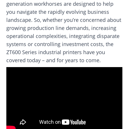
generation workhorses are designed to help
you navigate the rapidly evolving business
landscape. So, whether you’re concerned about
growing production line demands, increasing
operational complexities, integrating disparate
systems or controlling investment costs, the
ZT600 Series industrial printers have you
covered today – and for years to come.