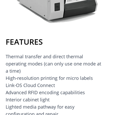
FEATURES
Thermal transfer and direct thermal
operating modes (can only use one mode at
a time)
High-resolution printing for micro labels
Link-OS Cloud Connect
Advanced RFID encoding capabilities
Interior cabinet light
Lighted media pathway for easy
configuration and repair