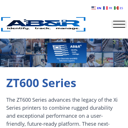
Skip to main content
EN
FR
ES
ZT600 Series
The ZT600 Series advances the legacy of the Xi
Series printers to combine rugged durability
and exceptional performance on a user-
friendly, future-ready platform. These next-