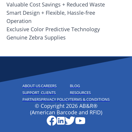
Valuable Cost Savings + Reduced Waste
Smart Design + Flexible, Hassle-free
Operation
Exclusive Color Predictive Technology
Genuine Zebra Supplies
ABOUT US
CAREERS
BLOG
SUPPORT
CLIENTS
RESOURCES
PARTNERS
PRIVACY POLICY
TERMS & CONDITIONS
© Copyright 2026 AB&R®
(American Barcode and RFID)