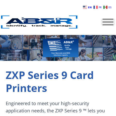
Skip to main content
EN
FR
ES
ZXP Series 9 Card
Printers
Engineered to meet your high-security
application needs, the ZXP Series 9 ™ lets you