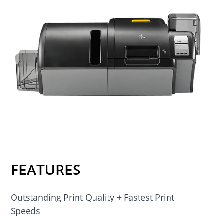
FEATURES
Outstanding Print Quality + Fastest Print
Speeds