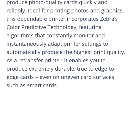
produce photo-quality cards quickly and
reliably. Ideal for printing photos and graphics,
this dependable printer incorporates Zebra’s
Color Predictive Technology, featuring
algorithms that constantly monitor and
instantaneously adapt printer settings to
automatically produce the highest print quality.
As a retransfer printer, it enables you to
produce extremely durable, true to edge-to-
edge cards – even on uneven card surfaces
such as smart cards.