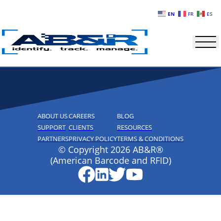
Skip to main content
EN
FR
ES
ABOUT US
CAREERS
BLOG
SUPPORT
CLIENTS
RESOURCES
PARTNERS
PRIVACY POLICY
TERMS & CONDITIONS
© Copyright 2026 AB&R®
(American Barcode and RFID)