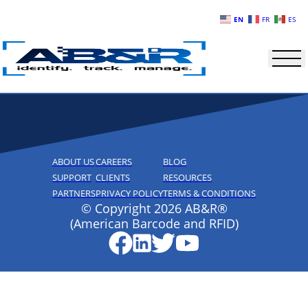
Skip to main content
EN
FR
ES
ABOUT US
CAREERS
BLOG
SUPPORT
CLIENTS
RESOURCES
PARTNERS
PRIVACY POLICY
TERMS & CONDITIONS
© Copyright 2026 AB&R®
(American Barcode and RFID)