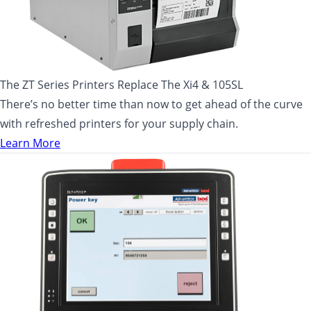
The ZT Series Printers Replace The Xi4 & 105SL
There’s no better time than now to get ahead of the curve
with refreshed printers for your supply chain.
Learn More