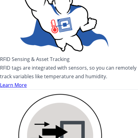
RFID Sensing & Asset Tracking
RFID tags are integrated with sensors, so you can remotely
track variables like temperature and humidity.
Learn More