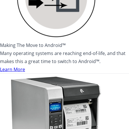
Making The Move to Android™
Many operating systems are reaching end-of-life, and that
makes this a great time to switch to Android™.
Learn More