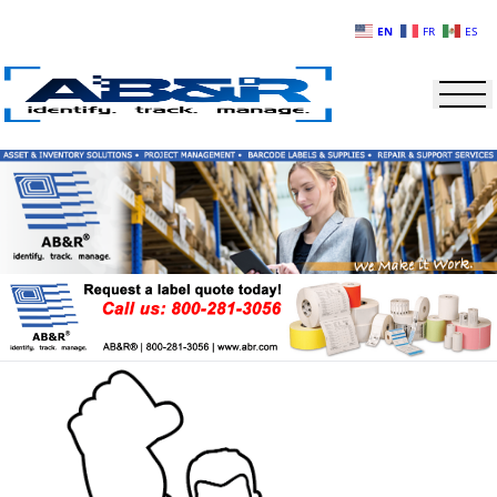
Skip to main content
EN
FR
ES