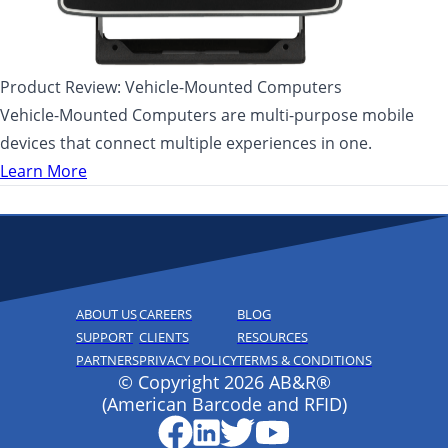
Product Review: Vehicle-Mounted Computers
Vehicle-Mounted Computers are multi-purpose mobile
devices that connect multiple experiences in one.
Learn More
ABOUT US
CAREERS
BLOG
SUPPORT
CLIENTS
RESOURCES
PARTNERS
PRIVACY POLICY
TERMS & CONDITIONS
© Copyright 2026 AB&R®
(American Barcode and RFID)