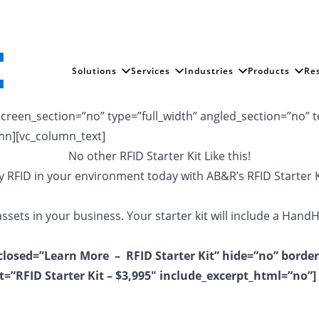
Solutions
Services
Industries
Products
Re
reen_section=”no” type=”full_width” angled_section=”no” te
mn][vc_column_text]
No other RFID Starter Kit Like this!
y RFID in your environment today with AB&R’s RFID Starter K
ssets in your business. Your starter kit will include a Hand
_closed=”Learn More – RFID Starter Kit” hide=”no” border
t=”RFID Starter Kit – $3,995″ include_excerpt_html=”no”]