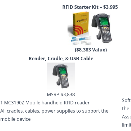
RFID Starter Kit – $3,995
($8,383 Value)
Reader, Cradle, & USB Cable
MSRP $3,838
Sof
1 MC3190Z Mobile handheld RFID reader
the
All cradles, cables, power supplies to support the
Ass
mobile device
limi