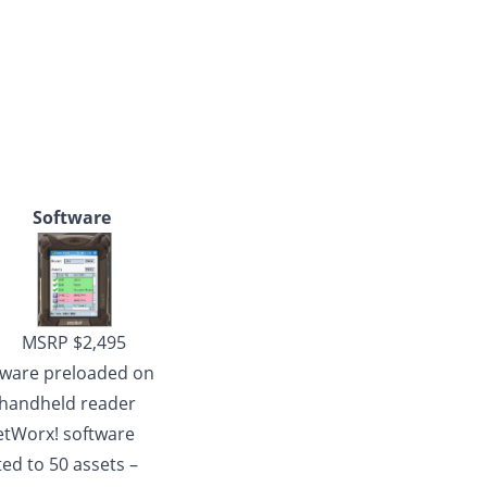
Software
MSRP $2,495
tware preloaded on
 handheld reader
etWorx! software
ted to 50 assets –