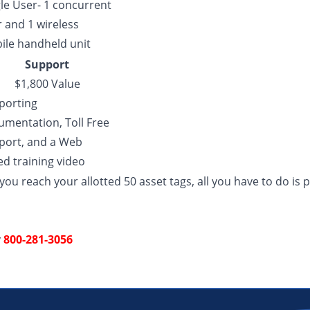
le User- 1 concurrent
 and 1 wireless
ile handheld unit
Support
$1,800 Value
porting
umentation, Toll Free
port, and a Web
d training video
ou reach your allotted 50 asset tags, all you have to do is 
y
800-281-3056