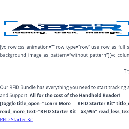
Skip to main content
[vc_row css_animation=”” row_type=”row” use_row_as_full_sc
background_image_as_pattern=”without_pattern”][vc_colu
Tr
Our RFID Bundle has everything you need to start tracking a
and Support.
All for the cost of the Handheld Reader!
[toggle title_open=”Learn More – RFID Starter Kit” title
read_more_text=”RFID Starter Kit – $3,995″ read_less_tex
RFID Starter Kit