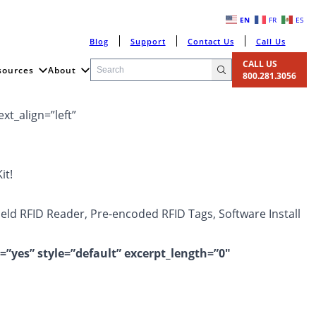
EN
FR
ES
Blog
Support
Contact Us
Call Us
CALL US
sources
About
800.281.3056
xt_align=”left”
it!
Held RFID Reader, Pre-encoded RFID Tags, Software Install
=”yes” style=”default” excerpt_length=”0″