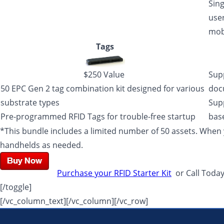
Sing
user
mob
Tags
$250 Value
Sup
50 EPC Gen 2 tag combination kit designed for various
doc
substrate types
Sup
Pre-programmed RFID Tags for trouble-free startup
base
*This bundle includes a limited number of 50 assets. When y
handhelds as needed.
Purchase your RFID Starter Kit
or Call Toda
[/toggle]
[/vc_column_text][/vc_column][/vc_row]