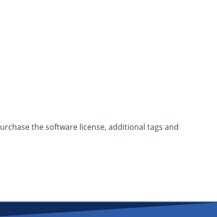
purchase the software license, additional tags and