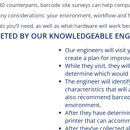
ID counterparts, barcode site surveys can help com
any considerations: your environment, workflow and 
s you’ll need, as well as what h
ardware will work bes
ETED BY OUR KNOWLEDGEABLE ENGI
Our engineers will visit
create a plan for impro
While they visit, they wi
determine which would 
The engineer will identi
characteristics that will
also recommend barcodin
environment.
After they have determi
printer that can accom
After they’ve collected a