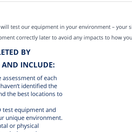
will test our
equipment in your environment – your si
ipment correctly later to avoid any impacts to how yo
LETED BY
 AND INCLUDE:
te assessment of each
haven’t identified the
d the best locations to
ID test equipment and
our unique environment.
tal or physical