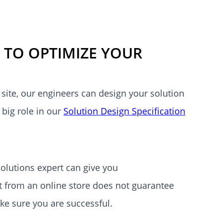
 TO OPTIMIZE YOUR
site, our engineers can design your solution
 big role in our
Solution Design Specification
lutions expert can give you
 from an online store does not guarantee
ake sure you are successful.