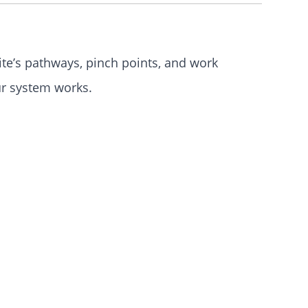
te’s pathways, pinch
points
, and work
ur system works.