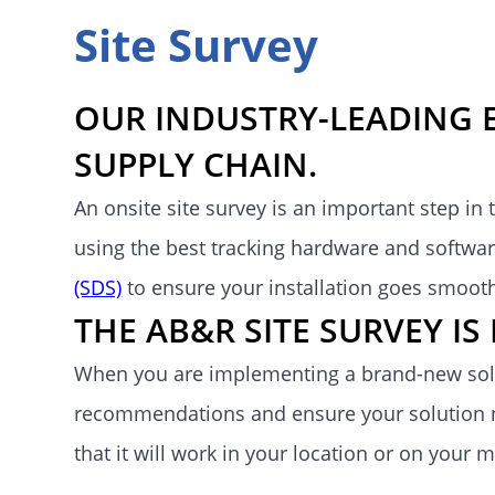
Site Survey
OUR INDUSTRY-LEADING 
SUPPLY CHAIN.
An onsite site survey is an important step in
using the best tracking hardware and software
(SDS)
to ensure your installation goes smoot
THE AB&R SITE SURVEY I
When you are implementing a brand-new solu
recommendations and ensure your solution n
that it will work in your location or on your