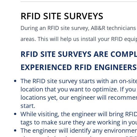
RFID SITE SURVEYS
During an RFID site survey,
AB&R technicians
areas.
This will help us install your RFID equ
RFID SITE SURVEYS ARE COMP
EXPERIENCED RFID ENGINEERS
The RFID site survey starts with an on-si
location that you want to optimize. If you 
locations yet, our engineer will recommen
start.
While visiting, the engineer will bring RF
tags to make sure they are working in y
The engineer will identify any environmen