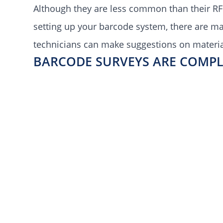
Although they are less common than their RF
setting up your barcode system, there are m
technicians can make suggestions on material
BARCODE SURVEYS ARE COMPL