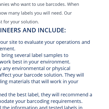
panies who want to use
barcodes.
When
how many labels you will need. O
ur
t for your solution.
NEERS AND INCLUDE:
 your site to evaluate your operations and
vement.
ll bring several label samples to
work best in your environment.
fy any environmental or physical
 affect your barcode solution. They will
g materials that will work in your
ned the best label, they will recommend a
modate your barcoding requirements.
ll the information and tested labels in