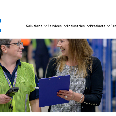
Solutions
Services
Industries
Products
Re