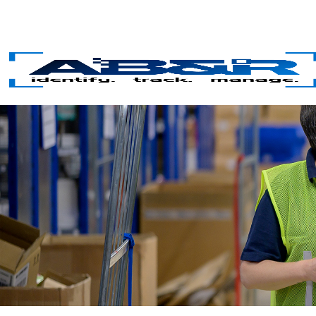
Skip to main content