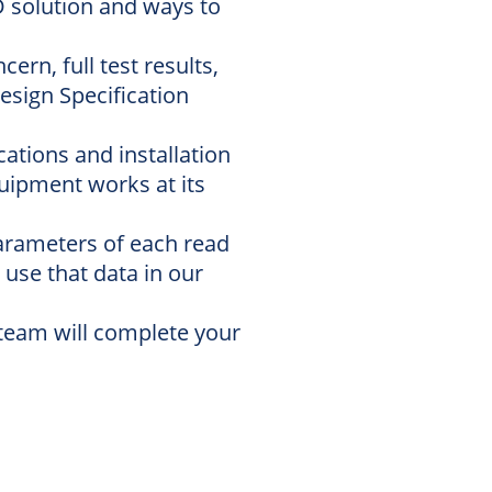
D solution and ways to
rn, full test results,
esign Specification
ations and installation
uipment works at its
parameters of each read
 use that data in our
e team will complete your