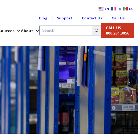
EN
FR
ES
Blog
Support
Contact Us
Call Us
CALL US
sources
About
800.281.3056