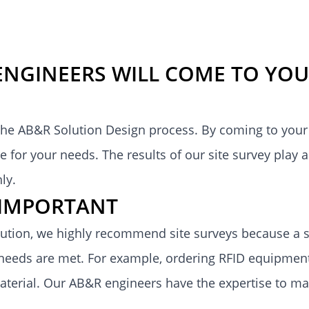
ENGINEERS WILL COME TO YOU
 the
AB&R Solution Design
process. By coming to your 
 for your needs. The results of our site survey play a
hly
.
S IMPORTANT
tion, we highly recommend site surveys because a so
eeds are met. For example, ordering RFID equipment
 material. Our AB&R engineers have the expertise to m