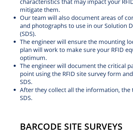
characteristics that may impact your RFI
mitigate them.
Our team will also document areas of conce
and photographs to use in our Solution D
(SDS).
The engineer will ensure the mounting loc
plan will work to make sure your RFID eq
optimum.
The engineer will document the critical 
point using the RFID site survey form and
SDS.
After they collect all the information, th
SDS.
BARCODE SITE SURVEYS