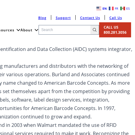
EN
FR
ES
Blog
Support
Contact Us
Call Us
CALL US
sources
About
800.281.3056
ntification and Data Collection (AIDC) systems integrator,
ng manufacturers and distributors with the networking of
eir various operations. Burland and Associates continued
pany name changed to American Barcode Concepts. As more
 set themselves apart from the competition by providing
els, software, label design services, integration,
ortunities for American Barcode Concepts. In 1997,
ization continued to grow and expand.
 and in 2003 when Walmart mandated the use of RFID
sional services required to make it work. Recognizing the