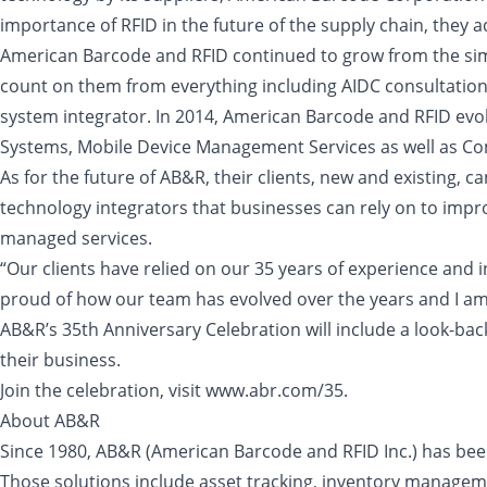
importance of RFID in the future of the supply chain, they
American Barcode and RFID continued to grow from the simp
count on them from everything including AIDC consultation
system integrator. In 2014, American Barcode and RFID evo
Systems, Mobile Device Management Services as well as Com
As for the future of AB&R, their clients, new and existing, 
technology integrators that businesses can rely on to improv
managed services.
“Our clients have relied on our 35 years of experience and 
proud of how our team has evolved over the years and I am 
AB&R’s 35th Anniversary Celebration will include a look-back
their business.
Join the celebration, visit www.abr.com/35.
About AB&R
Since 1980, AB&R (American Barcode and RFID Inc.) has been 
Those solutions include asset tracking, inventory manageme