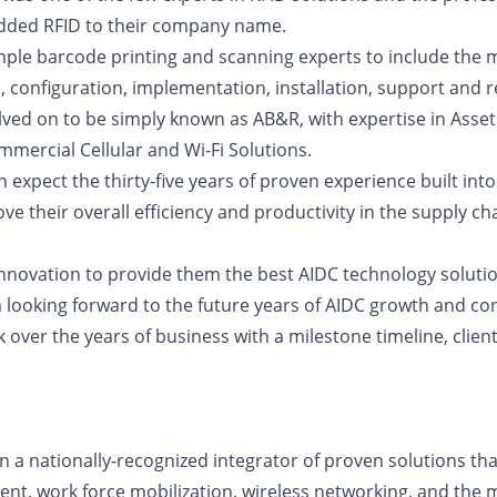
 added RFID to their company name.
le barcode printing and scanning experts to include the m
, configuration, implementation, installation, support and
lved on to be simply known as AB&R, with expertise in Ass
mercial Cellular and Wi-Fi Solutions.
can expect the thirty-five years of proven experience built 
e their overall efficiency and productivity in the supply ch
innovation to provide them the best AIDC technology solution
looking forward to the future years of AIDC growth and con
 over the years of business with a milestone timeline, clien
a nationally-recognized integrator of proven solutions that 
nt, work force mobilization, wireless networking, and the 