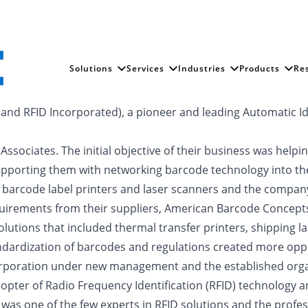
Solutions
Services
Industries
Products
Re
nd RFID Incorporated), a pioneer and leading Automatic Ide
ociates. The initial objective of their business was helpi
supporting them with networking barcode technology into th
ude barcode label printers and laser scanners and the com
uirements from their suppliers, American Barcode Concepts
lutions that included thermal transfer printers, shipping lab
ndardization of barcodes and regulations created more opp
oration under new management and the established organ
opter of Radio Frequency Identification (RFID) technology
was one of the few experts in RFID solutions and the profes