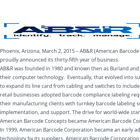
Skip to main content
Phoenix, Arizona, March 2, 2015 – AB&R (American Barcode a
proudly announced its thirty-fifth year of business.
AB&R was founded in 1980 and known then as Burland and Ass
their computer technology. Eventually, that evolved into 
to expand its line card from cabling and switches to incl
retail businesses adopted barcode compliance labeling req
their manufacturing clients with turnkey barcode labeling so
implementation, and support. The drive for world-wide sta
American Barcode Concepts became American Barcode Corp
In 1999, American Barcode Corporation became an early ad
technology by its suppliers, American Barcode Corporation 