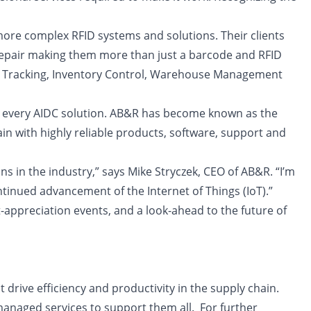
ore complex RFID systems and solutions. Their clients
 repair making them more than just a barcode and RFID
et Tracking, Inventory Control, Warehouse Management
into every AIDC solution. AB&R has become known as the
ain with highly reliable products, software, support and
s in the industry,” says Mike Stryczek, CEO of AB&R. “I’m
tinued advancement of the Internet of Things (IoT).”
t-appreciation events, and a look-ahead to the future of
drive efficiency and productivity in the supply chain.
managed services to support them all. For further