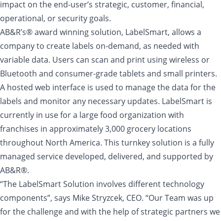
impact on the end-user’s strategic, customer, financial,
operational, or security goals.
AB&R’s® award winning solution, LabelSmart, allows a
company to create labels on-demand, as needed with
variable data. Users can scan and print using wireless or
Bluetooth and consumer-grade tablets and small printers.
A hosted web interface is used to manage the data for the
labels and monitor any necessary updates. LabelSmart is
currently in use for a large food organization with
franchises in approximately 3,000 grocery locations
throughout North America. This turnkey solution is a fully
managed service developed, delivered, and supported by
AB&R®.
“The LabelSmart Solution involves different technology
components”, says Mike Stryzcek, CEO. “Our Team was up
for the challenge and with the help of strategic partners we