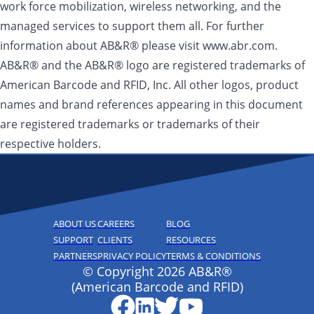
work force mobilization, wireless networking, and the
managed services to support them all. For further
information about AB&R® please visit www.abr.com.
AB&R® and the AB&R® logo are registered trademarks of
American Barcode and RFID, Inc. All other logos, product
names and brand references appearing in this document
are registered trademarks or trademarks of their
respective holders.
ABOUT US
CAREERS
BLOG
SUPPORT
CLIENTS
RESOURCES
PARTNERS
PRIVACY POLICY
TERMS & CONDITIONS
© Copyright 2026 AB&R®
(American Barcode and RFID)