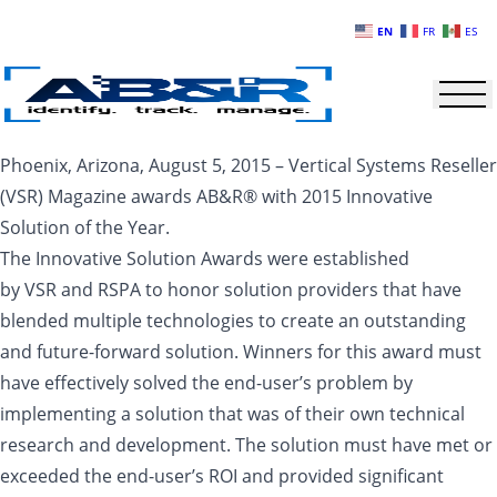
Skip to main content
EN
FR
ES
Phoenix, Arizona, August 5, 2015 – Vertical Systems Reseller
(VSR) Magazine awards AB&R® with 2015 Innovative
Solution of the Year.
The Innovative Solution Awards were established
by VSR and RSPA to honor solution providers that have
blended multiple technologies to create an outstanding
and future-forward solution. Winners for this award must
have effectively solved the end-user’s problem by
implementing a solution that was of their own technical
research and development. The solution must have met or
exceeded the end-user’s ROI and provided significant