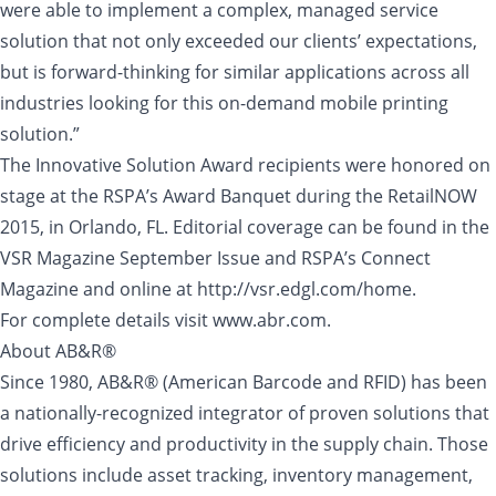
were able to implement a complex, managed service
solution that not only exceeded our clients’ expectations,
but is forward-thinking for similar applications across all
industries looking for this on-demand mobile printing
solution.”
The Innovative Solution Award recipients were honored on
stage at the RSPA’s Award Banquet during the RetailNOW
2015, in Orlando, FL. Editorial coverage can be found in the
VSR Magazine September Issue and RSPA’s Connect
Magazine and online at http://vsr.edgl.com/home.
For complete details visit www.abr.com.
About AB&R®
Since 1980, AB&R® (American Barcode and RFID) has been
a nationally-recognized integrator of proven solutions that
drive efficiency and productivity in the supply chain. Those
solutions include asset tracking, inventory management,