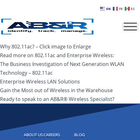
Skip to main content
EN
FR
ES
Why 802.11ac? – Click image to Enlarge
Read more on 802.11ac and Enterprise Wireless:
The Business Investigation of Next Generation WLAN
Technology – 802.11ac
Enterprise Wireless LAN Solutions
Gain the Most out of Wireless in the Warehouse
Ready to speak to an AB&R® Wireless Specialist?
ABOUT US
CAREERS
BLOG