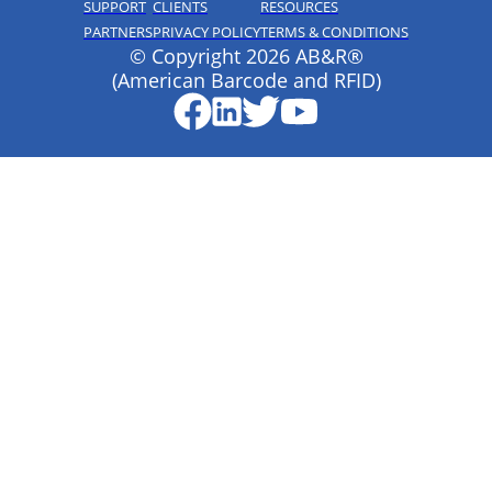
SUPPORT
CLIENTS
RESOURCES
PARTNERS
PRIVACY POLICY
TERMS & CONDITIONS
© Copyright 2026 AB&R®
(American Barcode and RFID)