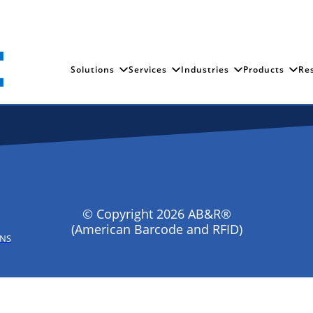
Solutions
Services
Industries
Products
Re
© Copyright 2026 AB&R®
(American Barcode and RFID)
ONS