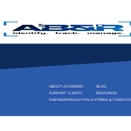
Skip to main content
ABOUT US
CAREERS
BLOG
SUPPORT
CLIENTS
RESOURCES
PARTNERS
PRIVACY POLICY
TERMS & CONDITI