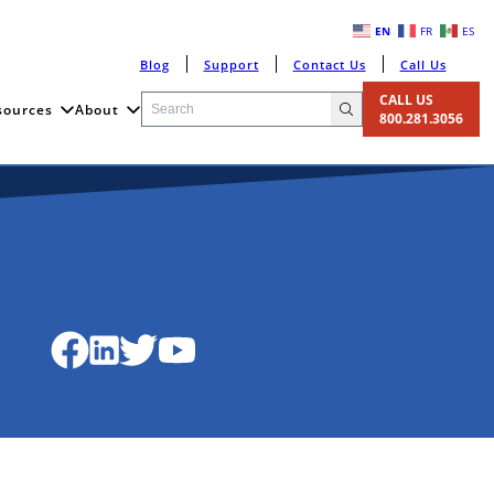
EN
FR
ES
Blog
Support
Contact Us
Call Us
CALL US
sources
About
800.281.3056